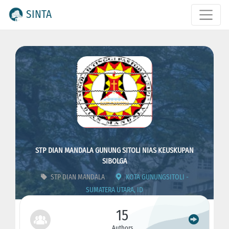
SINTA
STP DIAN MANDALA GUNUNG SITOLI NIAS KEUSKUPAN
SIBOLGA
STP DIAN MANDALA
KOTA GUNUNGSITOLI -
SUMATERA UTARA, ID
ID : 4303
CODE : 273011
15
Authors