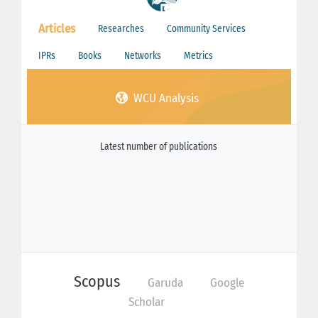
Articles
Researches
Community Services
IPRs
Books
Networks
Metrics
WCU Analysis
Latest number of publications
Scopus
Garuda
Google
Scholar