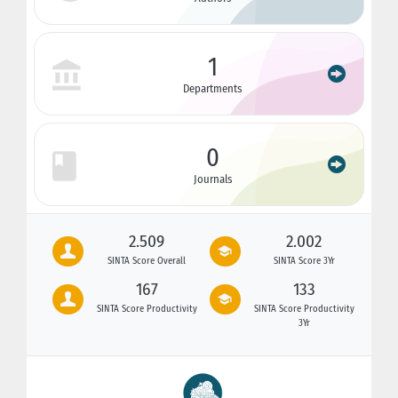
1
Departments
0
Journals
2.509
2.002
SINTA Score Overall
SINTA Score 3Yr
167
133
SINTA Score Productivity
SINTA Score Productivity
3Yr