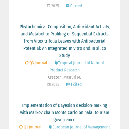
2025
0 cited
Phytochemical Composition, Antioxidant Activity,
and Metabolite Profiling of Sequential Extracts
from Vitex trifolia Leaves with Antibacterial
Potential: An Integrated In vitro and In silico
Study
Q3 Journal
Tropical Journal of Natural
Product Research
Creator : Masruri M.
2025
1 cited
Implementation of Bayesian decision-making
with Markov chain Monte Carlo on halal tourism
governance
Q1 Journal
European Journal of Management