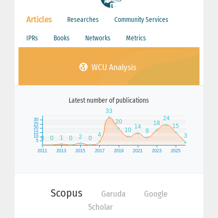
Articles
Researches
Community Services
IPRs
Books
Networks
Metrics
WCU Analysis
Latest number of publications
Scopus
Garuda
Google
Scholar