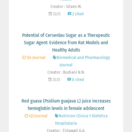
Creator : Silaen M.
2025
2 cited
Potential of Cersenlau Sugar as a Therapeutic
Sugar Agent: Evidence from Rat Models and
Healthy Adults
Q4 Journal
Biomedical and Pharmacology
Journal
Creator : Budiani N.N.
2025
0 cited
Red guava (Psidium guajava L) juice increases
hemoglobin levels in female adolescent
Q3 Journal
Nutricion Clinica Y Dietetica
Hospitalaria
Creator : Tirtawati G.A.