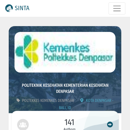
SINTA
POLITEKNIK KESEHATAN KEMENTERIAN KESEHATAN
DENPASAR
POLTEKKES KEMENKES DENPASAR
KOTA DENPASAR -
BALI, ID
ID : 4429
CODE : 405018
141
Authors