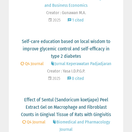
and Business Economics
Creator : Gunawan M.A.
2025
1 cited
Self-care education based on local wisdom to
improve glycemic control and self-efficacy in
type 2 diabetes
Q4 Journal
Jurnal Keperawatan Padjadjaran
Creator : Yasa I.D.P.G.P.
2025
0 cited
Effect of Sentul (Sandoricum koetjape) Peel
Extract Gel on Macrophage and Fibroblast
Counts in Gingival Tissue of Rats with Gingivitis
Q4 Journal
Biomedical and Pharmacology
Journal