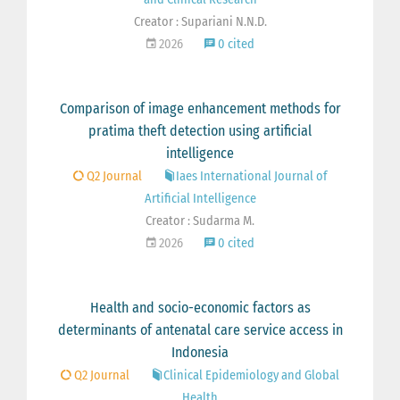
Creator : Supariani N.N.D.
2026
0 cited
Comparison of image enhancement methods for
pratima theft detection using artificial
intelligence
Q2 Journal
Iaes International Journal of
Artificial Intelligence
Creator : Sudarma M.
2026
0 cited
Health and socio-economic factors as
determinants of antenatal care service access in
Indonesia
Q2 Journal
Clinical Epidemiology and Global
Health