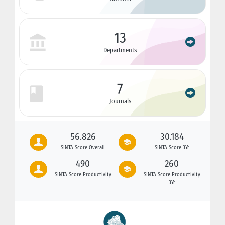
13
Departments
7
Journals
56.826
30.184
SINTA Score Overall
SINTA Score 3Yr
490
260
SINTA Score Productivity
SINTA Score Productivity
3Yr