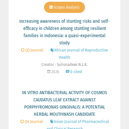
Scopus Analysis
Increasing awareness of stunting risks and self-
efficacy in children among stunting resilient
families in Indonesia: a quasi-experimental
study
Q3 Journal
African Journal of Reproductive
Health
Creator : Sulisnadewi N.L.K.
2026
0 cited
IN VITRO ANTIBACTERIAL ACTIVITY OF COSMOS
CAUDATUS LEAF EXTRACT AGAINST
PORPHYROMONAS GINGIVALIS: A POTENTIAL
HERBAL MOUTHWASH CANDIDATE
Q4 Journal
Asian Journal of Pharmaceutical
and Clinical Research