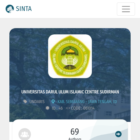
SINTA
UNIVERSITAS DARUL ULUM ISLAMIC CENTRE SUDIRMAN
UNDARIS
KAB. SEMARANG - JAWA TENGAH, ID
ID : 46
CODE : 061014
69
Authors