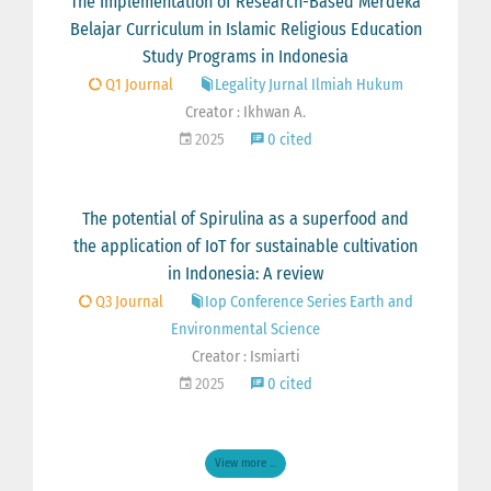
The Implementation of Research-Based Merdeka
Belajar Curriculum in Islamic Religious Education
Study Programs in Indonesia
Q1 Journal
Legality Jurnal Ilmiah Hukum
Creator : Ikhwan A.
2025
0 cited
The potential of Spirulina as a superfood and
the application of IoT for sustainable cultivation
in Indonesia: A review
Q3 Journal
Iop Conference Series Earth and
Environmental Science
Creator : Ismiarti
2025
0 cited
View more ...