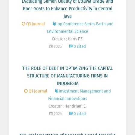
Evaluating Semen Quality of Ettawa Grade and
Boer Goats to Enhance Productivity in Central
Java
Q3 Journal
Iop Conference Series Earth and
Environmental Science
Creator : Haris F.Z.
2025
0 cited
THE ROLE OF DEBT IN OPTIMIZING THE CAPITAL
STRUCTURE OF MANUFACTURING FIRMS IN
INDONESIA
Q1 Journal
Investment Management and
Financial Innovations
Creator : Handriani E.
2025
0 cited