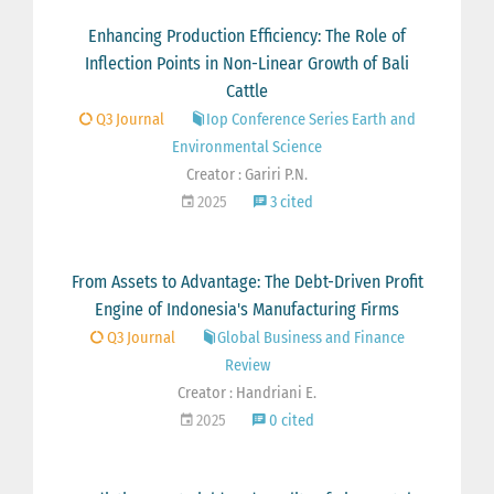
Enhancing Production Efficiency: The Role of
Inflection Points in Non-Linear Growth of Bali
Cattle
Q3 Journal
Iop Conference Series Earth and
Environmental Science
Creator : Gariri P.N.
2025
3 cited
From Assets to Advantage: The Debt-Driven Profit
Engine of Indonesia's Manufacturing Firms
Q3 Journal
Global Business and Finance
Review
Creator : Handriani E.
2025
0 cited