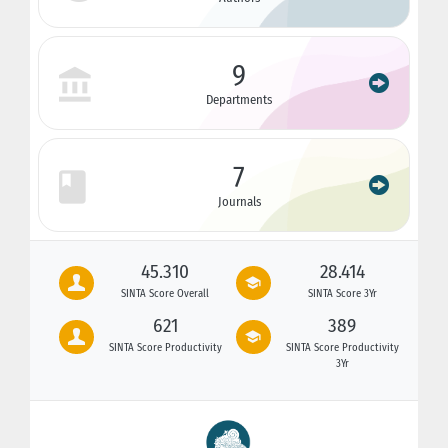
9
Departments
7
Journals
45.310
28.414
SINTA Score Overall
SINTA Score 3Yr
621
389
SINTA Score Productivity
SINTA Score Productivity
3Yr