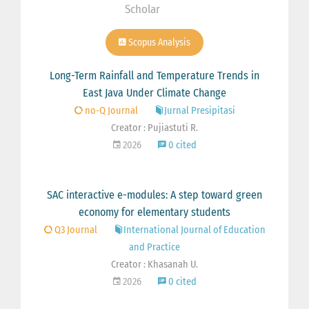
Scholar
Scopus Analysis
Long-Term Rainfall and Temperature Trends in
East Java Under Climate Change
no-Q Journal
Jurnal Presipitasi
Creator : Pujiastuti R.
2026
0 cited
SAC interactive e-modules: A step toward green
economy for elementary students
Q3 Journal
International Journal of Education
and Practice
Creator : Khasanah U.
2026
0 cited