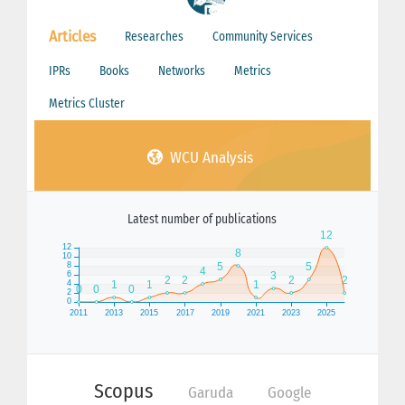
Articles
Researches
Community Services
IPRs
Books
Networks
Metrics
Metrics Cluster
WCU Analysis
Latest number of publications
Scopus
Garuda
Google