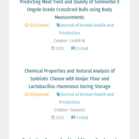
Predicting Meat Yield and Quality of Simmental X
Ongole Grade Crossbred Bulls using Body
Measurements
Q3 Journal
Journal of Animal Health and
Production
Creator : Luthfi N.
2025
2 cited
Chemical Properties and Textural Analysis of
Synbiotic Cheese with Konjac Flour and
Lactobacillus rhamnosus During Storage
Q3 Journal
Journal of Animal Health and
Production
Creator : Ismiarti
2025
1 cited