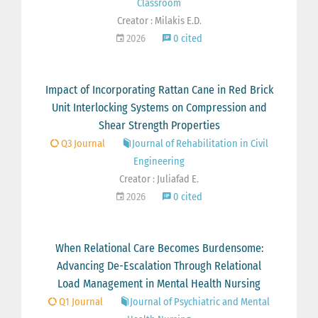
Classroom
Creator : Milakis E.D.
2026
0 cited
Impact of Incorporating Rattan Cane in Red Brick
Unit Interlocking Systems on Compression and
Shear Strength Properties
Q3 Journal
Journal of Rehabilitation in Civil
Engineering
Creator : Juliafad E.
2026
0 cited
When Relational Care Becomes Burdensome:
Advancing De-Escalation Through Relational
Load Management in Mental Health Nursing
Q1 Journal
Journal of Psychiatric and Mental