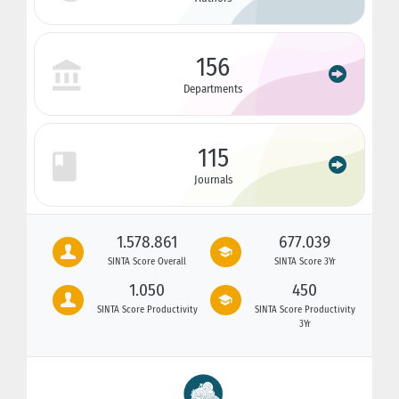
156
Departments
115
Journals
1.578.861
677.039
SINTA Score Overall
SINTA Score 3Yr
1.050
450
SINTA Score Productivity
SINTA Score Productivity
3Yr