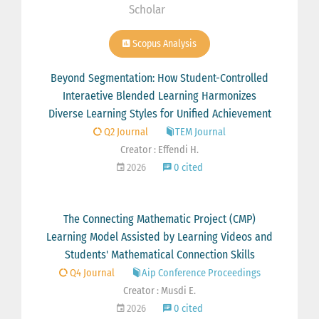
Scholar
Scopus Analysis
Beyond Segmentation: How Student-Controlled
Interaetive Blended Learning Harmonizes
Diverse Learning Styles for Unified Achievement
Q2 Journal
TEM Journal
Creator : Effendi H.
2026
0 cited
The Connecting Mathematic Project (CMP)
Learning Model Assisted by Learning Videos and
Students' Mathematical Connection Skills
Q4 Journal
Aip Conference Proceedings
Creator : Musdi E.
2026
0 cited