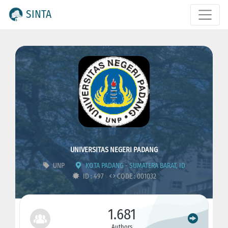
SINTA
UNIVERSITAS NEGERI PADANG
UNP
KOTA PADANG - SUMATERA BARAT, ID
ID : 497
CODE : 001032
1.681
Authors