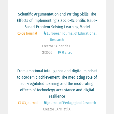
Scientific Argumentation and Writing Skills: The
Effects of Implementing a Socio-Scientific Issue–
Based Problem-Solving Learning Model
Q2 Journal
European Journal of Educational
Research
Creator : Alberida H.
2026
0 cited
From emotional intelligence and digital mindset
to academic achievement: The mediating role of
self-regulated learning and the moderating
effects of technology acceptance and digital
resilience
Q3 Journal
Journal of Pedagogical Research
Creator : Armiati A.