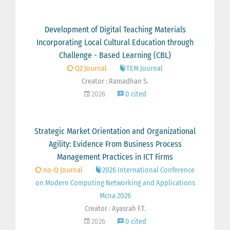
Development of Digital Teaching Materials
Incorporating Local Cultural Education through
Challenge - Based Learning (CBL)
Q2 Journal
TEM Journal
Creator : Ramadhan S.
2026
0 cited
Strategic Market Orientation and Organizational
Agility: Evidence From Business Process
Management Practices in ICT Firms
no-Q Journal
2026 International Conference
on Modern Computing Networking and Applications
Mcna 2026
Creator : Ayasrah F.T.
2026
0 cited