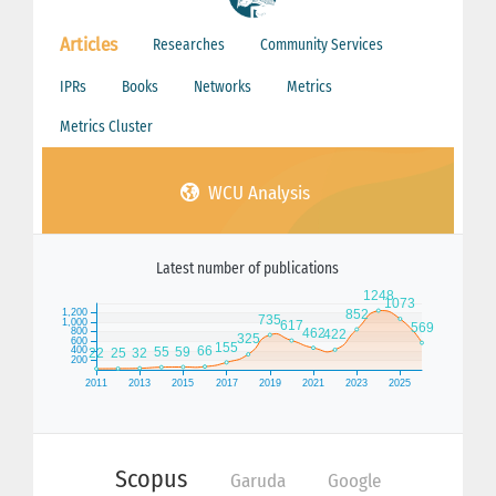
Articles
Researches
Community Services
IPRs
Books
Networks
Metrics
Metrics Cluster
WCU Analysis
Latest number of publications
Scopus
Garuda
Google