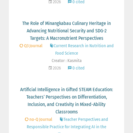
2026
0 cited
The Role of Minangkabau Culinary Heritage in
Advancing Nutritional Security and SDG-2
Targets: A Macronutrient Perspectives
Q3 Journal
Current Research in Nutrition and
Food Science
Creator : Kasmita
2026
0 cited
Artificial Intelligence in Gifted STEAM Education:
Teachers’ Perspectives on Differentiation,
Inclusion, and Creativity in Mixed-Ability
Classrooms
no-Q Journal
Teacher Perspectives and
Responsible Practice for Integrating AI in the