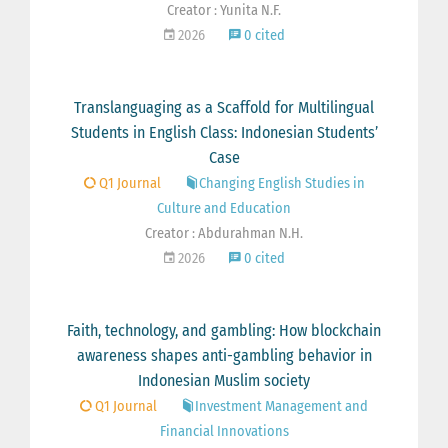
Creator : Yunita N.F.
2026
0 cited
Translanguaging as a Scaffold for Multilingual
Students in English Class: Indonesian Students’
Case
Q1 Journal
Changing English Studies in
Culture and Education
Creator : Abdurahman N.H.
2026
0 cited
Faith, technology, and gambling: How blockchain
awareness shapes anti-gambling behavior in
Indonesian Muslim society
Q1 Journal
Investment Management and
Financial Innovations