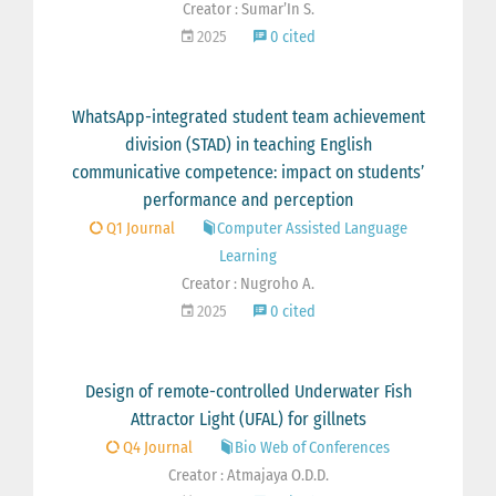
Creator : Sumar’In S.
2025
0 cited
WhatsApp-integrated student team achievement
division (STAD) in teaching English
communicative competence: impact on students’
performance and perception
Q1 Journal
Computer Assisted Language
Learning
Creator : Nugroho A.
2025
0 cited
Design of remote-controlled Underwater Fish
Attractor Light (UFAL) for gillnets
Q4 Journal
Bio Web of Conferences
Creator : Atmajaya O.D.D.