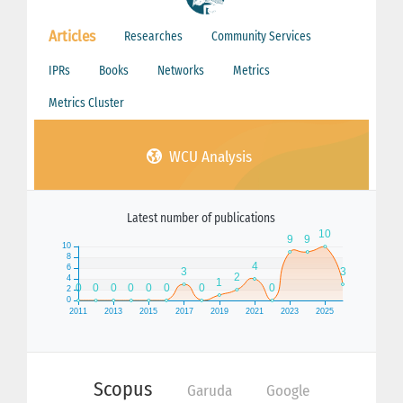
Articles
Researches
Community Services
IPRs
Books
Networks
Metrics
Metrics Cluster
WCU Analysis
Latest number of publications
Scopus
Garuda
Google