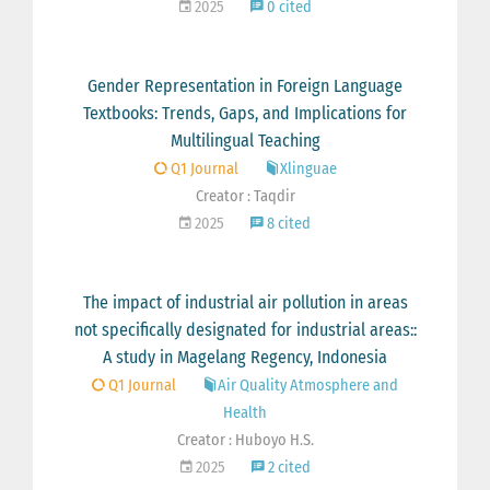
2025
0 cited
Gender Representation in Foreign Language
Textbooks: Trends, Gaps, and Implications for
Multilingual Teaching
Q1 Journal
Xlinguae
Creator : Taqdir
2025
8 cited
The impact of industrial air pollution in areas
not specifically designated for industrial areas::
A study in Magelang Regency, Indonesia
Q1 Journal
Air Quality Atmosphere and
Health
Creator : Huboyo H.S.
2025
2 cited