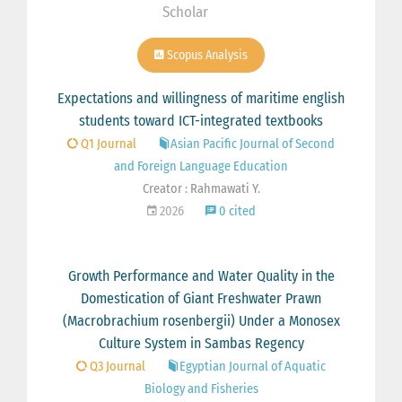
Scholar
Scopus Analysis
Expectations and willingness of maritime english
students toward ICT-integrated textbooks
Q1 Journal
Asian Pacific Journal of Second
and Foreign Language Education
Creator : Rahmawati Y.
2026
0 cited
Growth Performance and Water Quality in the
Domestication of Giant Freshwater Prawn
(Macrobrachium rosenbergii) Under a Monosex
Culture System in Sambas Regency
Q3 Journal
Egyptian Journal of Aquatic
Biology and Fisheries