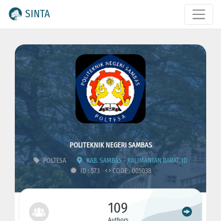
SINTA
POLITEKNIK NEGERI SAMBAS
POLTESA
KAB. SAMBAS - KALIMANTAN BARAT, ID
ID : 573
CODE : 005038
109
Authors