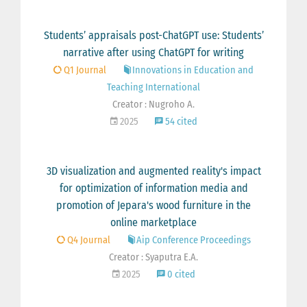
Students’ appraisals post-ChatGPT use: Students’
narrative after using ChatGPT for writing
Q1 Journal
Innovations in Education and
Teaching International
Creator : Nugroho A.
2025
54 cited
3D visualization and augmented reality's impact
for optimization of information media and
promotion of Jepara's wood furniture in the
online marketplace
Q4 Journal
Aip Conference Proceedings
Creator : Syaputra E.A.
2025
0 cited