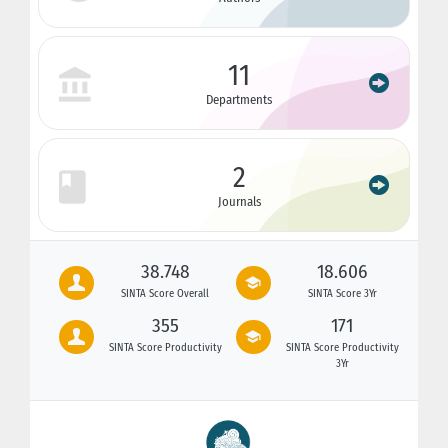
11
Departments
2
Journals
38.748
18.606
SINTA Score Overall
SINTA Score 3Yr
355
171
SINTA Score Productivity
SINTA Score Productivity
3Yr