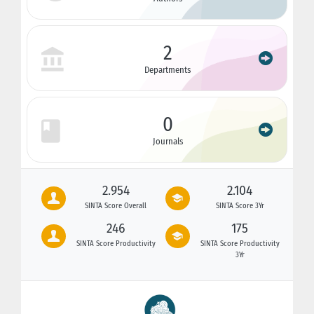
2
Departments
0
Journals
2.954
2.104
SINTA Score Overall
SINTA Score 3Yr
246
175
SINTA Score Productivity
SINTA Score Productivity
3Yr