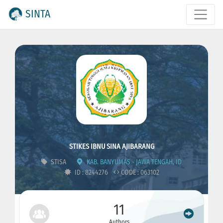
SINTA
STIKES IBNU SINA AJIBARANG
STISA
KAB. BANYUMAS - JAWA TENGAH, ID
ID : 8244276
CODE : 063102
11
Authors