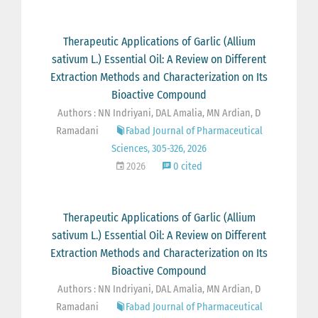
Therapeutic Applications of Garlic (Allium
sativum L.) Essential Oil: A Review on Different
Extraction Methods and Characterization on Its
Bioactive Compound
Authors : NN Indriyani, DAL Amalia, MN Ardian, D
Ramadani
Fabad Journal of Pharmaceutical
Sciences, 305-326, 2026
2026
0 cited
Therapeutic Applications of Garlic (Allium
sativum L.) Essential Oil: A Review on Different
Extraction Methods and Characterization on Its
Bioactive Compound
Authors : NN Indriyani, DAL Amalia, MN Ardian, D
Ramadani
Fabad Journal of Pharmaceutical