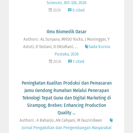
Sciences, 305-326, 2026
2026
0 cited
Ilmu Biomedik Dasar
Authors : AL Suryana, MHSO Yocku, J Muninggar, Y
Astuti, D Yastani, D Oktafiani, ...
Sada Kurnia
Pustaka, 2026
2026
1 cited
Peningkatan Kualitas Produksi dan Pemasaran
Jamu Gendong Rumahan Melalui Penerapan
Teknologi Tepat Guna dan Digital Marketing di
Sirampog, Brebes: Enhancing Production
Quality …
Authors : A Raharjo, AN Cahyani, M Fauziridwan
Jurnal Pengabdian dan Pengembangan Masyarakat