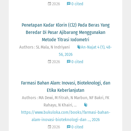
2026
0 cited
Penetapan Kadar Klorin (Cl2) Pada Beras Yang
Beredar Di Pasar Ajibarang Menggunakan
Metode Titrasi Iodometri
Authors : SL Mala, N Indriyani
An-Najat 4 (1), 48-
56, 2026
2026
0 cited
Farmasi Bahan Alam: Inovasi, Bioteknologi, dan
Etika Keberlanjutan
Authors : MA Dewi, M Fitrah, N Marbun, NF Bakri, FK
Rahayu, N Khairi, ...
https://www.bukuloka.com/books/farmasi-bahan-
alam-inovasi-bioteknologi-dan …, 2026
2026
0 cited