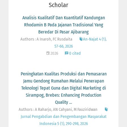
Scholar
Analisis Kualitatif Dan Kuantitatif Kandungan
Rhodamin B Pada Jajanan Tradisional Yang
Beredar Di Pasar Ajibarang
Authors : A Inaroh, FC Rusdaita
An-Najat 4 (1),
57-66, 2026
2026
0 cited
Peningkatan Kualitas Produksi dan Pemasaran
Jamu Gendong Rumahan Melalui Penerapan
Teknologi Tepat Guna dan Digital Marketing di
Sirampog, Brebes: Enhancing Production
Quality …
Authors : A Raharjo, AN Cahyani, M Fauziridwan
Jurnal Pengabdian dan Pengembangan Masyarakat
Indonesia 5 (1), 290-298, 2026