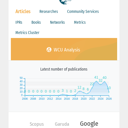
Articles
Researches
Community Services
IPRs
Books
Networks
Metrics
Metrics Cluster
WCU Analysis
Latest number of publications
Google
Scopus
Garuda