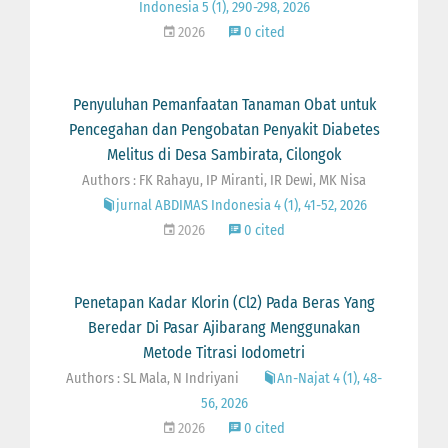
Indonesia 5 (1), 290-298, 2026
2026
0 cited
Penyuluhan Pemanfaatan Tanaman Obat untuk
Pencegahan dan Pengobatan Penyakit Diabetes
Melitus di Desa Sambirata, Cilongok
Authors : FK Rahayu, IP Miranti, IR Dewi, MK Nisa
jurnal ABDIMAS Indonesia 4 (1), 41-52, 2026
2026
0 cited
Penetapan Kadar Klorin (Cl2) Pada Beras Yang
Beredar Di Pasar Ajibarang Menggunakan
Metode Titrasi Iodometri
Authors : SL Mala, N Indriyani
An-Najat 4 (1), 48-
56, 2026
2026
0 cited