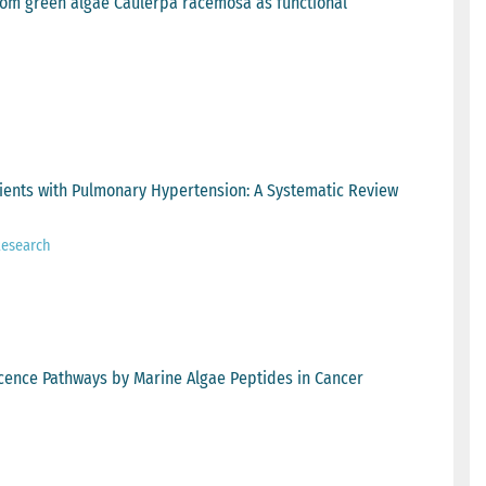
rom green algae Caulerpa racemosa as functional
tients with Pulmonary Hypertension: A Systematic Review
Research
scence Pathways by Marine Algae Peptides in Cancer