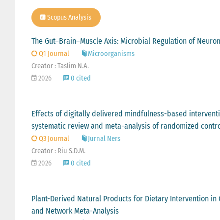
Scopus Analysis
The Gut–Brain–Muscle Axis: Microbial Regulation of Neurom
Q1 Journal
Microorganisms
Creator : Taslim N.A.
2026
0 cited
Effects of digitally delivered mindfulness-based intervent
systematic review and meta-analysis of randomized control
Q3 Journal
Jurnal Ners
Creator : Riu S.D.M.
2026
0 cited
Plant-Derived Natural Products for Dietary Intervention i
and Network Meta-Analysis