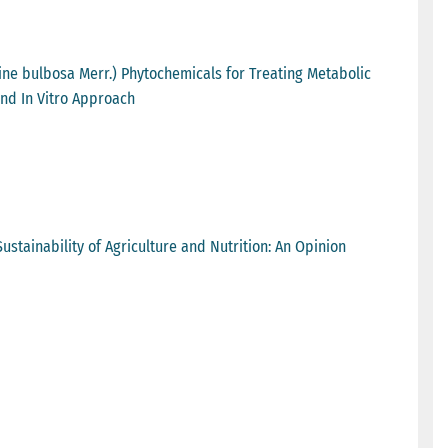
ine bulbosa Merr.) Phytochemicals for Treating Metabolic
nd In Vitro Approach
ustainability of Agriculture and Nutrition: An Opinion