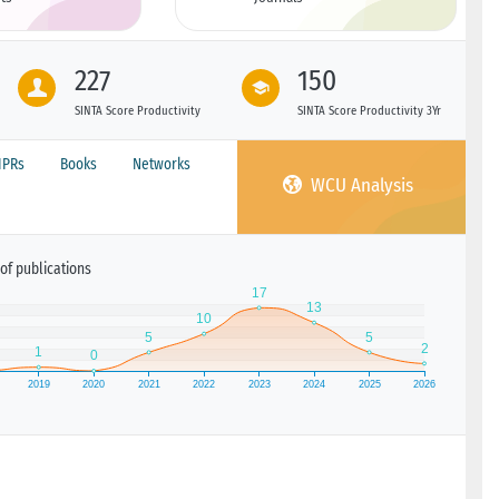
227
150
SINTA Score Productivity
SINTA Score Productivity 3Yr
IPRs
Books
Networks
WCU Analysis
of publications