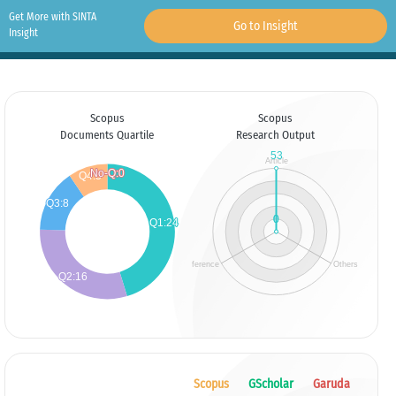
Get More with SINTA
Go to Insight
Insight
Scopus
Scopus
Documents Quartile
Research Output
Scopus
GScholar
Garuda