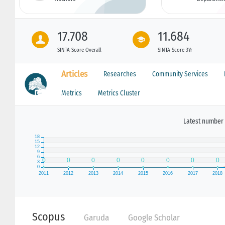
17.708
11.684
SINTA Score Overall
SINTA Score 3Yr
Articles
Researches
Community Services
Metrics
Metrics Cluster
Latest number 
Scopus
Garuda
Google Scholar