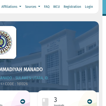
Affiliations
Sources
FAQ
WCU
Registration
Login
AMMADIYAH MANADO
ANADO - SULAWESI UTARA, ID
CODE : 161026
3
ts
Journals