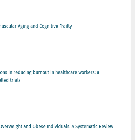
uscular Aging and Cognitive Frailty
ions in reducing burnout in healthcare workers: a
led trials
n Overweight and Obese Individuals: A Systematic Review