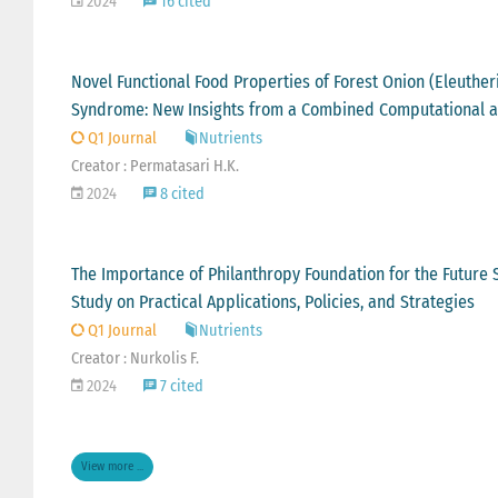
2024
16 cited
Novel Functional Food Properties of Forest Onion (Eleuther
Syndrome: New Insights from a Combined Computational a
Q1 Journal
Nutrients
Creator : Permatasari H.K.
2024
8 cited
The Importance of Philanthropy Foundation for the Future S
Study on Practical Applications, Policies, and Strategies
Q1 Journal
Nutrients
Creator : Nurkolis F.
2024
7 cited
View more ...