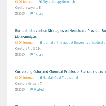
Q1 Journal
Phytotherapy Research
Creator : Wiyarta E.
2025
1 cited
Burnout Intervention Strategies on Healthcare Provider Bu
Meta-analysis
Q4 Journal
Journal of the Liaquat University of Medical 
Creator : Riu S.D.M.
2025
1 cited
Correlating Color and Chemical Profiles of Sterculia quadr
Q4 Journal
Majalah Obat Tradisional
Creator : Hertiani T.
2025
0 cited