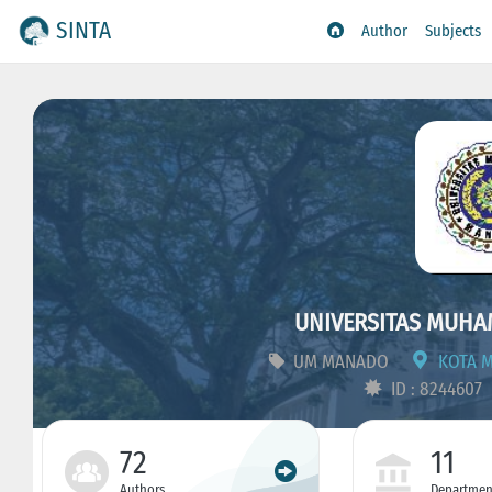
SINTA
Author
Subjects
UNIVERSITAS MUH
UM MANADO
KOTA M
ID : 8244607
72
11
Authors
Departmen