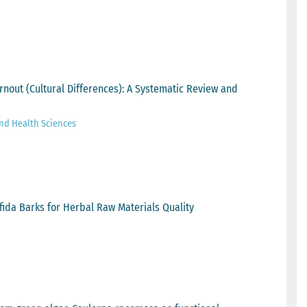
rnout (Cultural Differences): A Systematic Review and
and Health Sciences
ifida Barks for Herbal Raw Materials Quality