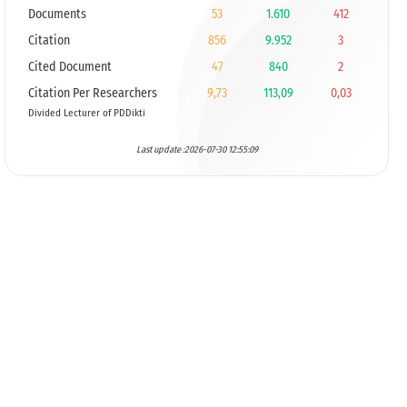
Documents
53
1.610
412
Citation
856
9.952
3
Cited Document
47
840
2
Citation Per Researchers
9,73
113,09
0,03
Divided Lecturer of PDDikti
Last update :2026-07-30 12:55:09