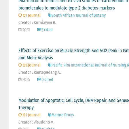
Pharmacoinformatics and ex vivo studies of carotenoids f
biomolecules to modulate type-2 diabetes markers
Q1 Journal
South African Journal of Botany
Creator : Kurniawan R.
2025
2 cited
Effects of Exercise on Muscle Strength and VO2 Peak in Pa
and Meta-Analysis
Q3 Journal
Pacific Rim International Journal of Nursing 
Creator : Rantepadang A.
2025
0 cited
Modulation of Apoptotic, Cell Cycle, DNA Repair, and Sene
Therapy
Q1 Journal
Marine Drugs
Creator : Visuddho V.