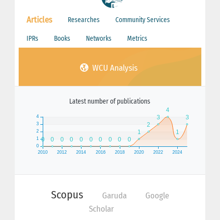
Articles
Researches
Community Services
IPRs
Books
Networks
Metrics
WCU Analysis
Latest number of publications
Scopus
Garuda
Google
Scholar