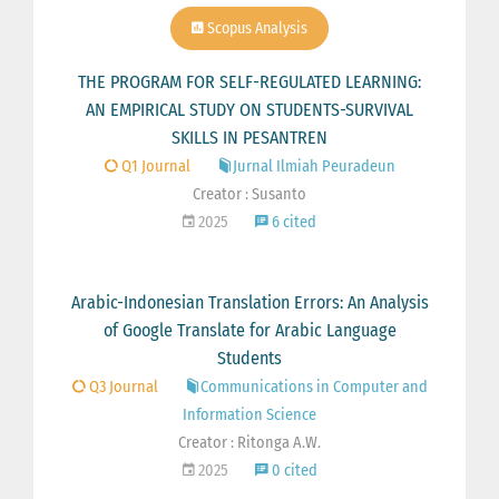
Scopus Analysis
THE PROGRAM FOR SELF-REGULATED LEARNING:
AN EMPIRICAL STUDY ON STUDENTS-SURVIVAL
SKILLS IN PESANTREN
Q1 Journal
Jurnal Ilmiah Peuradeun
Creator : Susanto
2025
6 cited
Arabic-Indonesian Translation Errors: An Analysis
of Google Translate for Arabic Language
Students
Q3 Journal
Communications in Computer and
Information Science
Creator : Ritonga A.W.
2025
0 cited