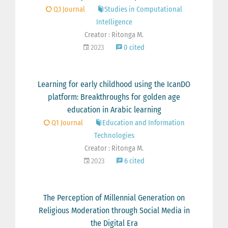
Q3 Journal
Studies in Computational
Intelligence
Creator : Ritonga M.
2023
0 cited
Learning for early childhood using the IcanDO
platform: Breakthroughs for golden age
education in Arabic learning
Q1 Journal
Education and Information
Technologies
Creator : Ritonga M.
2023
6 cited
The Perception of Millennial Generation on
Religious Moderation through Social Media in
the Digital Era