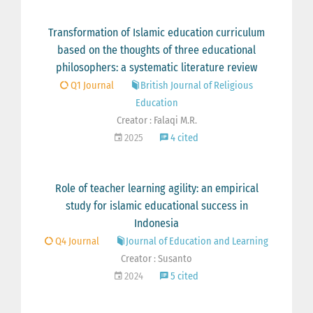
Transformation of Islamic education curriculum
based on the thoughts of three educational
philosophers: a systematic literature review
Q1 Journal
British Journal of Religious
Education
Creator : Falaqi M.R.
2025
4 cited
Role of teacher learning agility: an empirical
study for islamic educational success in
Indonesia
Q4 Journal
Journal of Education and Learning
Creator : Susanto
2024
5 cited