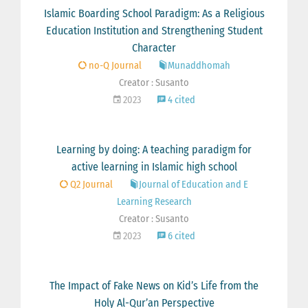
Islamic Boarding School Paradigm: As a Religious
Education Institution and Strengthening Student
Character
no-Q Journal
Munaddhomah
Creator : Susanto
2023
4 cited
Learning by doing: A teaching paradigm for
active learning in Islamic high school
Q2 Journal
Journal of Education and E
Learning Research
Creator : Susanto
2023
6 cited
The Impact of Fake News on Kid’s Life from the
Holy Al-Qur’an Perspective