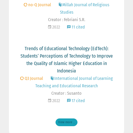
no-Q Journal
Millah Journal of Religious
Studies
Creator : Febriani S.R.
2022
11 cited
Trends of Educational Technology (EdTech):
Students’ Perceptions of Technology to Improve
the Quality of Islamic Higher Education in
Indonesia
Q3 Journal
International Journal of Learning
Teaching and Educational Research
Creator : Susanto
2022
17 cited
View more ...