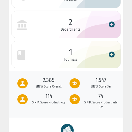
2
Departments
1
Journals
2.385
1.547
SINTA Score Overall
SINTA Score 3Yr
114
74
SINTA Score Productivity
SINTA Score Productivity
3Yr