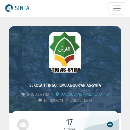
SINTA
SEKOLAH TINGGI ILMU AL-QUR'AN AS-SYIFA
STIQ AS-SYIFA
KAB. SUBANG - JAWA BARAT, ID
ID : 8244741
CODE : 213728
17
Authors