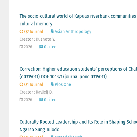
The socio-cultural world of Kapuas riverbank communities in
cultural memory
Q2 Journal
Asian Anthropology
Creator : Kusnoto Y.
2026
0 cited
Correction: Higher education students’ perceptions of ChatG
(e0315011) DOI: 10.1371/journal.pone.0315011)
Q1 Journal
Plos One
Creator : Ravšelj D.
2026
0 cited
Culturally Rooted Leadership and Its Role in Shaping Scho
Ngarso Sung Tulodo