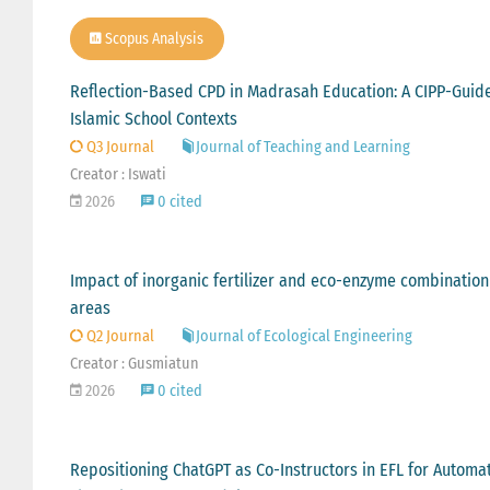
Scopus Analysis
Reflection-Based CPD in Madrasah Education: A CIPP-Guid
Islamic School Contexts
Q3 Journal
Journal of Teaching and Learning
Creator : Iswati
2026
0 cited
Impact of inorganic fertilizer and eco-enzyme combination
areas
Q2 Journal
Journal of Ecological Engineering
Creator : Gusmiatun
2026
0 cited
Repositioning ChatGPT as Co-Instructors in EFL for Automa