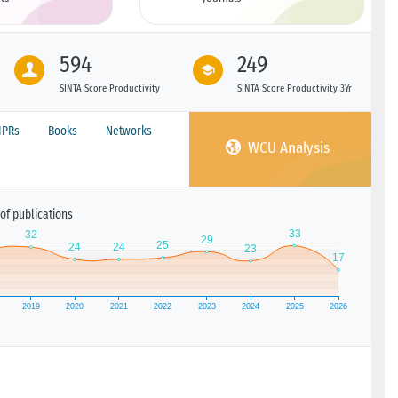
594
249
SINTA Score Productivity
SINTA Score Productivity 3Yr
IPRs
Books
Networks
WCU Analysis
of publications