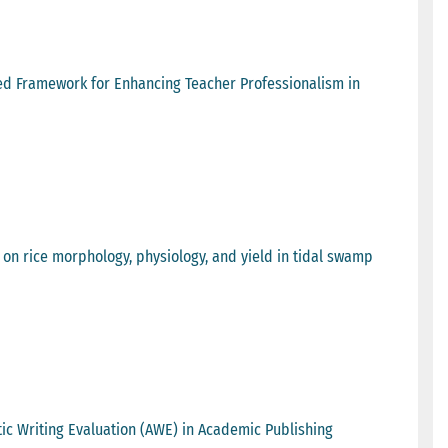
ed Framework for Enhancing Teacher Professionalism in
 on rice morphology, physiology, and yield in tidal swamp
tic Writing Evaluation (AWE) in Academic Publishing