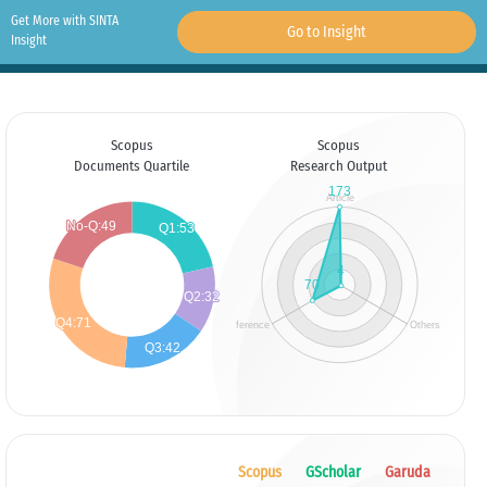
Get More with SINTA
Go to Insight
Insight
Scopus
Scopus
Documents Quartile
Research Output
Scopus
GScholar
Garuda