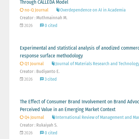
Through CALLEDA Model
no-Q Journal
Overdependence on AI in Academia
Creator : Muthmainnah M.
2026
0 cited
Experimental and statistical analysis of anodized commerc
response surface methodology
Q1 Journal
Journal of Materials Research and Technolog
Creator : Budiyanto E.
2026
3 cited
The Effect of Consumer Brand Involvement on Brand Advoc
Perceived Value in an Emerging Market Context
Q4 Journal
International Review of Management and Ma
Creator : Rukaiyah S.
2026
0 cited