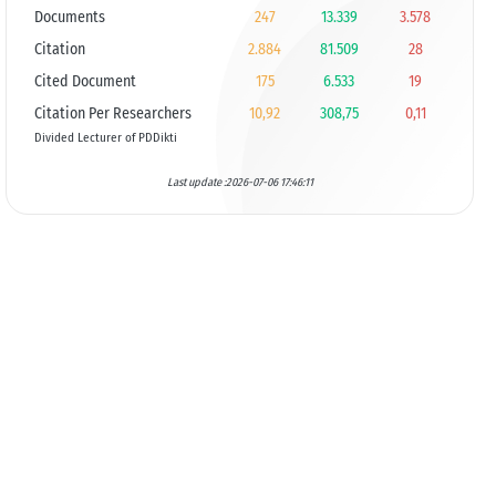
Documents
247
13.339
3.578
Citation
2.884
81.509
28
Cited Document
175
6.533
19
Citation Per Researchers
10,92
308,75
0,11
Divided Lecturer of PDDikti
Last update :2026-07-06 17:46:11