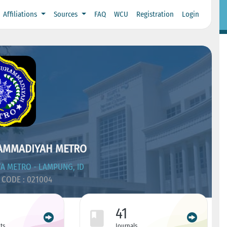
Affiliations
Sources
FAQ
WCU
Registration
Login
AMMADIYAH METRO
A METRO - LAMPUNG, ID
CODE : 021004
41
ts
Journals