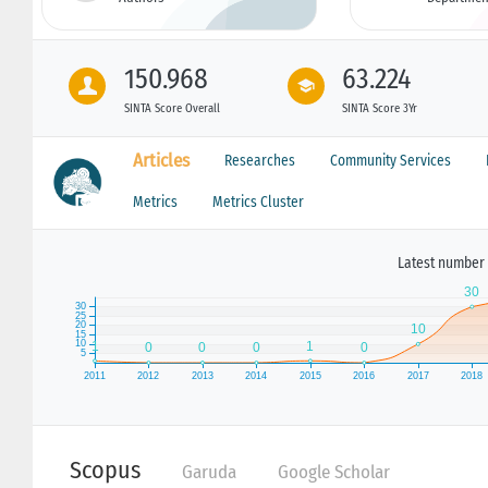
150.968
63.224
SINTA Score Overall
SINTA Score 3Yr
Articles
Researches
Community Services
Metrics
Metrics Cluster
Latest number 
Scopus
Garuda
Google Scholar