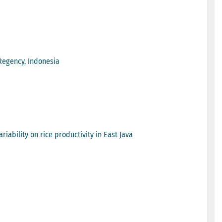
Regency, Indonesia
iability on rice productivity in East Java