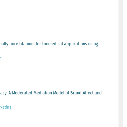
ially pure titanium for biomedical applications using
y
acy: A Moderated Mediation Model of Brand Affect and
rketing