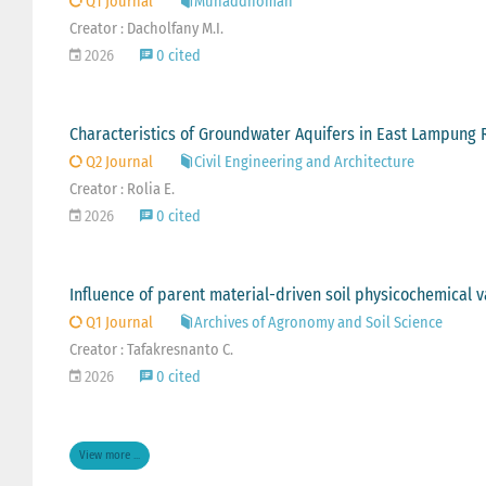
Q1 Journal
Munaddhomah
Creator : Dacholfany M.I.
2026
0 cited
Characteristics of Groundwater Aquifers in East Lampung 
Q2 Journal
Civil Engineering and Architecture
Creator : Rolia E.
2026
0 cited
Influence of parent material-driven soil physicochemical var
Q1 Journal
Archives of Agronomy and Soil Science
Creator : Tafakresnanto C.
2026
0 cited
View more ...