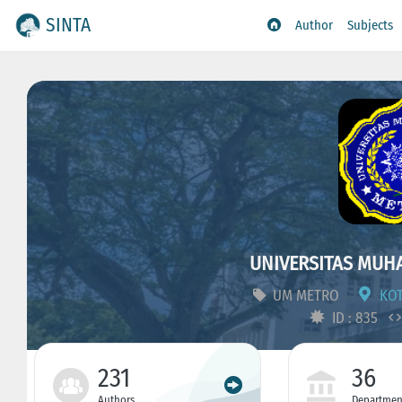
SINTA
Author
Subjects
UNIVERSITAS MUH
UM METRO
KOT
ID : 835
231
36
Authors
Departmen