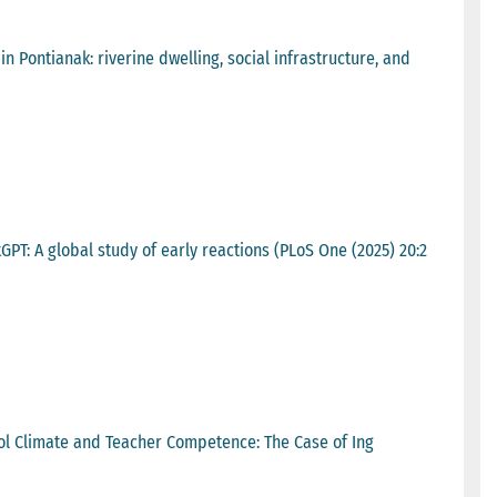
 Pontianak: riverine dwelling, social infrastructure, and
PT: A global study of early reactions (PLoS One (2025) 20:2
ol Climate and Teacher Competence: The Case of Ing