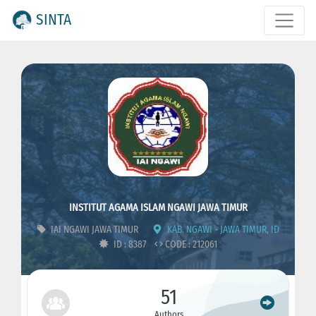
SINTA
INSTITUT AGAMA ISLAM NGAWI JAWA TIMUR
IAI NGAWI JAWA TIMUR
KAB. NGAWI - JAWA TIMUR, ID
ID : 8387
CODE : 212061
51
Authors