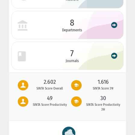
8
Departments
7
Journals
2.602
1.616
SINTA Score Overall
SINTA Score 3Yr
49
30
SINTA Score Productivity
SINTA Score Productivity
3Yr