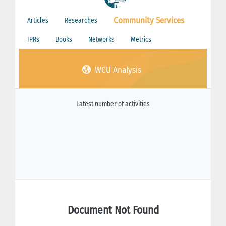
Community Services
Articles
Researches
IPRs
Books
Networks
Metrics
WCU Analysis
Latest number of activities
Document Not Found