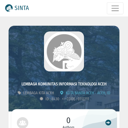
SINTA
LEMBAGA KOMUNITAS INFORMASI TEKNOLOGI ACEH
LEMBAGA KITA ACEH
KOTA BANDA ACEH - ACEH, ID
ID : 8430
CODE : 0112211
0
Authors