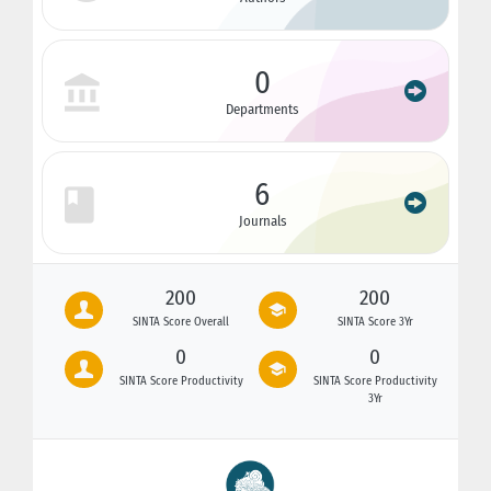
0
Departments
6
Journals
200
200
SINTA Score Overall
SINTA Score 3Yr
0
0
SINTA Score Productivity
SINTA Score Productivity
3Yr