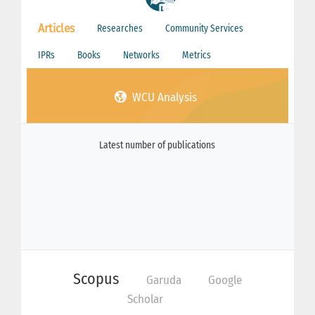
Articles
Researches
Community Services
IPRs
Books
Networks
Metrics
WCU Analysis
Latest number of publications
Scopus
Garuda
Google
Scholar