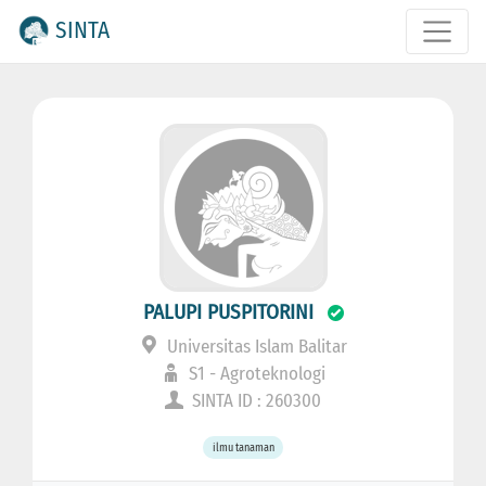
SINTA
PALUPI PUSPITORINI
Universitas Islam Balitar
S1 - Agroteknologi
SINTA ID : 260300
ilmu tanaman