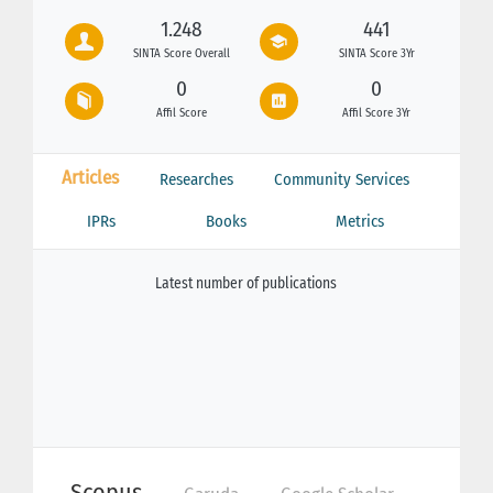
1.248
441
SINTA Score Overall
SINTA Score 3Yr
0
0
Affil Score
Affil Score 3Yr
Articles
Researches
Community Services
IPRs
Books
Metrics
Latest number of publications
Scopus