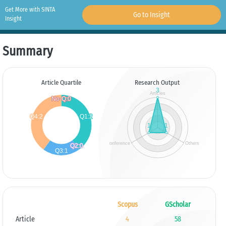
Get More with SINTA
Go to Insight
Insight
Summary
Article Quartile
Research Output
Scopus
GScholar
Article
4
58