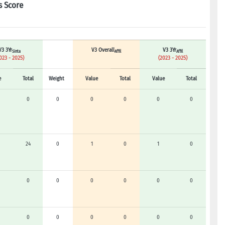
s Score
V3 3Yr
V3 Overall
V3 3Yr
Sinta
Affil
Affil
023 - 2025)
(2023 - 2025)
e
Total
Weight
Value
Total
Value
Total
0
0
0
0
0
0
24
0
1
0
1
0
0
0
0
0
0
0
0
0
0
0
0
0