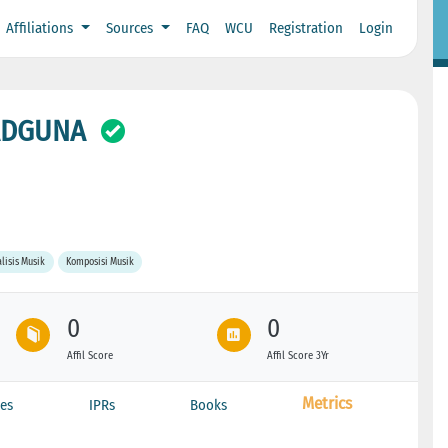
Affiliations
Sources
FAQ
WCU
Registration
Login
SADGUNA
lisis Musik
Komposisi Musik
0
0
Affil Score
Affil Score 3Yr
Metrics
es
IPRs
Books