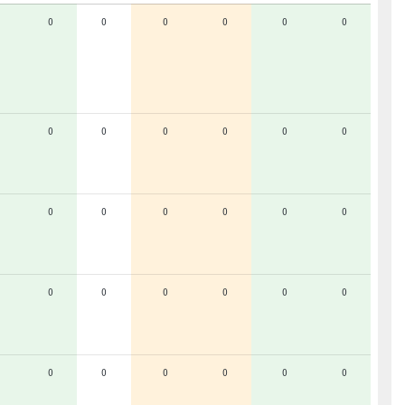
0
0
0
0
0
0
0
0
0
0
0
0
0
0
0
0
0
0
0
0
0
0
0
0
0
0
0
0
0
0