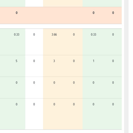
0
0
0
0.33
0
3.66
0
0.33
0
5
0
3
0
1
0
0
0
0
0
0
0
0
0
0
0
0
0