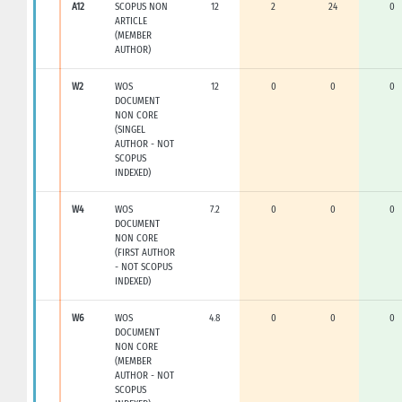
A12
SCOPUS NON
12
2
24
0
ARTICLE
(MEMBER
AUTHOR)
W2
WOS
12
0
0
0
DOCUMENT
NON CORE
(SINGEL
AUTHOR - NOT
SCOPUS
INDEXED)
W4
WOS
7.2
0
0
0
DOCUMENT
NON CORE
(FIRST AUTHOR
- NOT SCOPUS
INDEXED)
W6
WOS
4.8
0
0
0
DOCUMENT
NON CORE
(MEMBER
AUTHOR - NOT
SCOPUS