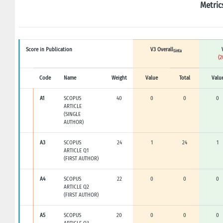
Metric
Score in Publication
V3 Overall
Sinta
(2
Code
Name
Weight
Value
Total
Valu
A1
SCOPUS
40
0
0
0
ARTICLE
(SINGLE
AUTHOR)
A3
SCOPUS
24
1
24
1
ARTICLE Q1
(FIRST AUTHOR)
A4
SCOPUS
22
0
0
0
ARTICLE Q2
(FIRST AUTHOR)
A5
SCOPUS
20
0
0
0