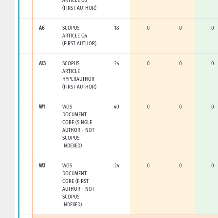
ARTICLE Q3
(FIRST AUTHOR)
A6
SCOPUS
18
0
0
0
ARTICLE Q4
(FIRST AUTHOR)
A13
SCOPUS
24
0
0
0
ARTICLE
HYPERAUTHOR
(FIRST AUTHOR)
W1
WOS
40
0
0
0
DOCUMENT
CORE (SINGLE
AUTHOR - NOT
SCOPUS
INDEXED)
W3
WOS
24
0
0
0
DOCUMENT
CORE (FIRST
AUTHOR - NOT
SCOPUS
INDEXED)