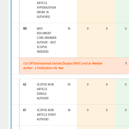
ARTICLE
HYPERAUTHOR
(MORE 16
AUTHORS)
W5
WOS
16
0
0
0
DOCUMENT
CORE (MEMBER
AUTHOR - NOT
SCOPUS
INDEXED)
Cut Off Internasional Journal (Scopus/WOS Core) as Member
1
Author : 4 Publication Per Year
A2
SCOPUS NON
30
0
0
0
ARTICLE
(SINGLE
AUTHOR)
A7
SCOPUS NON
18
0
0
0
ARTICLE (FIRST
AUTHOR)