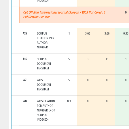
INDEXED)
Cut Off Non Internasional Journal (Scopus / WOS Not Core) : 6
0
Publication Per Year
A15
SCOPUS
1
3.66
3.66
0.33
CITATION PER
AUTHOR
NUMBER
A16
SCOPUS
5
3
15
1
DOCUMENT
TERSITASI
W7
WOS
5
0
0
0
DOCUMENT
TERSITASI
W8
WOS CITATION
0.3
0
0
0
PER AUTHOR
NUMBER (NOT
SCOPUS
INDEXED)