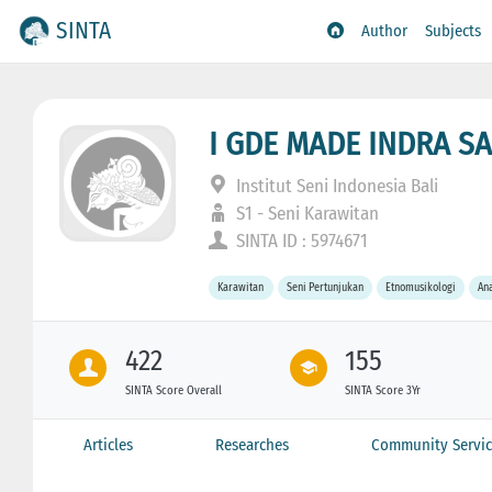
SINTA
Author
Subjects
I GDE MADE INDRA 
Institut Seni Indonesia Bali
S1 - Seni Karawitan
SINTA ID : 5974671
Karawitan
Seni Pertunjukan
Etnomusikologi
Ana
422
155
SINTA Score Overall
SINTA Score 3Yr
Articles
Researches
Community Servic