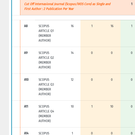
Cut Off Internasional Journal (Scopus/WOS Core) as Single and
1
First Author : 2 Publication Per Year
A8
SCOPUS
16
1
16
1
ARTICLE Q1
(MEMBER
AUTHOR)
A9
SCOPUS
14
0
0
0
ARTICLE Q2
(MEMBER
AUTHOR)
A10
SCOPUS
12
0
0
0
ARTICLE Q3
(MEMBER
AUTHOR)
A11
SCOPUS
10
1
10
0
ARTICLE Q4
(MEMBER
AUTHOR)
A14
SCOPUS
1
0
0
0