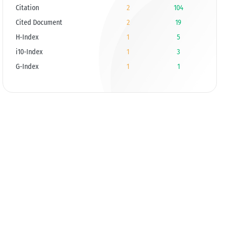
Citation
2
104
Cited Document
2
19
H-Index
1
5
i10-Index
1
3
G-Index
1
1