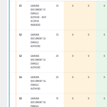
G1
GARUDA
25
0
0
0
DOCUMENT S1
(SINGLE
AUTHOR - NOT
SCOPUS
INDEXED)
G2
GARUDA
25
0
0
0
DOCUMENT S2
(SINGLE
AUTHOR)
G3
GARUDA
20
0
0
0
DOCUMENT S3
(SINGLE
AUTHOR)
G4
GARUDA
20
0
0
0
DOCUMENT S4
(SINGLE
AUTHOR)
G5
GARUDA
15
0
0
0
DOCUMENT S5
(SINGLE