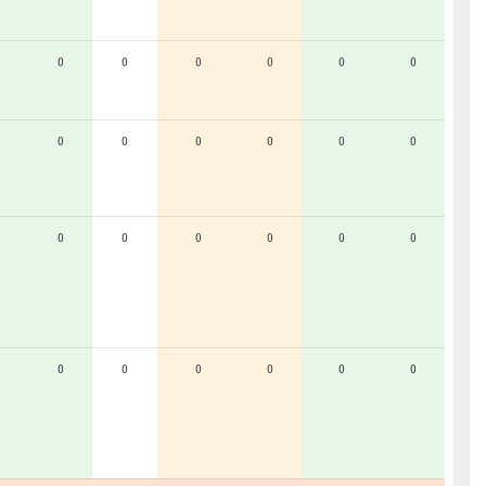
0
0
0
0
0
0
0
0
0
0
0
0
0
0
0
0
0
0
0
0
0
0
0
0