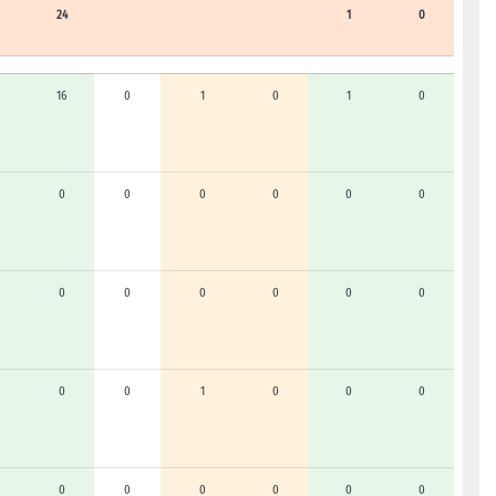
24
1
0
16
0
1
0
1
0
0
0
0
0
0
0
0
0
0
0
0
0
0
0
1
0
0
0
0
0
0
0
0
0