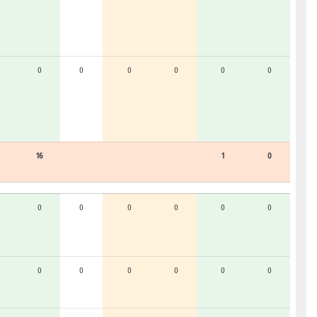
0
0
0
0
0
0
16
1
0
0
0
0
0
0
0
0
0
0
0
0
0