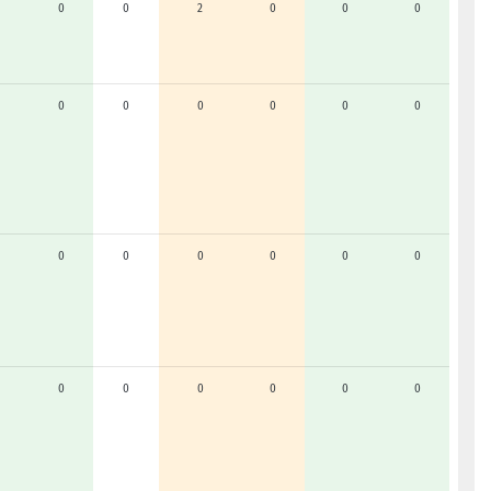
0
0
2
0
0
0
0
0
0
0
0
0
0
0
0
0
0
0
0
0
0
0
0
0