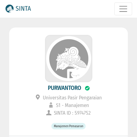
SINTA
PURWANTORO
Universitas Pasir Pengaraian
S1 - Manajemen
SINTA ID : 5974752
Manajemen Pemasaran