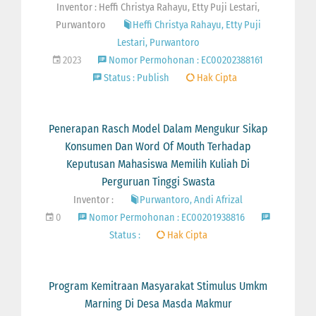
Inventor : Heffi Christya Rahayu, Etty Puji Lestari,
Purwantoro
Heffi Christya Rahayu, Etty Puji
Lestari, Purwantoro
2023
Nomor Permohonan : EC00202388161
Status : Publish
Hak Cipta
Penerapan Rasch Model Dalam Mengukur Sikap
Konsumen Dan Word Of Mouth Terhadap
Keputusan Mahasiswa Memilih Kuliah Di
Perguruan Tinggi Swasta
Inventor :
Purwantoro, Andi Afrizal
0
Nomor Permohonan : EC00201938816
Status :
Hak Cipta
Program Kemitraan Masyarakat Stimulus Umkm
Marning Di Desa Masda Makmur