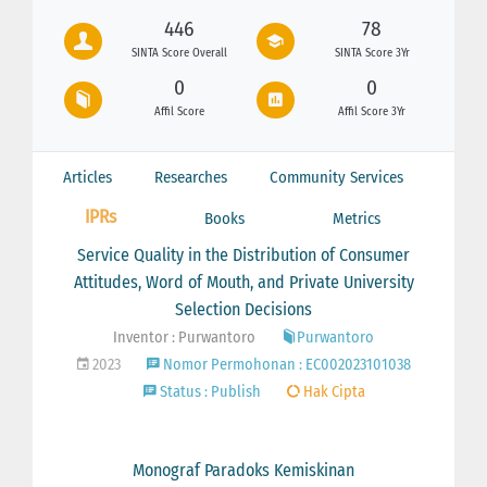
446
78
SINTA Score Overall
SINTA Score 3Yr
0
0
Affil Score
Affil Score 3Yr
Articles
Researches
Community Services
IPRs
Books
Metrics
Service Quality in the Distribution of Consumer
Attitudes, Word of Mouth, and Private University
Selection Decisions
Inventor : Purwantoro
Purwantoro
2023
Nomor Permohonan : EC002023101038
Status : Publish
Hak Cipta
Monograf Paradoks Kemiskinan