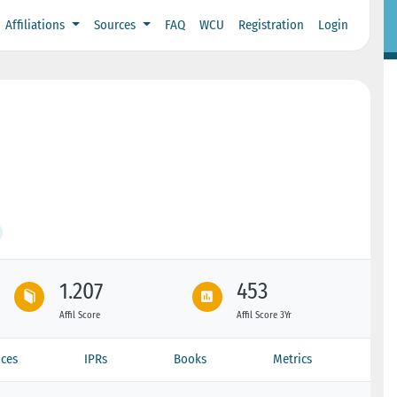
Affiliations
Sources
FAQ
WCU
Registration
Login
1.207
453
Affil Score
Affil Score 3Yr
ces
IPRs
Books
Metrics