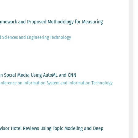
 Framework and Proposed Methodology for Measuring
d Sciences and Engineering Technology
on Social Media Using AutoML and CNN
onference on Information System and Information Technology
Advisor Hotel Reviews Using Topic Modeling and Deep