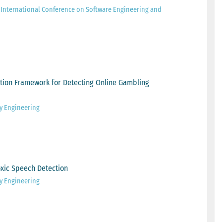
 International Conference on Software Engineering and
tion Framework for Detecting Online Gambling
ty Engineering
xic Speech Detection
ty Engineering