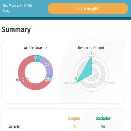
Get More with SINTA
Go to Insight
Insight
Summary
Article Quartile
Research Output
Scopus
GScholar
Article
18
90