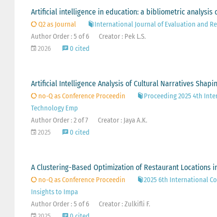
Artificial intelligence in education: a bibliometric analysi
Q2 as Journal
International Journal of Evaluation and R
Author Order : 5 of 6
Creator : Pek L.S.
2026
0 cited
Artificial Intelligence Analysis of Cultural Narratives Shap
no-Q as Conference Proceedin
Proceeding 2025 4th Inte
Technology Emp
Author Order : 2 of 7
Creator : Jaya A.K.
2025
0 cited
A Clustering-Based Optimization of Restaurant Locations in
no-Q as Conference Proceedin
2025 6th International Co
Insights to Impa
Author Order : 5 of 6
Creator : Zulkifli F.
2025
0 cited