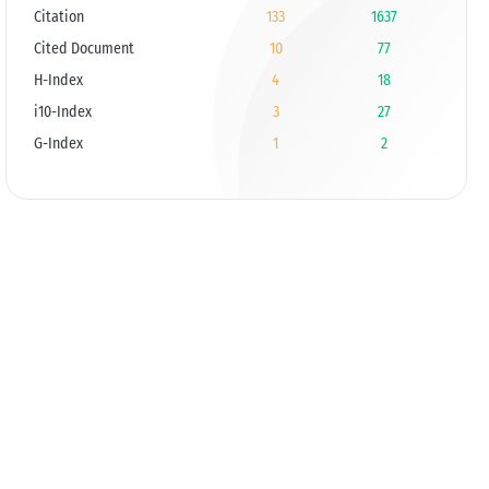
Citation
133
1637
Cited Document
10
77
H-Index
4
18
i10-Index
3
27
G-Index
1
2