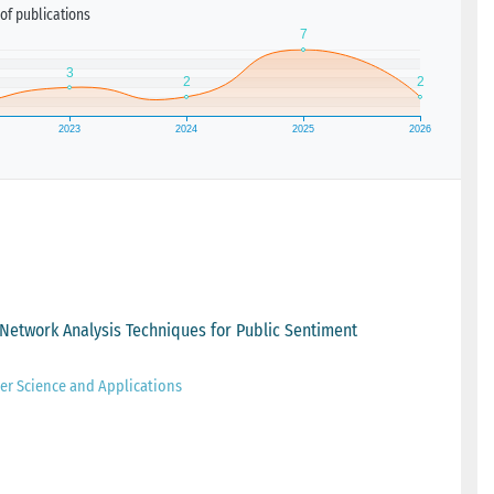
of publications
Network Analysis Techniques for Public Sentiment
er Science and Applications