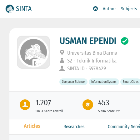
SINTA
Author
Subjects
USMAN EPENDI
Universitas Bina Darma
S2 - Teknik Informatika
SINTA ID : 5978429
Computer Science
Information System
Smart Cities
1.207
453
SINTA Score Overall
SINTA Score 3Yr
Articles
Researches
Community Servi