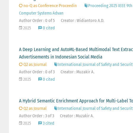
no-Q as Conference Proceedin
Proceeding 2025 IEEE 9th
Computer Systems Advan
Author Order : 0 of 5
Creator : Widiantoro A.D.
2025
0 cited
A Deep Learning and AutoML-Based Multimodal Text Extrac
Advertisements in Indonesian Social Media
Q2 as Journal
International Journal of Safety and Securi
Author Order : 0 of 3
Creator : Muzakir A.
2025
0 cited
A Hybrid Semantic Enrichment Approach for Multi-Label To
Q2 as Journal
International Journal of Safety and Securi
Author Order : 3 of 3
Creator : Muzakir A.
2025
3 cited