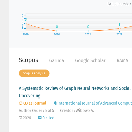
Latest number 
Scopus
Garuda
Google Scholar
RAMA
Scopus Analysis
A Systematic Review of Graph Neural Networks and Social 
Uncovering
Q3 as Journal
International Journal of Advanced Comput
Author Order : 5 of 5
Creator : Wibowo A.
2026
0 cited