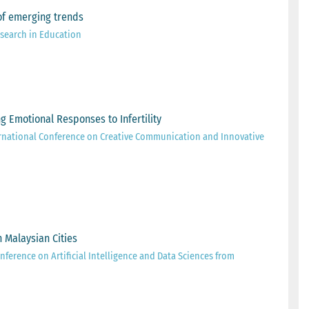
s of emerging trends
esearch in Education
ing Emotional Responses to Infertility
rnational Conference on Creative Communication and Innovative
 Malaysian Cities
nference on Artificial Intelligence and Data Sciences from