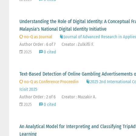
Understanding the Role of Digital Identity: A Conceptual
Malaysia's National Digital Identity Initiative
no-Q as Journal
Journal of Advanced Research in Applie
Author Order : 6 of 7
Creator : Zulkifli F.
2025
0 cited
Text-Based Detection of Online Gambling Advertisements 
no-Q as Conference Proceedin
2025 2nd International C
Icisit 2025
Author Order : 2 of 6
Creator : Muzakir A.
2025
0 cited
An Analytical Model for Interpreting and Classifying Trip
Learning