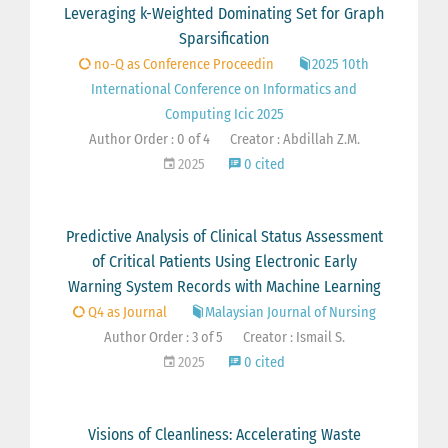
Leveraging k-Weighted Dominating Set for Graph
Sparsification
no-Q as Conference Proceedin
2025 10th
International Conference on Informatics and
Computing Icic 2025
Author Order : 0 of 4
Creator : Abdillah Z.M.
2025
0 cited
Predictive Analysis of Clinical Status Assessment
of Critical Patients Using Electronic Early
Warning System Records with Machine Learning
Q4 as Journal
Malaysian Journal of Nursing
Author Order : 3 of 5
Creator : Ismail S.
2025
0 cited
Visions of Cleanliness: Accelerating Waste