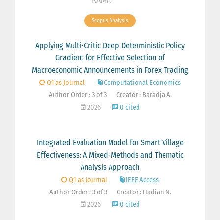
RAMA
Scopus Analysis
Applying Multi-Critic Deep Deterministic Policy
Gradient for Effective Selection of
Macroeconomic Announcements in Forex Trading
Q1 as Journal
Computational Economics
Author Order : 3 of 3
Creator : Baradja A.
2026
0 cited
Integrated Evaluation Model for Smart Village
Effectiveness: A Mixed-Methods and Thematic
Analysis Approach
Q1 as Journal
IEEE Access
Author Order : 3 of 3
Creator : Hadian N.
2026
0 cited