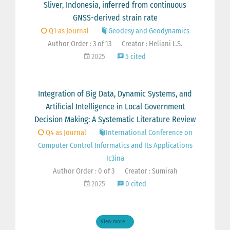
Sliver, Indonesia, inferred from continuous
GNSS-derived strain rate
Q1 as Journal
Geodesy and Geodynamics
Author Order : 3 of 13
Creator : Heliani L.S.
2025
5 cited
Integration of Big Data, Dynamic Systems, and
Artificial Intelligence in Local Government
Decision Making: A Systematic Literature Review
Q4 as Journal
International Conference on
Computer Control Informatics and Its Applications
Ic3ina
Author Order : 0 of 3
Creator : Sumirah
2025
0 cited
View more ...