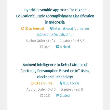
Hybrid Ensemble Approach for Higher
Education’s Study Accomplishment Classification
in Indonesia
Q3 as Journal
International Journal on
Informatics Visualization
Author Order : 3 of 3
Creator : Rozi A.F.
2026
0 cited
Ambient Intelligence to Detect Misuse of
Electricity Consumption Based on IoT Using
Blockchain Technology
Q1 as Journal
IEEE Access
Author Order : 3 of 3
Creator : Hadi S.
2025
2 cited