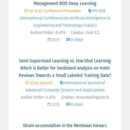
Management With Deep Learning
no-Q as Conference Proceedin
7th IEEE
International Conference on Artificial Intelligence in
Engineering and Technology Iicaiet 2
Author Order : 0 of 6
Creator : Goh Y.Z.
2025
0 cited
Semi-Supervised Learning vs. Few-Shot Learning:
Which is Better for Sentiment Analysis on Hotel
Reviews Towards a Small Labeled Training Data?
Q3 as Journal
International Journal of
Advanced Computer Science and Applications
Author Order : 4 of 6
Creator : Kusumaningrum R.
2025
0 cited
Strain accumulation in the Mentawai Forearc