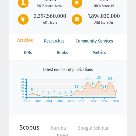
SINTA Score Overall
SINTA Score 3Yr
3.397.560.000
1.894.030.000
Affil Score
Affil Score 3Yr
Articles
Researches
Community Services
IPRs
Books
Metrics
Latest number of publications
Scopus
Garuda
Google Scholar