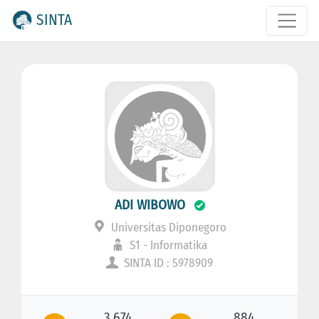
SINTA
ADI WIBOWO
Universitas Diponegoro
S1 - Informatika
SINTA ID : 5978909
3.674
884