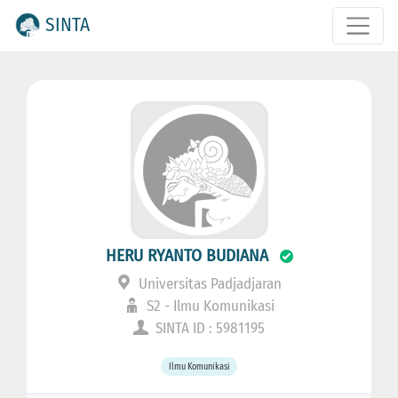
SINTA
HERU RYANTO BUDIANA
Universitas Padjadjaran
S2 - Ilmu Komunikasi
SINTA ID : 5981195
Ilmu Komunikasi