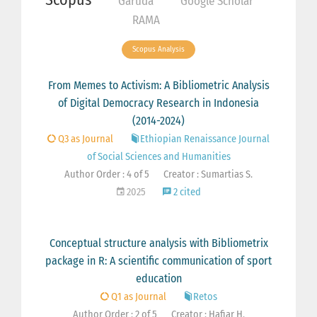
Garuda
Google Scholar
RAMA
Scopus Analysis
From Memes to Activism: A Bibliometric Analysis
of Digital Democracy Research in Indonesia
(2014-2024)
Q3 as Journal
Ethiopian Renaissance Journal
of Social Sciences and Humanities
Author Order : 4 of 5
Creator : Sumartias S.
2025
2 cited
Conceptual structure analysis with Bibliometrix
package in R: A scientific communication of sport
education
Q1 as Journal
Retos
Author Order : 2 of 5
Creator : Hafiar H.