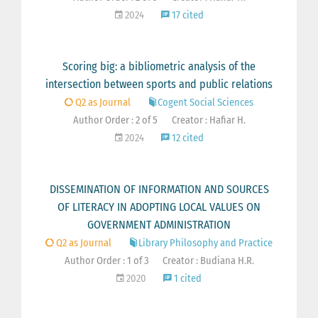
2024
17 cited
Scoring big: a bibliometric analysis of the
intersection between sports and public relations
Q2 as Journal
Cogent Social Sciences
Author Order : 2 of 5
Creator : Hafiar H.
2024
12 cited
DISSEMINATION OF INFORMATION AND SOURCES
OF LITERACY IN ADOPTING LOCAL VALUES ON
GOVERNMENT ADMINISTRATION
Q2 as Journal
Library Philosophy and Practice
Author Order : 1 of 3
Creator : Budiana H.R.
2020
1 cited