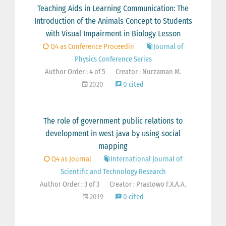
Teaching Aids in Learning Communication: The
Introduction of the Animals Concept to Students
with Visual Impairment in Biology Lesson
Q4 as Conference Proceedin
Journal of
Physics Conference Series
Author Order : 4 of 5
Creator : Nurzaman M.
2020
0 cited
The role of government public relations to
development in west java by using social
mapping
Q4 as Journal
International Journal of
Scientific and Technology Research
Author Order : 3 of 3
Creator : Prastowo F.X.A.A.
2019
0 cited