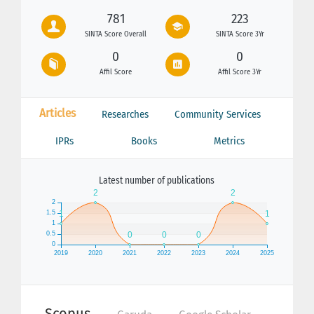
781
223
SINTA Score Overall
SINTA Score 3Yr
0
0
Affil Score
Affil Score 3Yr
Articles
Researches
Community Services
IPRs
Books
Metrics
Latest number of publications
Scopus