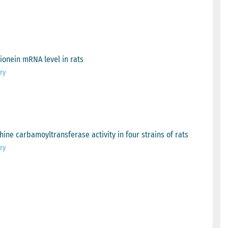
hionein mRNA level in rats
ry
hine carbamoyltransferase activity in four strains of rats
ry