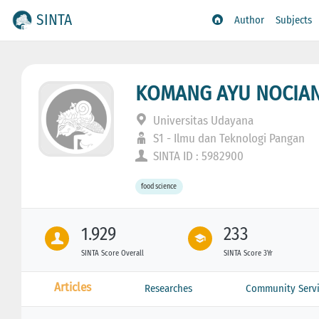
SINTA
Author
Subjects
KOMANG AYU NOCIAN
Universitas Udayana
S1 - Ilmu dan Teknologi Pangan
SINTA ID : 5982900
food science
1.929
233
SINTA Score Overall
SINTA Score 3Yr
Articles
Researches
Community Servi