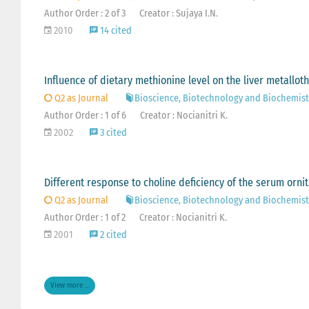
Author Order : 2 of 3
Creator : Sujaya I.N.
2010
14 cited
Influence of dietary methionine level on the liver metallot
Q2 as Journal
Bioscience, Biotechnology and Biochemist
Author Order : 1 of 6
Creator : Nocianitri K.
2002
3 cited
Different response to choline deficiency of the serum ornit
Q2 as Journal
Bioscience, Biotechnology and Biochemist
Author Order : 1 of 2
Creator : Nocianitri K.
2001
2 cited
View more ...