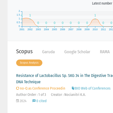
Latest number 
Scopus
Garuda
Google Scholar
RAMA
Scopus Analysis
Resistance of Lactobacillus Sp. SKG 34 in The Digestive T
DNA Technique
no-Q as Conference Proceedin
BIO Web of Conferences
Author Order : 1 of 3
Creator : Nocianitri K.A.
2024
0 cited