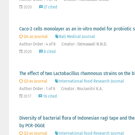
2020
27 cited
Caco-2 cells monolayer as an in-vitro model for probiotic s
Q4 as Journal
Bali Medical Journal
Author Order : 4 of 8
Creator : Fatmawati N.N.D.
2020
8 cited
The effect of two Lactobacillus rhamnosus strains on the blo
Q3 as Journal
International Food Research Journal
Author Order : 1 of 6
Creator : Nocianitri K.A.
2017
16 cited
Diversity of bacterial flora of Indonesian ragi tape and t
by PCR-DGGE
Q3 as Journal
International Food Research Journal