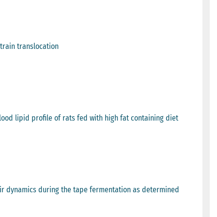
train translocation
od lipid profile of rats fed with high fat containing diet
heir dynamics during the tape fermentation as determined