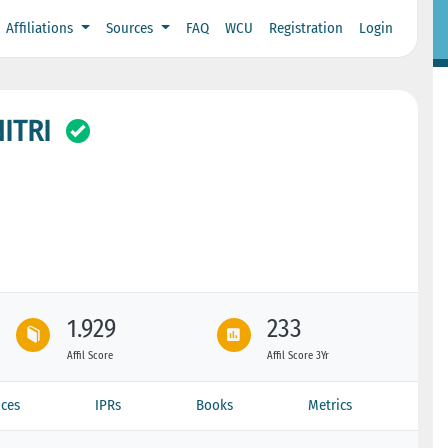
Affiliations
Sources
FAQ
WCU
Registration
Login
ITRI
1.929
233
Affil Score
Affil Score 3Yr
ces
IPRs
Books
Metrics