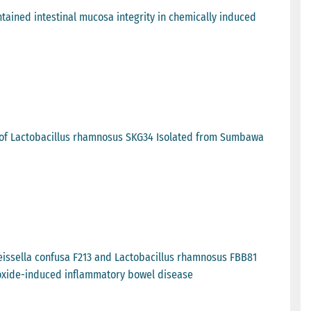
ained intestinal mucosa integrity in chemically induced
t of Lactobacillus rhamnosus SKG34 Isolated from Sumbawa
Weissella confusa F213 and Lactobacillus rhamnosus FBB81
roxide-induced inflammatory bowel disease