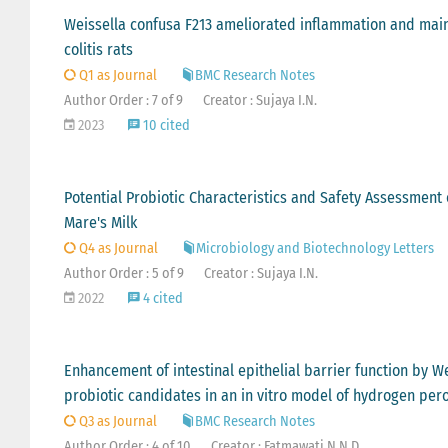
Weissella confusa F213 ameliorated inflammation and maint
colitis rats
Q1 as Journal
BMC Research Notes
Author Order : 7 of 9
Creator : Sujaya I.N.
2023
10 cited
Potential Probiotic Characteristics and Safety Assessmen
Mare's Milk
Q4 as Journal
Microbiology and Biotechnology Letters
Author Order : 5 of 9
Creator : Sujaya I.N.
2022
4 cited
Enhancement of intestinal epithelial barrier function by 
probiotic candidates in an in vitro model of hydrogen pe
Q3 as Journal
BMC Research Notes
Author Order : 4 of 10
Creator : Fatmawati N.N.D.