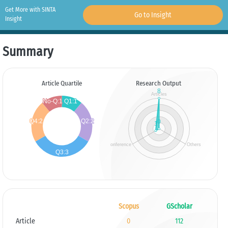
Get More with SINTA
Go to Insight
Insight
Summary
Article Quartile
Research Output
Scopus
GScholar
Article
0
112