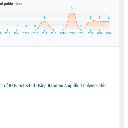
of publications
ract of Rats Detected Using Random Amplified Polymorphic