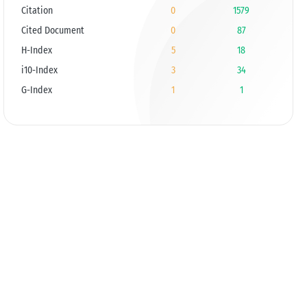
Citation
0
1579
Cited Document
0
87
H-Index
5
18
i10-Index
3
34
G-Index
1
1