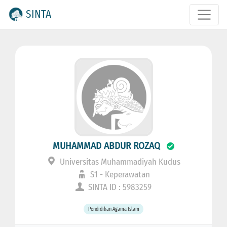
SINTA
MUHAMMAD ABDUR ROZAQ
Universitas Muhammadiyah Kudus
S1 - Keperawatan
SINTA ID : 5983259
Pendidikan Agama Islam