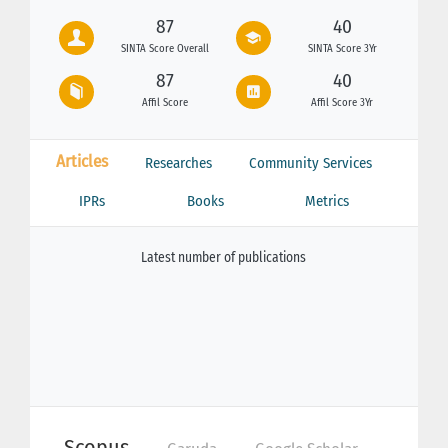
87
40
SINTA Score Overall
SINTA Score 3Yr
87
40
Affil Score
Affil Score 3Yr
Articles
Researches
Community Services
IPRs
Books
Metrics
Latest number of publications
Scopus