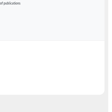
of publications