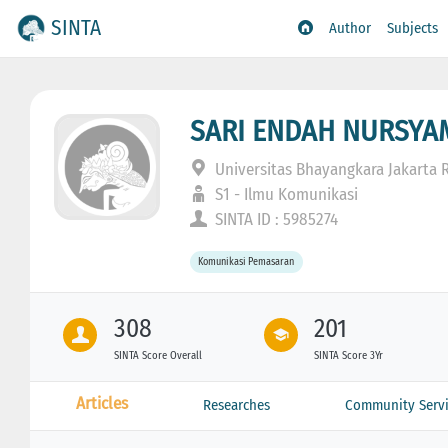
SINTA
Author
Subjects
SARI ENDAH NURSYA
Universitas Bhayangkara Jakarta 
S1 - Ilmu Komunikasi
SINTA ID : 5985274
Komunikasi Pemasaran
308
201
SINTA Score Overall
SINTA Score 3Yr
Articles
Researches
Community Servi