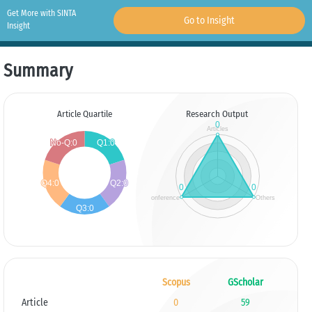
Get More with SINTA
Go to Insight
Insight
Summary
Article Quartile
Research Output
Scopus
GScholar
Article
0
59