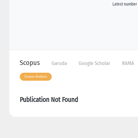
Latest number 
Scopus
Garuda
Google Scholar
RAMA
Scopus Analysis
Publication Not Found