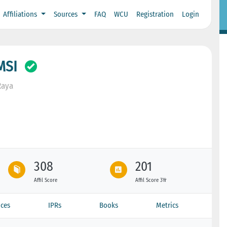
Affiliations
Sources
FAQ
WCU
Registration
Login
MSI
Raya
308
201
Affil Score
Affil Score 3Yr
ces
IPRs
Books
Metrics