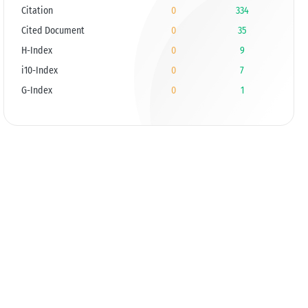
Citation
0
334
Cited Document
0
35
H-Index
0
9
i10-Index
0
7
G-Index
0
1