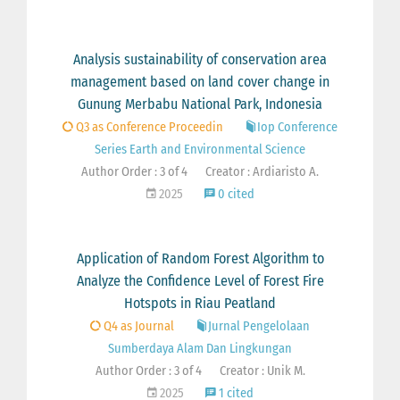
Analysis sustainability of conservation area
management based on land cover change in
Gunung Merbabu National Park, Indonesia
Q3 as Conference Proceedin
Iop Conference
Series Earth and Environmental Science
Author Order : 3 of 4
Creator : Ardiaristo A.
2025
0 cited
Application of Random Forest Algorithm to
Analyze the Confidence Level of Forest Fire
Hotspots in Riau Peatland
Q4 as Journal
Jurnal Pengelolaan
Sumberdaya Alam Dan Lingkungan
Author Order : 3 of 4
Creator : Unik M.
2025
1 cited