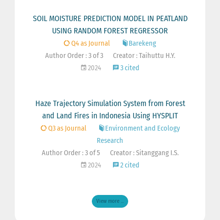
SOIL MOISTURE PREDICTION MODEL IN PEATLAND
USING RANDOM FOREST REGRESSOR
Q4 as Journal
Barekeng
Author Order : 3 of 3
Creator : Taihuttu H.Y.
2024
3 cited
Haze Trajectory Simulation System from Forest
and Land Fires in Indonesia Using HYSPLIT
Q3 as Journal
Environment and Ecology
Research
Author Order : 3 of 5
Creator : Sitanggang I.S.
2024
2 cited
View more ...