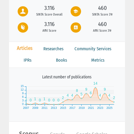
3.116
460
SINTA Score Overall
SINTA Score 3Yr
3.116
460
Affil Score
Affil Score 3Yr
Articles
Researches
Community Services
IPRs
Books
Metrics
Latest number of publications
Scopus