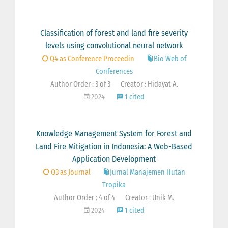
Classification of forest and land fire severity
levels using convolutional neural network
Q4 as Conference Proceedin
Bio Web of
Conferences
Author Order : 3 of 3
Creator : Hidayat A.
2024
1 cited
Knowledge Management System for Forest and
Land Fire Mitigation in Indonesia: A Web-Based
Application Development
Q3 as Journal
Jurnal Manajemen Hutan
Tropika
Author Order : 4 of 4
Creator : Unik M.
2024
1 cited