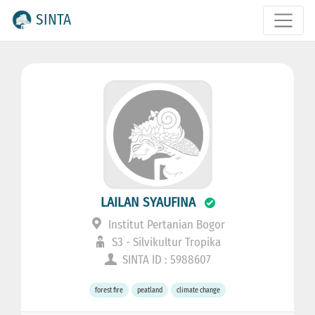
SINTA
LAILAN SYAUFINA
Institut Pertanian Bogor
S3 - Silvikultur Tropika
SINTA ID : 5988607
forest fire
peatland
climate change