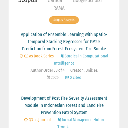
Garuda
Google Scholar
RAMA
Scopus Analysis
Application of Ensemble Learning with Spatio-
temporal Stacking Regressor for PM2.5
Prediction from Forest Ecosystem Fire Smoke
Q3 as Book Series
Studies in Computational
Intelligence
Author Order : 3 of 4
Creator : Unik M.
2026
0 cited
Development of Post Fire Severity Assessment
Module in Indonesian Forest and Land Fire
Prevention Patrol System
Q3 as Journal
Jurnal Manajemen Hutan
Tropika