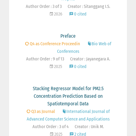
Author Order : 3 of 3
Creator : Sitanggang I.S.
2026
0 cited
Preface
Q4 as Conference Proceedin
Bio Web of
Conferences
Author Order : 9 of 13
Creator : Jayanegara A.
2025
0 cited
Stacking Regressor Model for PM2.5
Concentration Prediction Based on
Spatiotemporal Data
Q3 as Journal
International Journal of
Advanced Computer Science and Applications
Author Order : 3 of 4
Creator : Unik M.
2025
2 cited