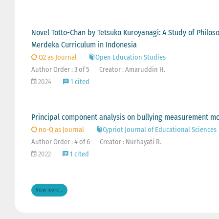
Novel Totto-Chan by Tetsuko Kuroyanagi: A Study of Philo
Merdeka Curriculum in Indonesia
Q2 as Journal
Open Education Studies
Author Order : 3 of 5
Creator : Amaruddin H.
2024
1 cited
Principal component analysis on bullying measurement mo
no-Q as Journal
Cypriot Journal of Educational Sciences
Author Order : 4 of 6
Creator : Nurhayati R.
2022
1 cited
View more ...