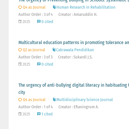
Q4 as Journal
Human Research in Rehabilitation
Author Order : 3 of 4
Creator : Amaruddin H.
2025
0 cited
Multicultural education patterns in promoting tolerance a
Q2 as Journal
Cakrawala Pendidikan
Author Order : 3 of 3
Creator : Sukardi J.S.
2025
0 cited
The urgency of anti-bullying digital literacy in habituating
city
Q4 as Journal
Multidisciplinary Science Journal
Author Order : 1 of 4
Creator : Efianingrum A.
2025
1 cited