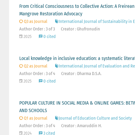
From Critical Consciousness to Collective Action: A Freir
Mangrove Restoration Advocacy
Q3 as Journal
International Journal of Sustainability in
Author Order : 3 of 3
Creator : Ghufronudin
2025
0 cited
Local knowledge in inclusive education: a systematic litera
Q2 as Journal
International Journal of Evaluation and R
Author Order : 3 of 4
Creator : Dharma D.S.A.
2025
0 cited
POPULAR CULTURE IN SOCIAL MEDIA & ONLINE GAMES: BETW
AND SCHOOLS
Q1 as Journal
Journal of Education Culture and Society
Author Order : 3 of 4
Creator : Amaruddin H.
2024
3 cited