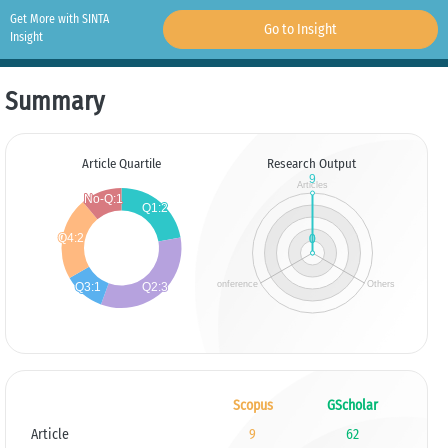
Get More with SINTA
Go to Insight
Insight
Summary
Article Quartile
Research Output
Scopus
GScholar
Article
9
62