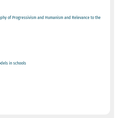
sophy of Progressivism and Humanism and Relevance to the
dels in schools