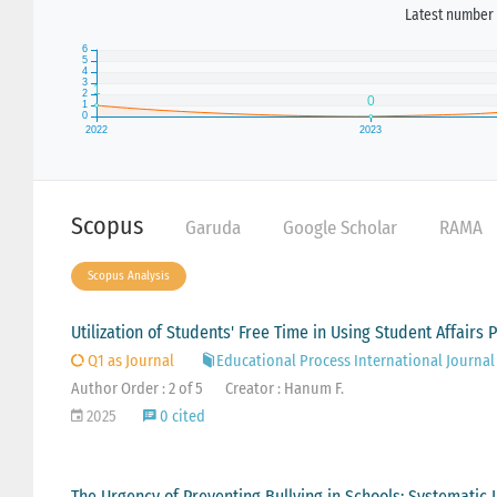
Latest number 
Scopus
Garuda
Google Scholar
RAMA
Scopus Analysis
Utilization of Students' Free Time in Using Student Affairs 
Q1 as Journal
Educational Process International Journal
Author Order : 2 of 5
Creator : Hanum F.
2025
0 cited
The Urgency of Preventing Bullying in Schools: Systematic 