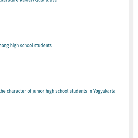
mong high school students
 the character of junior high school students in Yogyakarta