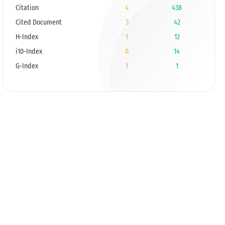
Citation
4
438
Cited Document
3
42
H-Index
1
12
i10-Index
0
14
G-Index
1
1