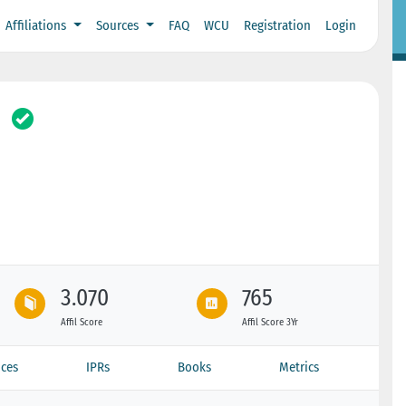
Affiliations
Sources
FAQ
WCU
Registration
Login
3.070
765
Affil Score
Affil Score 3Yr
ces
IPRs
Books
Metrics