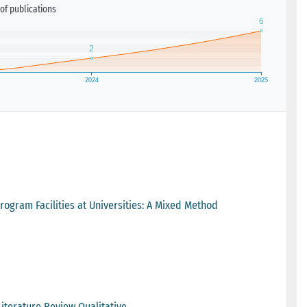
of publications
Program Facilities at Universities: A Mixed Method
Literature Review Qualitative