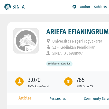
SINTA
Author
Subjects
ARIEFA EFIANINGRUM
Universitas Negeri Yogyakarta
S2 - Kebijakan Pendidikan
SINTA ID : 5988997
sociology of education
3.070
765
SINTA Score Overall
SINTA Score 3Yr
Articles
Researches
Community Servi