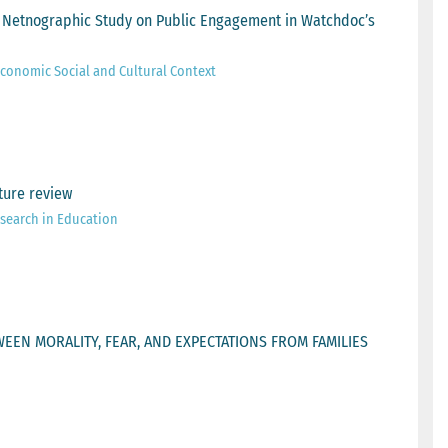
ean Netnographic Study on Public Engagement in Watchdoc’s
 Economic Social and Cultural Context
ture review
esearch in Education
EEN MORALITY, FEAR, AND EXPECTATIONS FROM FAMILIES