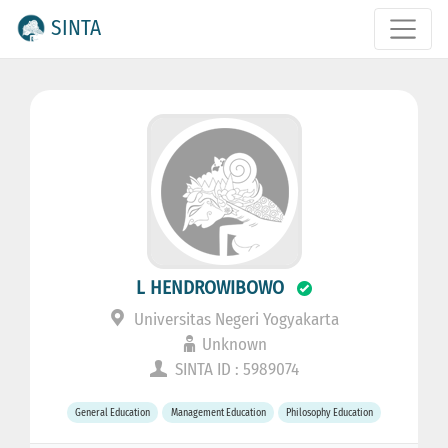
SINTA
L HENDROWIBOWO
Universitas Negeri Yogyakarta
Unknown
SINTA ID : 5989074
General Education
Management Education
Philosophy Education