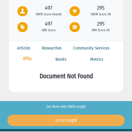
497
295
SINTA Score Overall
SINTA Score 3Yr
497
295
Affil Score
Affil Score 3Yr
Articles
Researches
Community Services
IPRs
Books
Metrics
Document Not Found
Get More with SINTA Insight
Go to Insight