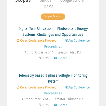
Garuda
Google Scholar
RAMA
Scopus Analysis
Digital Twin Utilization in Photovoltaic Energy
Systems: Challenges and Opportunities
Q4 as Conference Proceedin
Aip Conference
Proceedings
Author Order : 4 of 7
Creator : Alao K.T.
2026
0 cited
Telemetry based 3 phase voltage monitoring
system
Q4 as Conference Proceedin
Aip Conference
Proceedings
Author Order : 4 of 5
Creator : Widodo D.C.
2026
0 cited