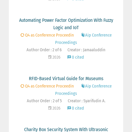
Automating Power Factor Optimization With Fuzzy
Logic and IoT
Q4 as Conference Proceedin
Aip Conference
Proceedings
Author Order : 2 of 6
Creator : Jamaaluddin
2026
0 cited
RFID-Based Virtual Guide for Museums
Q4 as Conference Proceedin
Aip Conference
Proceedings
Author Order : 2 of 5
Creator : Syarifudin A.
2026
0 cited
Charity Box Security System With Ultrasonic