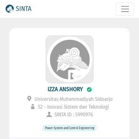
SINTA
IZZA ANSHORY
Universitas Muhammadiyah Sidoarjo
S2 - Inovasi Sistem dan Teknologi
SINTA ID : 5990976
Power System and Control Engineering