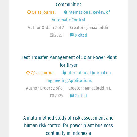
Communities
Q1 as Journal
International Review of
Automatic Control
Author Order : 2 of 7
Creator : Jamaaluddin
2025
0 cited
Heat Transfer Management of Solar Power Plant
for Dryer
Q1 as Journal
International Journal on
Engineering Applications
Author Order : 2 of 8
Creator : Jamaaluddin J.
2024
2 cited
A multi-method study of risk assessment and
human risk control for power plant business
continuity in Indonesia