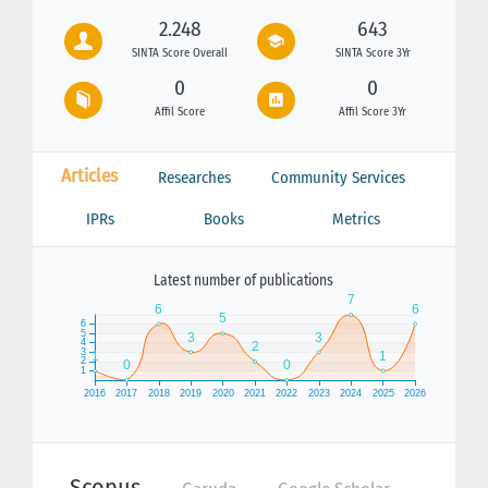
2.248
643
SINTA Score Overall
SINTA Score 3Yr
0
0
Affil Score
Affil Score 3Yr
Articles
Researches
Community Services
IPRs
Books
Metrics
Latest number of publications
Scopus