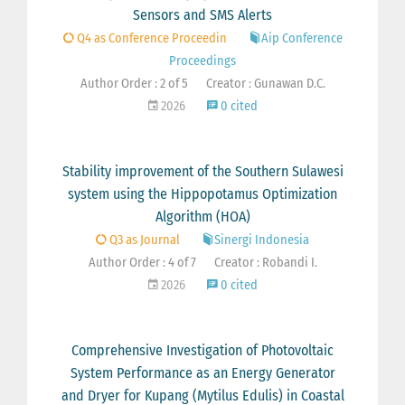
Sensors and SMS Alerts
Q4 as Conference Proceedin
Aip Conference
Proceedings
Author Order : 2 of 5
Creator : Gunawan D.C.
2026
0 cited
Stability improvement of the Southern Sulawesi
system using the Hippopotamus Optimization
Algorithm (HOA)
Q3 as Journal
Sinergi Indonesia
Author Order : 4 of 7
Creator : Robandi I.
2026
0 cited
Comprehensive Investigation of Photovoltaic
System Performance as an Energy Generator
and Dryer for Kupang (Mytilus Edulis) in Coastal