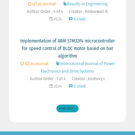
Q1 as Journal
Results in Engineering
Author Order : 4 of 4
Creator : Ambarwati R.
2024
9 cited
Implementation of ARM STM32F4 microcontroller
for speed control of BLDC motor based on bat
algorithm
Q2 as Journal
International Journal of Power
Electronics and Drive Systems
Author Order : 1 of 4
Creator : Anshory I.
2024
5 cited
View more ...