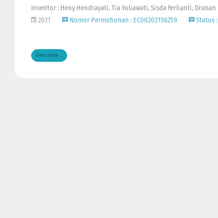
Inventor : Heny Hendrayati, Tia Yuliawati, Sisda Ferlianti, Disman
2021
Nomor Permohonan : EC00202156259
Status :
View more ...