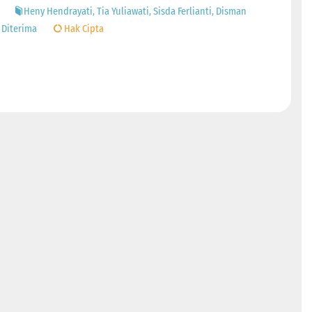
Heny Hendrayati, Tia Yuliawati, Sisda Ferlianti, Disman
 Diterima
Hak Cipta