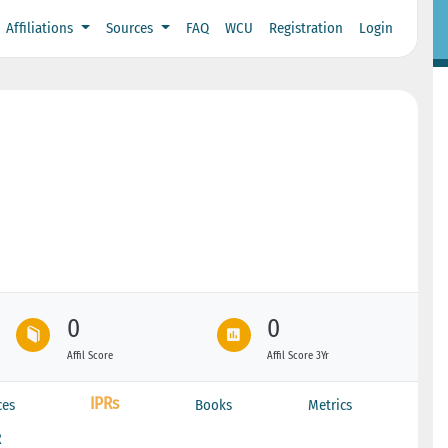
Affiliations
Sources
FAQ
WCU
Registration
Login
0
0
Affil Score
Affil Score 3Yr
IPRs
ces
Books
Metrics
R