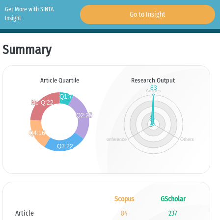
Get More with SINTA
Go to Insight
Insight
Summary
Article Quartile
Research Output
Scopus
GScholar
Article
84
237