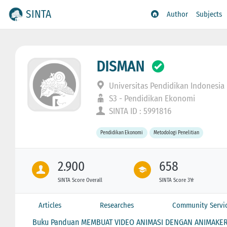
SINTA
Author
Subjects
DISMAN
Universitas Pendidikan Indonesia
S3 - Pendidikan Ekonomi
SINTA ID : 5991816
Pendidikan Ekonomi
Metodologi Penelitian
2.900
658
SINTA Score Overall
SINTA Score 3Yr
Articles
Researches
Community Servi
Buku Panduan MEMBUAT VIDEO ANIMASI DENGAN ANIMAKE