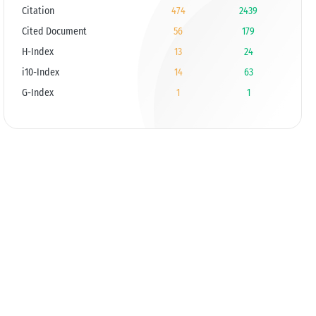
Citation
474
2439
Cited Document
56
179
H-Index
13
24
i10-Index
14
63
G-Index
1
1