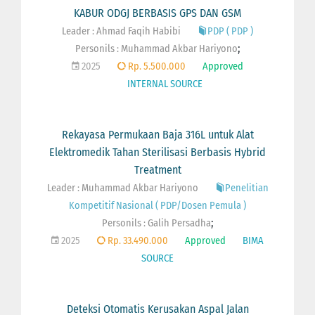
KABUR ODGJ BERBASIS GPS DAN GSM
Leader : Ahmad Faqih Habibi
PDP ( PDP )
;
Personils :
Muhammad Akbar Hariyono
2025
Rp. 5.500.000
Approved
INTERNAL SOURCE
Rekayasa Permukaan Baja 316L untuk Alat
Elektromedik Tahan Sterilisasi Berbasis Hybrid
Treatment
Leader : Muhammad Akbar Hariyono
Penelitian
Kompetitif Nasional ( PDP/Dosen Pemula )
;
Personils :
Galih Persadha
2025
Rp. 33.490.000
Approved
BIMA
SOURCE
Deteksi Otomatis Kerusakan Aspal Jalan