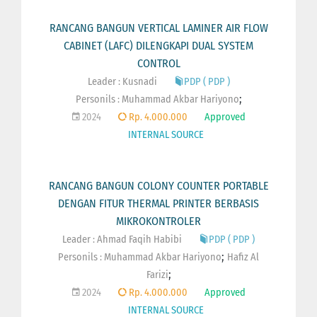
RANCANG BANGUN VERTICAL LAMINER AIR FLOW
CABINET (LAFC) DILENGKAPI DUAL SYSTEM
CONTROL
Leader : Kusnadi
PDP ( PDP )
;
Personils :
Muhammad Akbar Hariyono
2024
Rp. 4.000.000
Approved
INTERNAL SOURCE
RANCANG BANGUN COLONY COUNTER PORTABLE
DENGAN FITUR THERMAL PRINTER BERBASIS
MIKROKONTROLER
Leader : Ahmad Faqih Habibi
PDP ( PDP )
;
Personils :
Muhammad Akbar Hariyono
Hafiz Al
;
Farizi
2024
Rp. 4.000.000
Approved
INTERNAL SOURCE