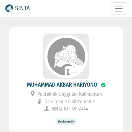
SINTA
MUHAMMAD AKBAR HARIYONO
Politeknik Unggulan Kalimantan
D3 - Teknik Elektromedik
SINTA ID : 5992444
Elektromedik