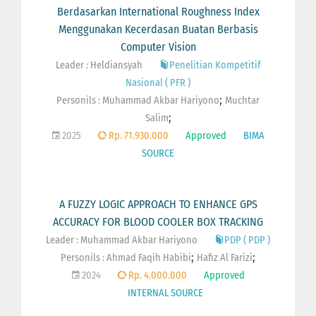
Berdasarkan International Roughness Index
Menggunakan Kecerdasan Buatan Berbasis
Computer Vision
Leader : Heldiansyah
Penelitian Kompetitif
Nasional ( PFR )
;
Personils :
Muhammad Akbar Hariyono
Muchtar
;
Salim
2025
Rp. 71.930.000
Approved
BIMA
SOURCE
A FUZZY LOGIC APPROACH TO ENHANCE GPS
ACCURACY FOR BLOOD COOLER BOX TRACKING
Leader : Muhammad Akbar Hariyono
PDP ( PDP )
;
;
Personils :
Ahmad Faqih Habibi
Hafiz Al Farizi
2024
Rp. 4.000.000
Approved
INTERNAL SOURCE