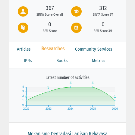
367
312
SINTA Score Overall
SINTA Score 3Yr
0
0
Affil Score
Affil Score 3Yr
Researches
Articles
Community Services
IPRs
Books
Metrics
Latest number of activities
Mekanisme Degradasi Lapisan Rekayasa