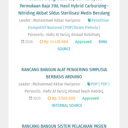
Permukaan Baja 316L Hasil Hybrid Carburizing–
Nitriding Akibat Siklus Sterilisasi Medis Berulang
Leader : Muhammad Akbar Hariyono
Penelitian
Kompetitif Nasional ( PDP/Dosen Pemula )
;
;
Personils :
Hafiz Al Farizi
Ahmad Robittah
2026
Rp. 41.430.000
Approved
BIMA
SOURCE
RANCANG BANGUN ALAT PENGERING SIMPLISIA
BERBASIS ARDUINO
Leader : Muhammad Akbar Hariyono
PDP ( PDP )
;
;
Personils :
Hafiz Al Farizi
Ahmad Faqih Habibi
2025
Rp. 5.500.000
Approved
INTERNAL SOURCE
RANCANG BANGUN SISTEM PELACAKAN PASIEN