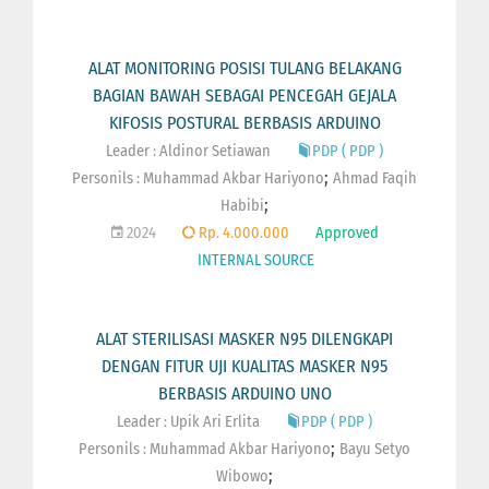
ALAT MONITORING POSISI TULANG BELAKANG
BAGIAN BAWAH SEBAGAI PENCEGAH GEJALA
KIFOSIS POSTURAL BERBASIS ARDUINO
Leader : Aldinor Setiawan
PDP ( PDP )
;
Personils :
Muhammad Akbar Hariyono
Ahmad Faqih
;
Habibi
2024
Rp. 4.000.000
Approved
INTERNAL SOURCE
ALAT STERILISASI MASKER N95 DILENGKAPI
DENGAN FITUR UJI KUALITAS MASKER N95
BERBASIS ARDUINO UNO
Leader : Upik Ari Erlita
PDP ( PDP )
;
Personils :
Muhammad Akbar Hariyono
Bayu Setyo
;
Wibowo