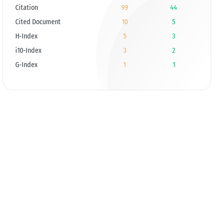
Citation
99
44
Cited Document
10
5
H-Index
5
3
i10-Index
3
2
G-Index
1
1