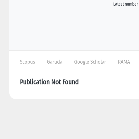
Latest number 
Scopus
Garuda
Google Scholar
RAMA
Publication Not Found