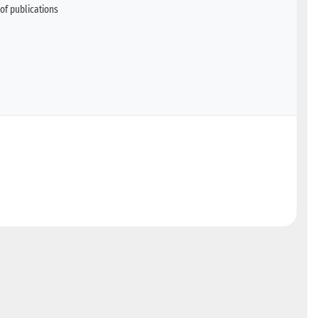
of publications