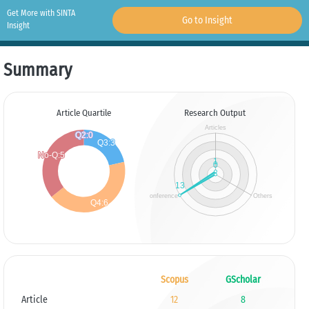
Get More with SINTA
Go to Insight
Insight
Summary
Article Quartile
Research Output
Scopus
GScholar
Article
12
8