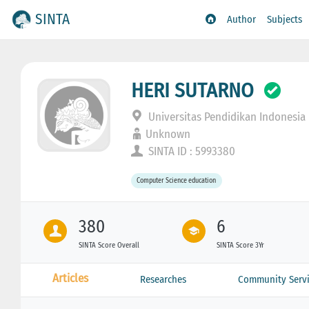
SINTA
Author
Subjects
HERI SUTARNO
Universitas Pendidikan Indonesia
Unknown
SINTA ID : 5993380
Computer Science education
380
6
SINTA Score Overall
SINTA Score 3Yr
Articles
Researches
Community Servi