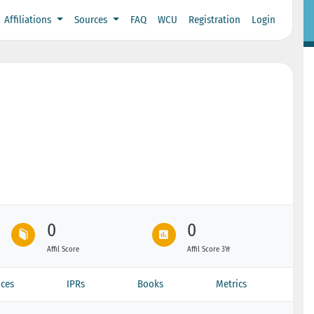
Affiliations
Sources
FAQ
WCU
Registration
Login
0
0
Affil Score
Affil Score 3Yr
ces
IPRs
Books
Metrics