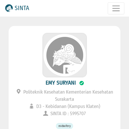
SINTA
EMY SURYANI
Politeknik Kesehatan Kementerian Kesehatan
Surakarta
D3 - Kebidanan (Kampus Klaten)
SINTA ID : 5995707
midwifery