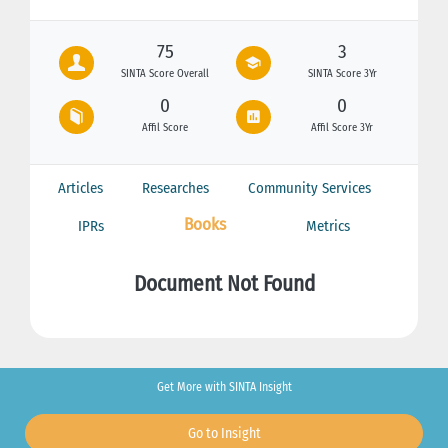
75
3
SINTA Score Overall
SINTA Score 3Yr
0
0
Affil Score
Affil Score 3Yr
Articles
Researches
Community Services
Books
IPRs
Metrics
Document Not Found
Get More with SINTA Insight
Go to Insight