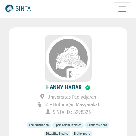
SINTA
HANNY HAFIAR
Universitas Padjadjaran
S1 - Hubungan Masyarakat
SINTA ID : 5998326
Communication
Sport Communication
Public relations
Disability Studies
Bibliometric