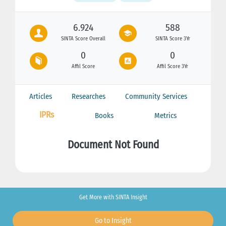
6.924
588
SINTA Score Overall
SINTA Score 3Yr
0
0
Affil Score
Affil Score 3Yr
Articles
Researches
Community Services
IPRs
Books
Metrics
Document Not Found
Get More with SINTA Insight
Go to Insight