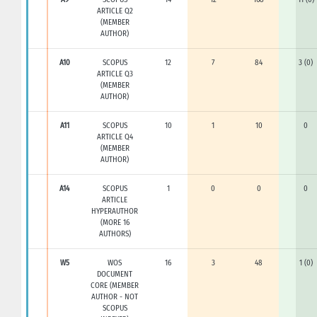
ARTICLE Q2
(MEMBER
AUTHOR)
A10
SCOPUS
12
7
84
3 (0)
ARTICLE Q3
(MEMBER
AUTHOR)
A11
SCOPUS
10
1
10
0
ARTICLE Q4
(MEMBER
AUTHOR)
A14
SCOPUS
1
0
0
0
ARTICLE
HYPERAUTHOR
(MORE 16
AUTHORS)
W5
WOS
16
3
48
1 (0)
DOCUMENT
CORE (MEMBER
AUTHOR - NOT
SCOPUS