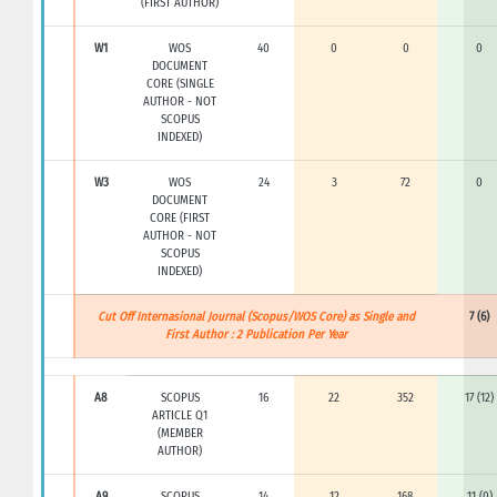
(FIRST AUTHOR)
W1
WOS
40
0
0
0
DOCUMENT
CORE (SINGLE
AUTHOR - NOT
SCOPUS
INDEXED)
W3
WOS
24
3
72
0
DOCUMENT
CORE (FIRST
AUTHOR - NOT
SCOPUS
INDEXED)
Cut Off Internasional Journal (Scopus/WOS Core) as Single and
7 (6)
First Author : 2 Publication Per Year
A8
SCOPUS
16
22
352
17 (12)
ARTICLE Q1
(MEMBER
AUTHOR)
A9
SCOPUS
14
12
168
11 (0)