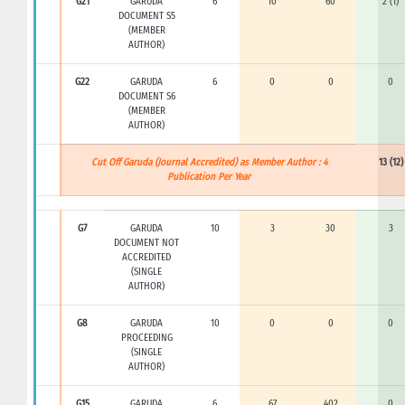
G21
GARUDA
6
10
60
2 (1)
DOCUMENT S5
(MEMBER
AUTHOR)
G22
GARUDA
6
0
0
0
DOCUMENT S6
(MEMBER
AUTHOR)
Cut Off Garuda (Journal Accredited) as Member Author : 4
13 (12)
Publication Per Year
G7
GARUDA
10
3
30
3
DOCUMENT NOT
ACCREDITED
(SINGLE
AUTHOR)
G8
GARUDA
10
0
0
0
PROCEEDING
(SINGLE
AUTHOR)
G15
GARUDA
6
67
402
0