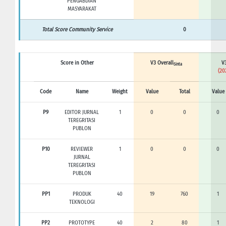
PENGABDIAN
MASYARAKAT
Total Score Community Service
0
Score in Other
V3 Overall
V3
Sinta
(20
Code
Name
Weight
Value
Total
Value
P9
EDITOR JURNAL
1
0
0
0
TEREGRITASI
PUBLON
P10
REVIEWER
1
0
0
0
JURNAL
TEREGRITASI
PUBLON
PP1
PRODUK
40
19
760
1
TEKNOLOGI
PP2
PROTOTYPE
40
2
80
1