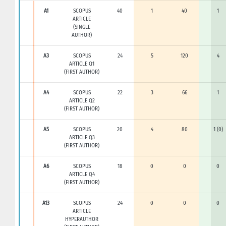
A1
SCOPUS
40
1
40
1
ARTICLE
(SINGLE
AUTHOR)
A3
SCOPUS
24
5
120
4
ARTICLE Q1
(FIRST AUTHOR)
A4
SCOPUS
22
3
66
1
ARTICLE Q2
(FIRST AUTHOR)
A5
SCOPUS
20
4
80
1 (0)
ARTICLE Q3
(FIRST AUTHOR)
A6
SCOPUS
18
0
0
0
ARTICLE Q4
(FIRST AUTHOR)
A13
SCOPUS
24
0
0
0
ARTICLE
HYPERAUTHOR