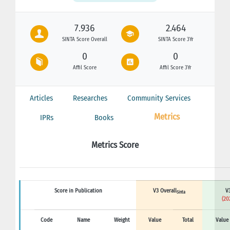
7.936
2.464
SINTA Score Overall
SINTA Score 3Yr
0
0
Affil Score
Affil Score 3Yr
Articles
Researches
Community Services
Metrics
IPRs
Books
Metrics Score
Score in Publication
V3 Overall
V3
Sinta
(20
Code
Name
Weight
Value
Total
Value