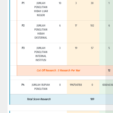
P1
JUMLAH
10
3
30
1
PENELITIAN
HIBAH LUAR
NEGERI
P2
JUMLAH
6
17
102
6
PENELITIAN
HIBAH
EKSTERNAL
P3
JUMLAH
3
19
57
5
PENELITIAN
INTERNAL
INSTITUSI
Cut Off Research : 5 Research Per Year
12
P4
JUMLAH RUPIAH
0
9967541788
0
65604036
PENELITIAN
Total Score Research
189