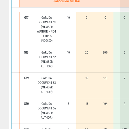
Publication Per Year
G17
GARUDA
10
0
0
0
DOCUMENT S1
(MEMBER
AUTHOR - NOT
SCOPUS
INDEXED)
G18
GARUDA
10
20
200
5
DOCUMENT S2
(MEMBER
AUTHOR)
G19
GARUDA
8
15
120
2
DOCUMENT S3
(MEMBER
AUTHOR)
G20
GARUDA
8
13
104
4
DOCUMENT S4
(MEMBER
AUTHOR)