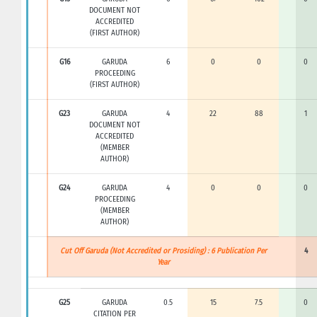
DOCUMENT NOT
ACCREDITED
(FIRST AUTHOR)
G16
GARUDA
6
0
0
0
PROCEEDING
(FIRST AUTHOR)
G23
GARUDA
4
22
88
1
DOCUMENT NOT
ACCREDITED
(MEMBER
AUTHOR)
G24
GARUDA
4
0
0
0
PROCEEDING
(MEMBER
AUTHOR)
Cut Off Garuda (Not Accredited or Prosiding) : 6 Publication Per
4
Year
G25
GARUDA
0.5
15
7.5
0
CITATION PER