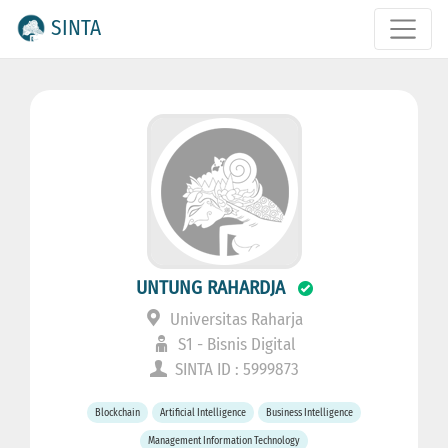
SINTA
UNTUNG RAHARDJA
Universitas Raharja
S1 - Bisnis Digital
SINTA ID : 5999873
Blockchain
Artificial Intelligence
Business Intelligence
Management Information Technology