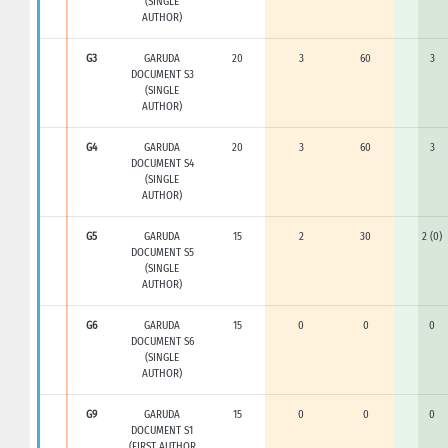
(SINGLE
AUTHOR)
G3
GARUDA
20
3
60
3
DOCUMENT S3
(SINGLE
AUTHOR)
G4
GARUDA
20
3
60
3
DOCUMENT S4
(SINGLE
AUTHOR)
G5
GARUDA
15
2
30
2 (0)
DOCUMENT S5
(SINGLE
AUTHOR)
G6
GARUDA
15
0
0
0
DOCUMENT S6
(SINGLE
AUTHOR)
G9
GARUDA
15
0
0
0
DOCUMENT S1
(FIRST AUTHOR