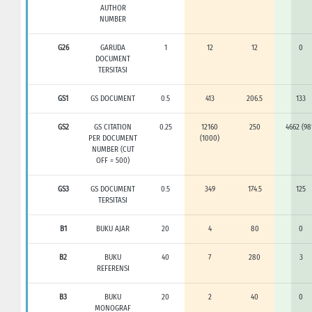
AUTHOR
NUMBER
G26
GARUDA
1
12
12
0
DOCUMENT
TERSITASI
GS1
GS DOCUMENT
0.5
413
206.5
133
GS2
GS CITATION
0.25
12160
250
4662 (98
PER DOCUMENT
(1000)
NUMBER (CUT
OFF = 500)
GS3
GS DOCUMENT
0.5
349
174.5
125
TERSITASI
B1
BUKU AJAR
20
4
80
0
B2
BUKU
40
7
280
3
REFERENSI
B3
BUKU
20
2
40
0
MONOGRAF