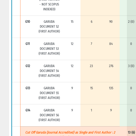
- NOT SCOPUS
INDEXED)
G10
GARUDA
15
6
90
2 (0)
DOCUMENT S2
(FIRST AUTHOR)
G11
GARUDA
12
7
84
0
DOCUMENT S3
(FIRST AUTHOR)
G12
GARUDA
12
23
276
3 (0)
DOCUMENT S4
(FIRST AUTHOR)
G13
GARUDA
9
15
135
0
DOCUMENT S5
(FIRST AUTHOR)
G14
GARUDA
9
1
9
0
DOCUMENT S6
(FIRST AUTHOR)
Cut Off Garuda (Journal Accredited) as Single and First Author : 2
13 (6)