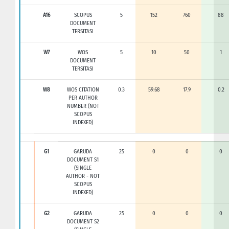
A16
SCOPUS
5
152
760
88
DOCUMENT
TERSITASI
W7
WOS
5
10
50
1
DOCUMENT
TERSITASI
W8
WOS CITATION
0.3
59.68
17.9
0.2
PER AUTHOR
NUMBER (NOT
SCOPUS
INDEXED)
G1
GARUDA
25
0
0
0
DOCUMENT S1
(SINGLE
AUTHOR - NOT
SCOPUS
INDEXED)
G2
GARUDA
25
0
0
0
DOCUMENT S2