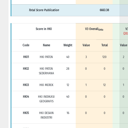
Total Score Publication
6663.38
Score in HKI
V3 Overall
V3
Sinta
(20
Code
Name
Weight
Value
Total
Value
HKI1
HKI PATEN
40
3
120
2
HKI2
HKI PATEN
28
0
0
0
SEDERHANA
HKI3
HKI MEREK
12
1
12
1
HKI4
HKI INDIKASI
40
0
0
0
GEOGRAFIS
HKI5
HKI DESAIN
16
0
0
0
INDUSTRI