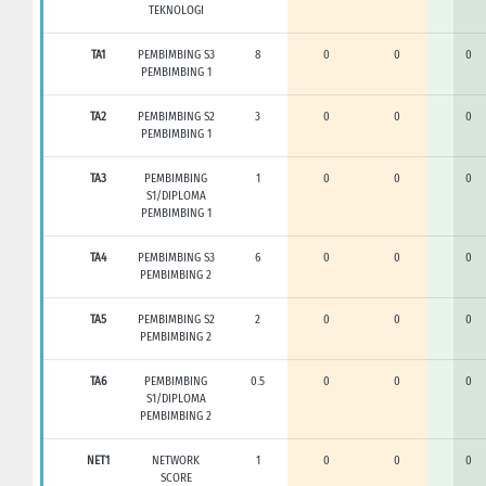
TEKNOLOGI
TA1
PEMBIMBING S3
8
0
0
0
PEMBIMBING 1
TA2
PEMBIMBING S2
3
0
0
0
PEMBIMBING 1
TA3
PEMBIMBING
1
0
0
0
S1/DIPLOMA
PEMBIMBING 1
TA4
PEMBIMBING S3
6
0
0
0
PEMBIMBING 2
TA5
PEMBIMBING S2
2
0
0
0
PEMBIMBING 2
TA6
PEMBIMBING
0.5
0
0
0
S1/DIPLOMA
PEMBIMBING 2
NET1
NETWORK
1
0
0
0
SCORE