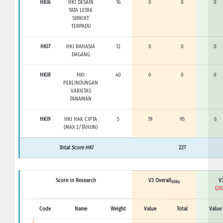
HKI6
HKI DESAIN
16
0
0
0
TATA LETAK
SIRKUIT
TERPADU
HKI7
HKI RAHASIA
12
0
0
0
DAGANG
HKI8
HKI
40
0
0
0
PERLINDUNGAN
VARIETAS
TANAMAN
HKI9
HKI HAK CIPTA
5
19
95
6
(MAX 2/TAHUN)
Total Score HKI
227
Score in Research
V3 Overall
V3
Sinta
(20
Code
Name
Weight
Value
Total
Value