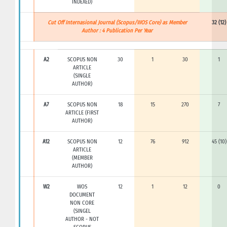
INDEXED)
Cut Off Internasional Journal (Scopus/WOS Core) as Member
32 (12)
Author : 4 Publication Per Year
A2
SCOPUS NON
30
1
30
1
ARTICLE
(SINGLE
AUTHOR)
A7
SCOPUS NON
18
15
270
7
ARTICLE (FIRST
AUTHOR)
A12
SCOPUS NON
12
76
912
45 (10)
ARTICLE
(MEMBER
AUTHOR)
W2
WOS
12
1
12
0
DOCUMENT
NON CORE
(SINGEL
AUTHOR - NOT