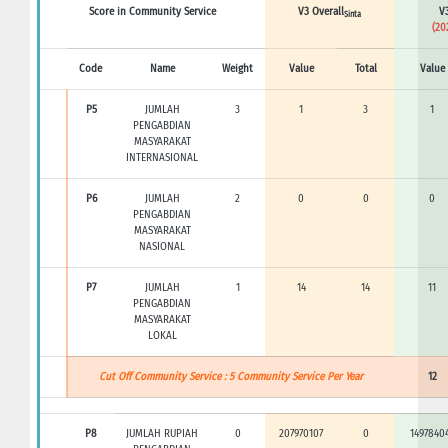
Score in Community Service
V3 Overall
V3
Sinta
(20
Code
Name
Weight
Value
Total
Value
P5
JUMLAH
3
1
3
1
PENGABDIAN
MASYARAKAT
INTERNASIONAL
P6
JUMLAH
2
0
0
0
PENGABDIAN
MASYARAKAT
NASIONAL
P7
JUMLAH
1
14
14
11
PENGABDIAN
MASYARAKAT
LOKAL
Cut Off Community Service : 5 Community Service Per Year
12
P8
JUMLAH RUPIAH
0
207970107
0
1497840