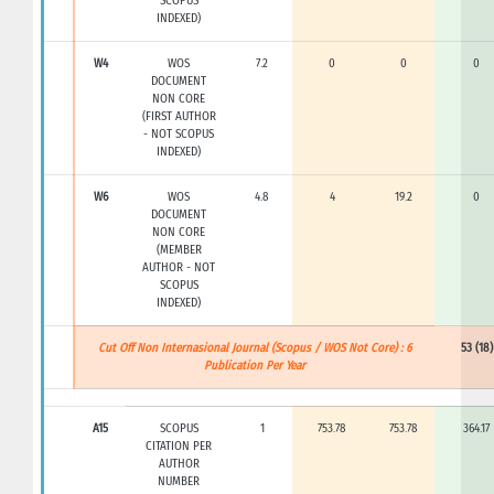
SCOPUS
INDEXED)
W4
WOS
7.2
0
0
0
DOCUMENT
NON CORE
(FIRST AUTHOR
- NOT SCOPUS
INDEXED)
W6
WOS
4.8
4
19.2
0
DOCUMENT
NON CORE
(MEMBER
AUTHOR - NOT
SCOPUS
INDEXED)
Cut Off Non Internasional Journal (Scopus / WOS Not Core) : 6
53 (18)
Publication Per Year
A15
SCOPUS
1
753.78
753.78
364.17
CITATION PER
AUTHOR
NUMBER