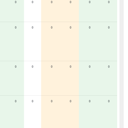
0
0
0
0
0
0
0
0
0
0
0
0
0
0
0
0
0
0
0
0
0
0
0
0