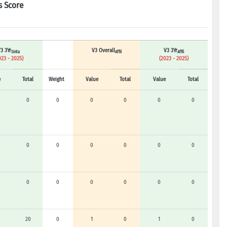
s Score
3 3Yr
V3 Overall
V3 3Yr
Sinta
Affil
Affil
023 - 2025)
(2023 - 2025)
e
Total
Weight
Value
Total
Value
Total
0
0
0
0
0
0
0
0
0
0
0
0
0
0
0
0
0
0
20
0
1
0
1
0