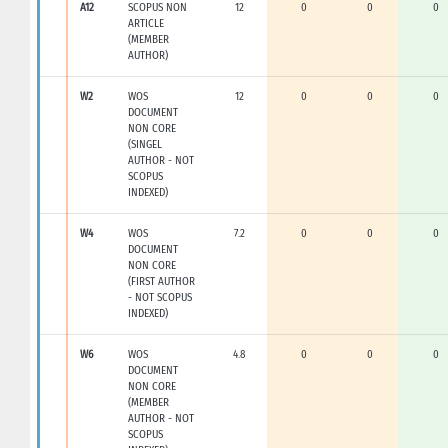
A12
SCOPUS NON
12
0
0
0
ARTICLE
(MEMBER
AUTHOR)
W2
WOS
12
0
0
0
DOCUMENT
NON CORE
(SINGEL
AUTHOR - NOT
SCOPUS
INDEXED)
W4
WOS
7.2
0
0
0
DOCUMENT
NON CORE
(FIRST AUTHOR
- NOT SCOPUS
INDEXED)
W6
WOS
4.8
0
0
0
DOCUMENT
NON CORE
(MEMBER
AUTHOR - NOT
SCOPUS