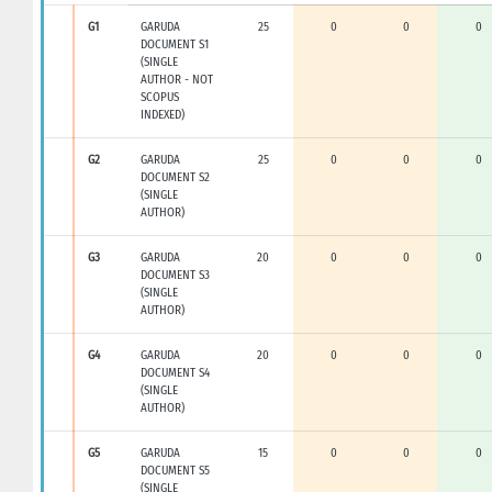
G1
GARUDA
25
0
0
0
DOCUMENT S1
(SINGLE
AUTHOR - NOT
SCOPUS
INDEXED)
G2
GARUDA
25
0
0
0
DOCUMENT S2
(SINGLE
AUTHOR)
G3
GARUDA
20
0
0
0
DOCUMENT S3
(SINGLE
AUTHOR)
G4
GARUDA
20
0
0
0
DOCUMENT S4
(SINGLE
AUTHOR)
G5
GARUDA
15
0
0
0
DOCUMENT S5
(SINGLE