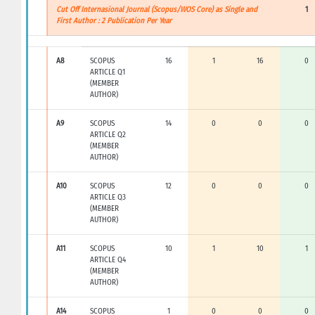
Cut Off Internasional Journal (Scopus/WOS Core) as Single and
1
First Author : 2 Publication Per Year
A8
SCOPUS
16
1
16
0
ARTICLE Q1
(MEMBER
AUTHOR)
A9
SCOPUS
14
0
0
0
ARTICLE Q2
(MEMBER
AUTHOR)
A10
SCOPUS
12
0
0
0
ARTICLE Q3
(MEMBER
AUTHOR)
A11
SCOPUS
10
1
10
1
ARTICLE Q4
(MEMBER
AUTHOR)
A14
SCOPUS
1
0
0
0