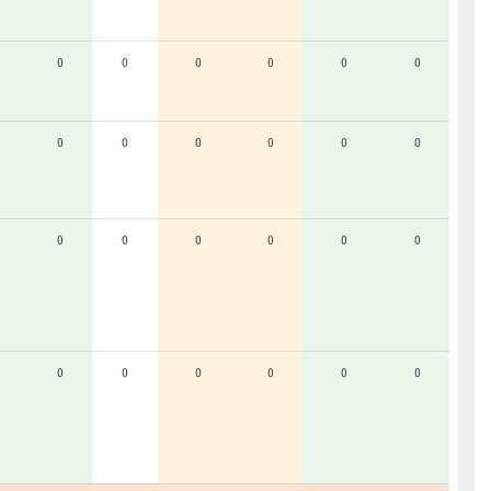
0
0
0
0
0
0
0
0
0
0
0
0
0
0
0
0
0
0
0
0
0
0
0
0