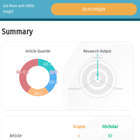
Get More with SINTA
Go to Insight
Insight
Summary
Article Quartile
Research Output
Scopus
GScholar
Article
4
82