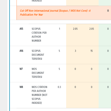
INDEXED)
Cut Off Non Internasional Journal (Scopus / WOS Not Core) : 6
0
Publication Per Year
A15
SCOPUS
1
2.05
2.05
0
CITATION PER
AUTHOR
NUMBER
A16
SCOPUS
5
3
15
0
DOCUMENT
TERSITASI
W7
WOS
5
0
0
0
DOCUMENT
TERSITASI
W8
WOS CITATION
0.3
0
0
0
PER AUTHOR
NUMBER (NOT
SCOPUS
INDEXED)