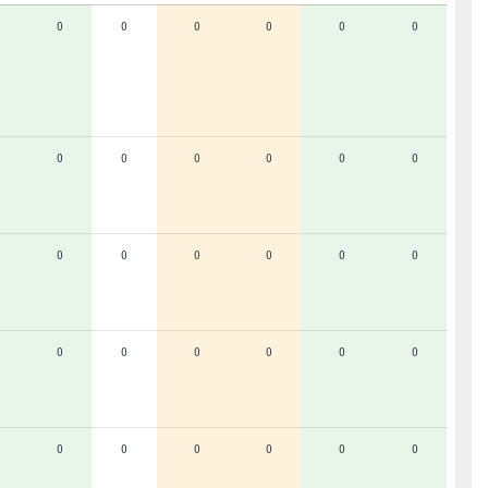
0
0
0
0
0
0
0
0
0
0
0
0
0
0
0
0
0
0
0
0
0
0
0
0
0
0
0
0
0
0