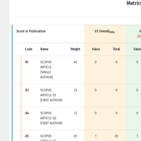
Metric
Score in Publication
V3 Overall
V
Sinta
(2
Code
Name
Weight
Value
Total
Valu
A1
SCOPUS
40
0
0
0
ARTICLE
(SINGLE
AUTHOR)
A3
SCOPUS
24
0
0
0
ARTICLE Q1
(FIRST AUTHOR)
A4
SCOPUS
22
0
0
0
ARTICLE Q2
(FIRST AUTHOR)
A5
SCOPUS
20
1
20
1