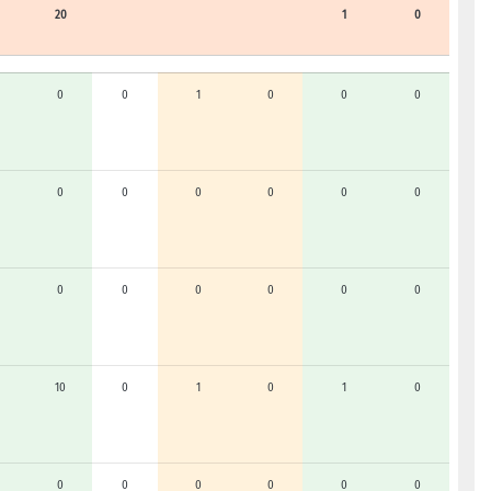
20
1
0
0
0
1
0
0
0
0
0
0
0
0
0
0
0
0
0
0
0
10
0
1
0
1
0
0
0
0
0
0
0