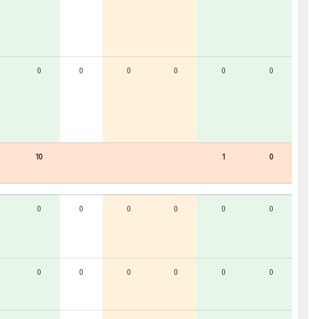
0
0
0
0
0
0
10
1
0
0
0
0
0
0
0
0
0
0
0
0
0