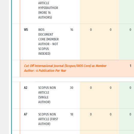
ARTICLE
HYPERAUTHOR
(MORE 16
AUTHORS)
W5
WOS
16
0
0
0
DOCUMENT
CORE (MEMBER
AUTHOR - NOT
SCOPUS
INDEXED)
Cut Off Internasional Journal (Scopus/WOS Core) as Member
1
Author : 4 Publication Per Year
A2
SCOPUS NON
30
0
0
0
ARTICLE
(SINGLE
AUTHOR)
A7
SCOPUS NON
18
0
0
0
ARTICLE (FIRST
AUTHOR)