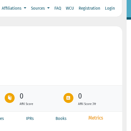
Affiliations
Sources
FAQ
WCU
Registration
Login
0
0
Affil Score
Affil Score 3Yr
Metrics
es
IPRs
Books