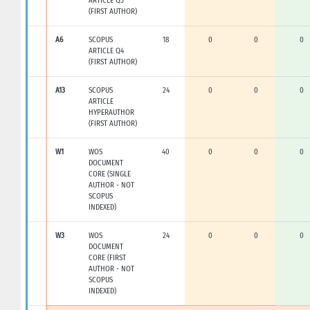
ARTICLE Q3
(FIRST AUTHOR)
A6
SCOPUS
18
0
0
0
ARTICLE Q4
(FIRST AUTHOR)
A13
SCOPUS
24
0
0
0
ARTICLE
HYPERAUTHOR
(FIRST AUTHOR)
W1
WOS
40
0
0
0
DOCUMENT
CORE (SINGLE
AUTHOR - NOT
SCOPUS
INDEXED)
W3
WOS
24
0
0
0
DOCUMENT
CORE (FIRST
AUTHOR - NOT
SCOPUS
INDEXED)