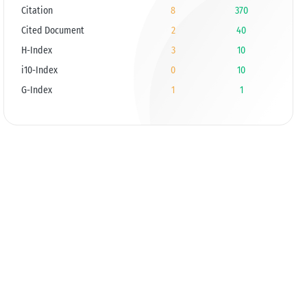
Citation
8
370
Cited Document
2
40
H-Index
3
10
i10-Index
0
10
G-Index
1
1