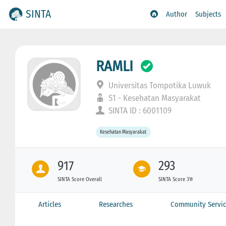
SINTA
Author
Subjects
RAMLI
Universitas Tompotika Luwuk
S1 - Kesehatan Masyarakat
SINTA ID : 6001109
Kesehatan Masyarakat
917
293
SINTA Score Overall
SINTA Score 3Yr
Articles
Researches
Community Servic