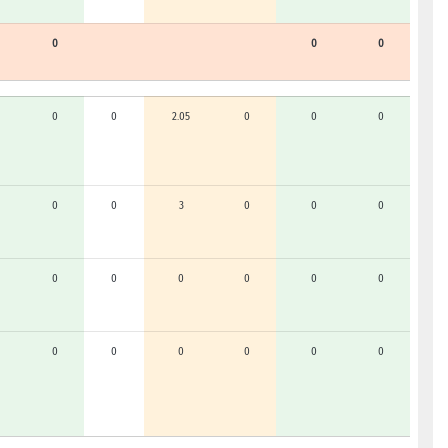
0
0
0
0
0
2.05
0
0
0
0
0
3
0
0
0
0
0
0
0
0
0
0
0
0
0
0
0