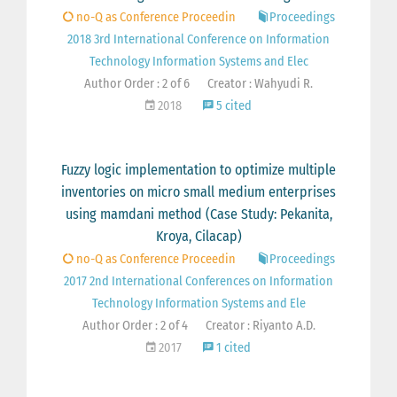
no-Q as Conference Proceedin
Proceedings
2018 3rd International Conference on Information
Technology Information Systems and Elec
Author Order : 2 of 6
Creator : Wahyudi R.
2018
5 cited
Fuzzy logic implementation to optimize multiple
inventories on micro small medium enterprises
using mamdani method (Case Study: Pekanita,
Kroya, Cilacap)
no-Q as Conference Proceedin
Proceedings
2017 2nd International Conferences on Information
Technology Information Systems and Ele
Author Order : 2 of 4
Creator : Riyanto A.D.
2017
1 cited