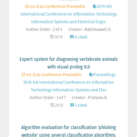
no-Q as Conference Proceedin
2019 4th
International Conference on Information Technology
Information Systems and Electrical Engin
Author Order : 2 of 4
Creator : Rakhmawati D.
2019
0 cited
Expert system for diagnosing vertebrate animals
with visual prolog 8.0
no-Q as Conference Proceedin
Proceedings
2018 3rd International Conference on Information
Technology Information Systems and Elec
Author Order : 3 of 7
Creator : Pratama R.
2018
2 cited
Algorithm evaluation for classification 'phishing
website' using several classification algorithms