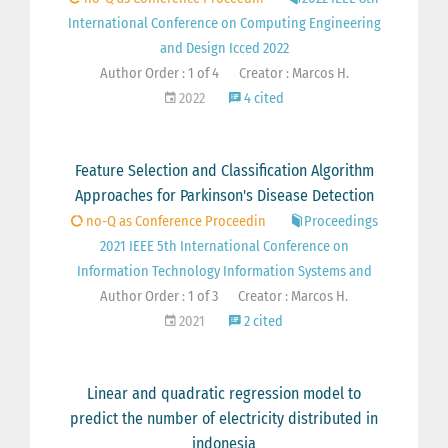
International Conference on Computing Engineering
and Design Icced 2022
Author Order : 1 of 4
Creator : Marcos H.
2022
4 cited
Feature Selection and Classification Algorithm
Approaches for Parkinson's Disease Detection
no-Q as Conference Proceedin
Proceedings
2021 IEEE 5th International Conference on
Information Technology Information Systems and
Author Order : 1 of 3
Creator : Marcos H.
2021
2 cited
Linear and quadratic regression model to
predict the number of electricity distributed in
indonesia