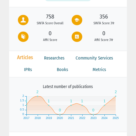
758
356
SINTA Score Overall
SINTA Score 3Yr
0
0
Affil Score
Affil Score 3Yr
Articles
Researches
Community Services
IPRs
Books
Metrics
Latest number of publications