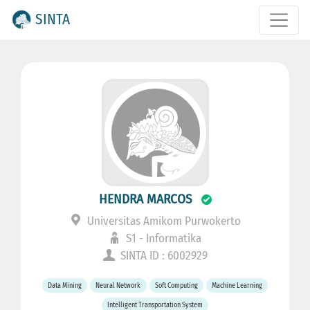
SINTA
HENDRA MARCOS
Universitas Amikom Purwokerto
S1 - Informatika
SINTA ID : 6002929
Data Mining
Neural Network
Soft Computing
Machine Learning
Intelligent Transportation System