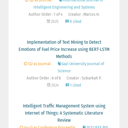
Q2 as Journal
International Journal of
Intelligent Engineering and Systems
Author Order : 1 of 4
Creator : Marcos H.
2025
0 cited
Implementation of Text Mining to Detect
Emotions of Fuel Price Increase using BERT-LSTM
Methods
Q2 as Journal
Gazi University Journal of
Science
Author Order : 6 of 6
Creator : Subarkah P.
2024
1 cited
Intelligent Traffic Management System using
Internet of Things: A Systematic Literature
Review
no-Q as Conference Proceedin
2022 IEEE 8th