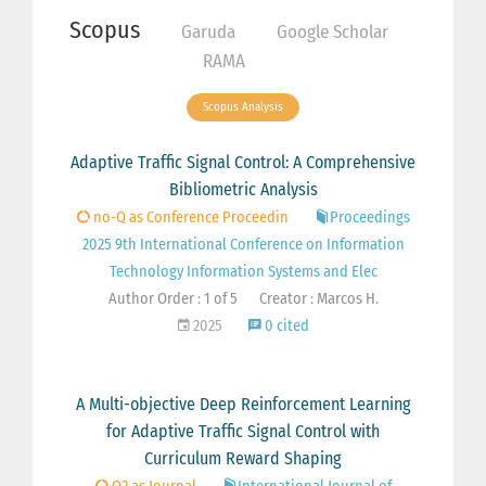
Scopus
Garuda
Google Scholar
RAMA
Scopus Analysis
Adaptive Traffic Signal Control: A Comprehensive
Bibliometric Analysis
no-Q as Conference Proceedin
Proceedings
2025 9th International Conference on Information
Technology Information Systems and Elec
Author Order : 1 of 5
Creator : Marcos H.
2025
0 cited
A Multi-objective Deep Reinforcement Learning
for Adaptive Traffic Signal Control with
Curriculum Reward Shaping