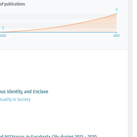
of publications
ous Identity, and Enclave
tuality in Society
d NO2gases in Surakarta City during 2013 - 2020