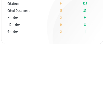
Citation
9
338
Cited Document
5
37
H-Index
2
9
i10-Index
0
8
G-Index
2
1