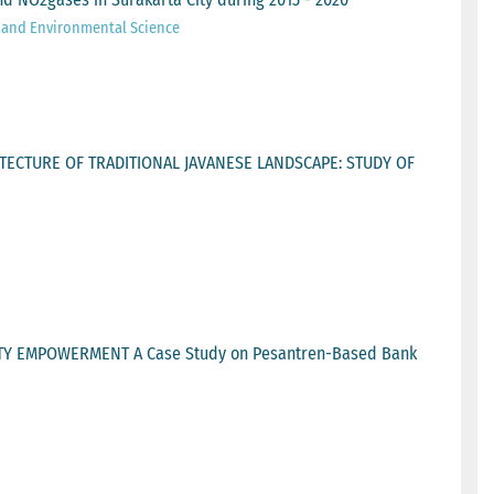
h and Environmental Science
TECTURE OF TRADITIONAL JAVANESE LANDSCAPE: STUDY OF
 EMPOWERMENT A Case Study on Pesantren-Based Bank