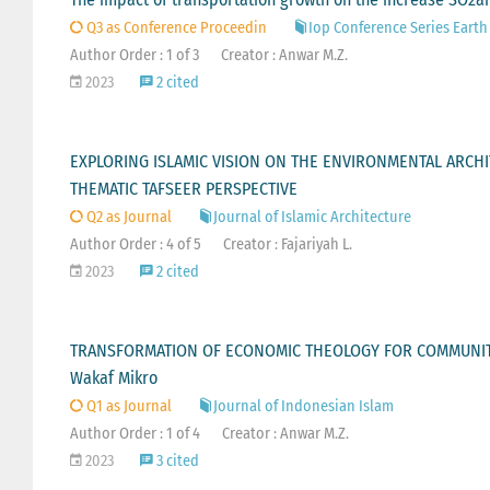
Q3 as Conference Proceedin
Iop Conference Series Eart
Author Order : 1 of 3
Creator : Anwar M.Z.
2023
2 cited
EXPLORING ISLAMIC VISION ON THE ENVIRONMENTAL ARCHI
THEMATIC TAFSEER PERSPECTIVE
Q2 as Journal
Journal of Islamic Architecture
Author Order : 4 of 5
Creator : Fajariyah L.
2023
2 cited
TRANSFORMATION OF ECONOMIC THEOLOGY FOR COMMUNITY
Wakaf Mikro
Q1 as Journal
Journal of Indonesian Islam
Author Order : 1 of 4
Creator : Anwar M.Z.
2023
3 cited