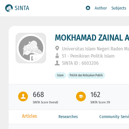
SINTA
Author
Subjects
MOKHAMAD ZAINAL 
Universitas Islam Negeri Raden Ma
S1 - Pemikiran Politik Islam
SINTA ID : 6003206
Islam
Politik dan Kebijakan Publik
668
162
SINTA Score Overall
SINTA Score 3Yr
Articles
Researches
Community Servi