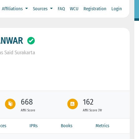
Affiliations
Sources
FAQ
WCU
Registration
Login
ANWAR
s Said Surakarta
668
162
Affil Score
Affil Score 3Yr
ces
IPRs
Books
Metrics