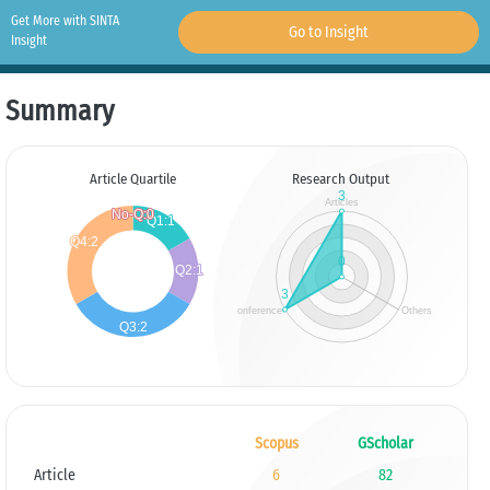
Get More with SINTA
Go to Insight
Insight
Summary
Article Quartile
Research Output
Scopus
GScholar
Article
6
82