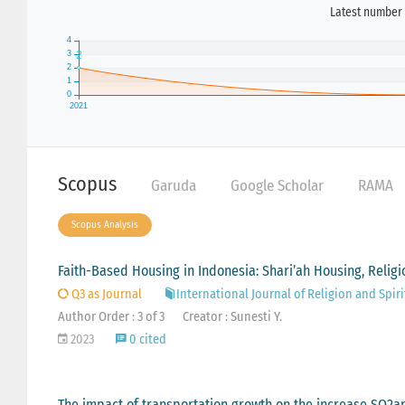
Latest number 
Scopus
Garuda
Google Scholar
RAMA
Scopus Analysis
Faith-Based Housing in Indonesia: Shari’ah Housing, Religi
Q3 as Journal
International Journal of Religion and Spiri
Author Order : 3 of 3
Creator : Sunesti Y.
2023
0 cited
The impact of transportation growth on the increase SO2an