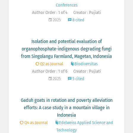
Conferences
Author Order : 1 of 4
Creator : Pujiati
2025
8 cited
Isolation and potential evaluation of
organophosphate-indigenous degrading fungi
from Singolangu Farmland, Magetan, Indonesia
Q2 as Journal
Biodiversitas
Author Order : 1 of 6
Creator : Pujiati
2025
5 cited
Gaduh goats in rotation and poverty alleviation
efforts: A case study in a mountain village in
Indonesia
Q4 as Journal
Edelweiss Applied Science and
Technology