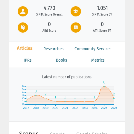
4.770
1.051
SINTA Score Overall
SINTA Score 3Yr
0
0
Affil Score
Affil Score 3Yr
Articles
Researches
Community Services
IPRs
Books
Metrics
Latest number of publications
Scopus