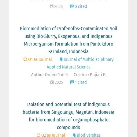
2026
0 cited
Bioremediation of Profenofos-Contaminated Soil
using Bio-Slurry, Exogenous, and Indigenous
Microorganism Formulation from Puntukdoro
Farmland, Indonesia
Q1 as Journal
Journal of Multidisciplinary
Applied Natural Science
Author Order : 1 of 6
Creator : Pujiati P.
2025
1 cited
Isolation and potential test of indigenous
bacteria from Singolangu, Magetan, Indonesia
for bioremediation of organophosphate
compounds
Q2 as Journal
Biodiversitas