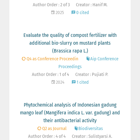
Author Order : 2 of 3
Creator : Hanif M.
2025
0 cited
Evaluate the quality of compost fertilizer with
additional bio-slurry on mustard plants
(Brassica rapa L.)
Q4 as Conference Proceedin
Aip Conference
Proceedings
Author Order : 1 of 4
Creator : Pujiati P.
2024
1 cited
Phytochemical analysis of Indonesian gadung
mango leaf (Mangifera indica L. var. gadung) and
their antibacterial activity
Q2 as Journal
Biodiversitas
Author Order : 4 of 4
Creator : Sulistyarsi A.