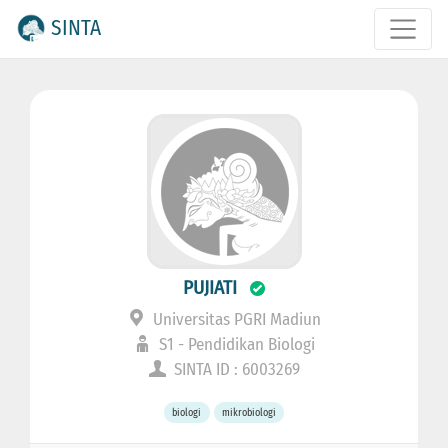
SINTA
PUJIATI
Universitas PGRI Madiun
S1 - Pendidikan Biologi
SINTA ID : 6003269
biologi
mikrobiologi