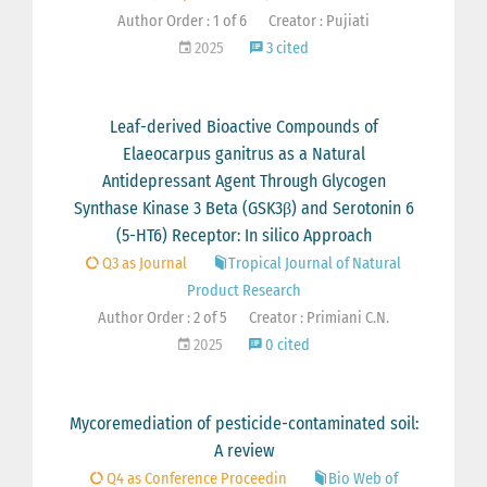
Author Order : 1 of 6
Creator : Pujiati
2025
3 cited
Leaf-derived Bioactive Compounds of
Elaeocarpus ganitrus as a Natural
Antidepressant Agent Through Glycogen
Synthase Kinase 3 Beta (GSK3β) and Serotonin 6
(5-HT6) Receptor: In silico Approach
Q3 as Journal
Tropical Journal of Natural
Product Research
Author Order : 2 of 5
Creator : Primiani C.N.
2025
0 cited
Mycoremediation of pesticide-contaminated soil:
A review
Q4 as Conference Proceedin
Bio Web of