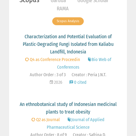
Garuda
Google Scholar
RAMA
Scopus Analysis
Characterization and Potential Evaluation of
Plastic-Degrading Fungi Isolated from Kaliabu
Landfill, Indonesia
Q4 as Conference Proceedin
Bio Web of
Conferences
Author Order : 3 of 3
Creator : Peria J.N.T.
2026
0 cited
An ethnobotanical study of Indonesian medicinal
plants to treat obesity
Q2 as Journal
Journal of Applied
Pharmaceutical Science
Author Order : 8 of 9
Creator : Safrina D.