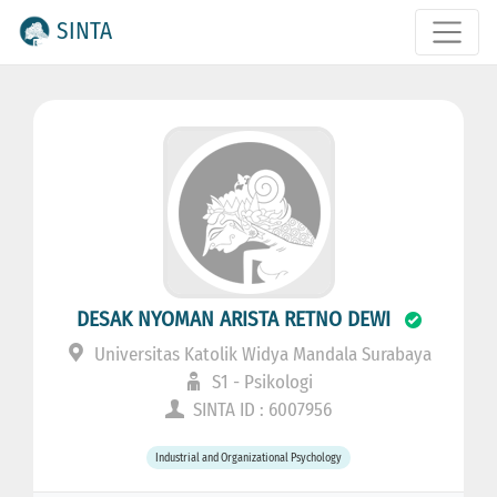
SINTA
DESAK NYOMAN ARISTA RETNO DEWI
Universitas Katolik Widya Mandala Surabaya
S1 - Psikologi
SINTA ID : 6007956
Industrial and Organizational Psychology