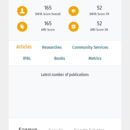
165
52
SINTA Score Overall
SINTA Score 3Yr
165
52
Affil Score
Affil Score 3Yr
Articles
Researches
Community Services
IPRs
Books
Metrics
Latest number of publications
Scopus