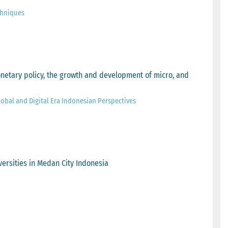
chniques
onetary policy, the growth and development of micro, and
obal and Digital Era Indonesian Perspectives
versities in Medan City Indonesia