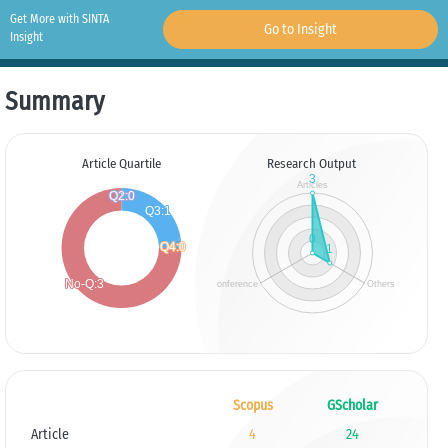
Get More with SINTA
Go to Insight
Insight
Summary
Article Quartile
Research Output
Scopus
GScholar
Article
4
24