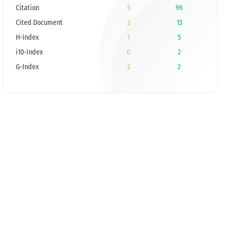
Citation
5
96
Cited Document
2
13
H-Index
1
5
i10-Index
0
2
G-Index
2
2