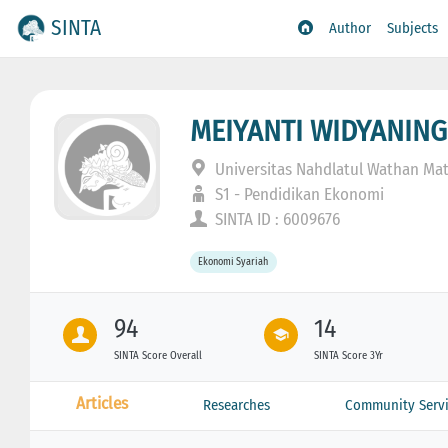
SINTA
Author
Subjects
MEIYANTI WIDYANIN
Universitas Nahdlatul Wathan Ma
S1 - Pendidikan Ekonomi
SINTA ID : 6009676
Ekonomi Syariah
94
14
SINTA Score Overall
SINTA Score 3Yr
Articles
Researches
Community Servi