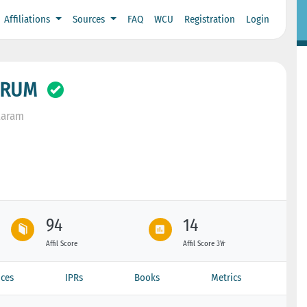
Affiliations
Sources
FAQ
WCU
Registration
Login
GRUM
taram
94
14
Affil Score
Affil Score 3Yr
ces
IPRs
Books
Metrics