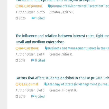
no-Q as Journal
Journal of Environmental Treatment Te
Author Order : 5 of 5
Creator : Aziz S.S.
2020
1 cited
The influence and relation between interest rates, tight m
small and medium enterprises
no-Q as Book
Business and Management Issues in the Gl
Author Order : 2 of 4
Creator : Sitio R.
2019
0 cited
Factors that affect students decision to choose private uni
Q3 as Journal
Academy of Strategic Management Journal
Author Order : 3 of 5
Creator : Hidayat R.
2018
4 cited