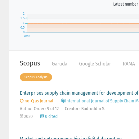
Latest number 
Scopus
Garuda
Google Scholar
RAMA
Scopus Analysis
Enterprises supply chain management for development of
no-Q as Journal
International Journal of Supply Chain
Author Order : 9 of 12
Creator : Badruddin S.
2020
0 cited
Market and entrepreneurship in digital disruption