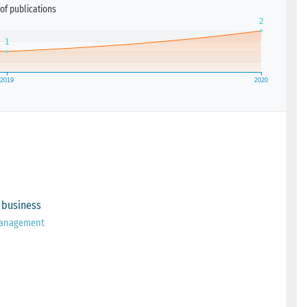
of publications
 business
 Management