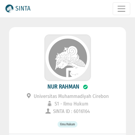
SINTA
NUR RAHMAN
Universitas Muhammadiyah Cirebon
S1 - Ilmu Hukum
SINTA ID : 6016164
Ilmu Hukum