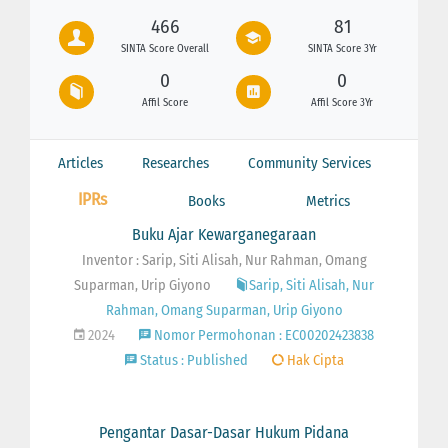
466
81
SINTA Score Overall
SINTA Score 3Yr
0
0
Affil Score
Affil Score 3Yr
Articles
Researches
Community Services
IPRs
Books
Metrics
Buku Ajar Kewarganegaraan
Inventor : Sarip, Siti Alisah, Nur Rahman, Omang
Suparman, Urip Giyono
Sarip, Siti Alisah, Nur
Rahman, Omang Suparman, Urip Giyono
2024
Nomor Permohonan : EC00202423838
Status : Published
Hak Cipta
Pengantar Dasar-Dasar Hukum Pidana