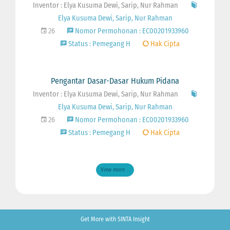
Inventor : Elya Kusuma Dewi, Sarip, Nur Rahman
Elya Kusuma Dewi, Sarip, Nur Rahman
26
Nomor Permohonan : EC00201933960
Status : Pemegang H
Hak Cipta
Pengantar Dasar-Dasar Hukum Pidana
Inventor : Elya Kusuma Dewi, Sarip, Nur Rahman
Elya Kusuma Dewi, Sarip, Nur Rahman
26
Nomor Permohonan : EC00201933960
Status : Pemegang H
Hak Cipta
View more ...
Get More with SINTA Insight