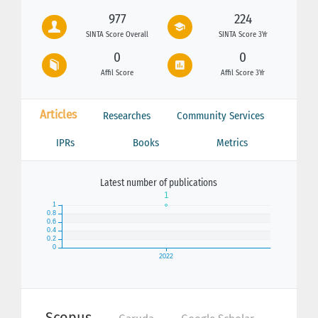
977
224
SINTA Score Overall
SINTA Score 3Yr
0
0
Affil Score
Affil Score 3Yr
Articles
Researches
Community Services
IPRs
Books
Metrics
Latest number of publications
Scopus