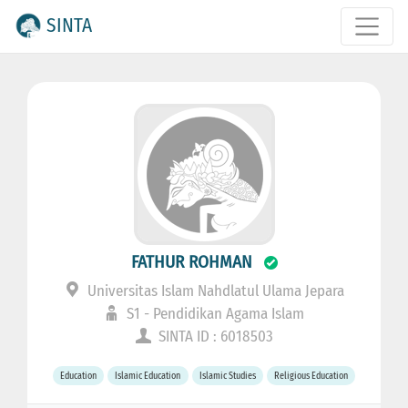
SINTA
FATHUR ROHMAN
Universitas Islam Nahdlatul Ulama Jepara
S1 - Pendidikan Agama Islam
SINTA ID : 6018503
Education
Islamic Education
Islamic Studies
Religious Education