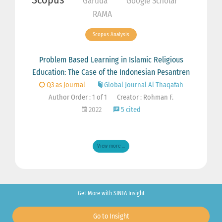
Garuda
Google Scholar
RAMA
Scopus Analysis
Problem Based Learning in Islamic Religious
Education: The Case of the Indonesian Pesantren
Q3 as Journal
Global Journal Al Thaqafah
Author Order : 1 of 1
Creator : Rohman F.
2022
5 cited
View more ...
Get More with SINTA Insight
Go to Insight