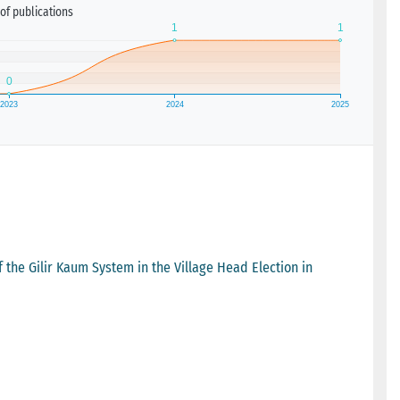
of publications
the Gilir Kaum System in the Village Head Election in