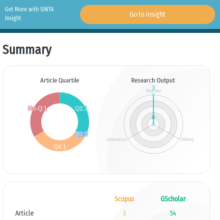
Get More with SINTA
Go to Insight
Insight
Summary
Article Quartile
Research Output
Scopus
GScholar
Article
3
54