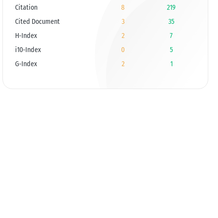
Citation
8
219
Cited Document
3
35
H-Index
2
7
i10-Index
0
5
G-Index
2
1