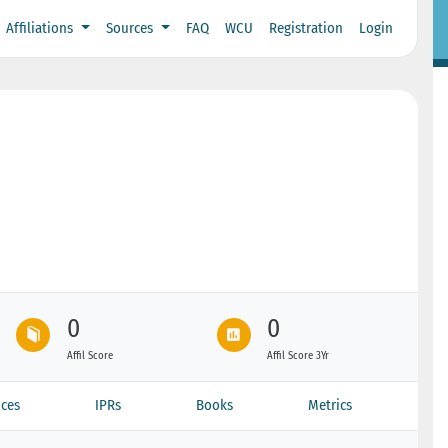
Affiliations
Sources
FAQ
WCU
Registration
Login
0
0
Affil Score
Affil Score 3Yr
ces
IPRs
Books
Metrics