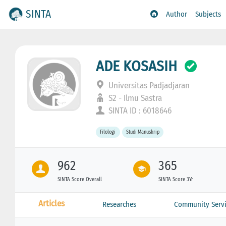
SINTA
Author
Subjects
ADE KOSASIH
Universitas Padjadjaran
S2 - Ilmu Sastra
SINTA ID : 6018646
Filologi
Studi Manuskrip
962
365
SINTA Score Overall
SINTA Score 3Yr
Articles
Researches
Community Servi