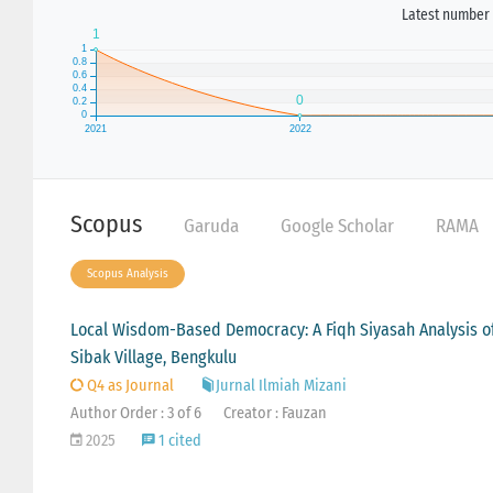
Latest number 
Scopus
Garuda
Google Scholar
RAMA
Scopus Analysis
Local Wisdom-Based Democracy: A Fiqh Siyasah Analysis of 
Sibak Village, Bengkulu
Q4 as Journal
Jurnal Ilmiah Mizani
Author Order : 3 of 6
Creator : Fauzan
2025
1 cited