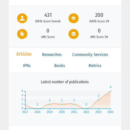
431
200
SINTA Score Overall
SINTA Score 3Yr
0
0
Affil Score
Affil Score 3Yr
Articles
Researches
Community Services
IPRs
Books
Metrics
Latest number of publications