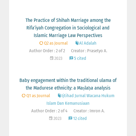
The Practice of Shihah Marriage among the
Rifa’iyah Congregation in Sociological and
Islamic Marriage Law Perspectives
Q2 as Journal
Al Adalah
Author Order : 2 of 2
Creator : Prasetyo A.
2023
5 cited
Baby engagement within the traditional ulama of
the Madurese ethnicity: a Maṣlaḥa analysis
Q1 as Journal
Ijtihad Jurnal Wacana Hukum
Islam Dan Kemanusiaan
Author Order : 2 of 4
Creator : Imron A.
2023
12 cited