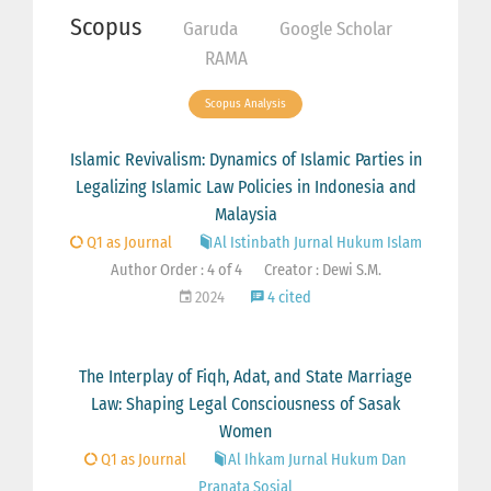
Scopus
Garuda
Google Scholar
RAMA
Scopus Analysis
Islamic Revivalism: Dynamics of Islamic Parties in
Legalizing Islamic Law Policies in Indonesia and
Malaysia
Q1 as Journal
Al Istinbath Jurnal Hukum Islam
Author Order : 4 of 4
Creator : Dewi S.M.
2024
4 cited
The Interplay of Fiqh, Adat, and State Marriage
Law: Shaping Legal Consciousness of Sasak
Women
Q1 as Journal
Al Ihkam Jurnal Hukum Dan
Pranata Sosial