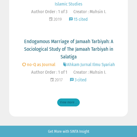
Islamic Studies
Author Order : 1 of 3
Creator : Muhsin I.
2019
15 cited
Endogamous Marriage of Jamaah Tarbiyah: A
Sociological Study of The Jamaah Tarbiyah in
Salatiga
no-Q as Journal
Ahkam Jurnal Ilmu Syariah
Author Order : 1 of 1
Creator : Muhsin I.
2017
3 cited
View more ...
Get More with SINTA Insight