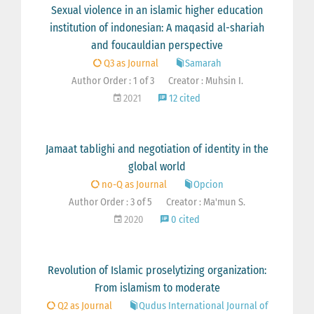
Sexual violence in an islamic higher education
institution of indonesian: A maqasid al-shariah
and foucauldian perspective
Q3 as Journal
Samarah
Author Order : 1 of 3
Creator : Muhsin I.
2021
12 cited
Jamaat tablighi and negotiation of identity in the
global world
no-Q as Journal
Opcion
Author Order : 3 of 5
Creator : Ma'mun S.
2020
0 cited
Revolution of Islamic proselytizing organization:
From islamism to moderate
Q2 as Journal
Qudus International Journal of