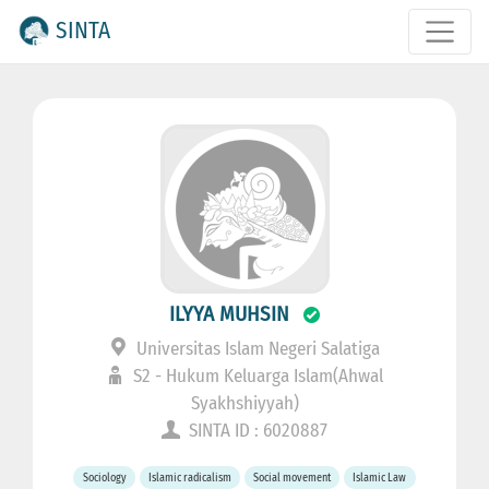
SINTA
ILYYA MUHSIN
Universitas Islam Negeri Salatiga
S2 - Hukum Keluarga Islam(Ahwal
Syakhshiyyah)
SINTA ID : 6020887
Sociology
Islamic radicalism
Social movement
Islamic Law