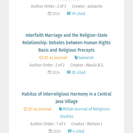
Author Order : 2 of 3
Creator : Jumarim
2024
19 cited
Interfaith Marriage and the Religion–State
Relationship: Debates between Human Rights
Basis and Religious Precepts
Q1 as Journal
Samarah
Author Order : 2 of 2
Creator : Maula B.S.
2024
20 cited
Habitus of Interreligious Harmony in a Central
Java Village
Q1 as Journal
Millah Journal of Religious
Studies
Author Order : 1 of 3
Creator : Muhsin I.
2024
4 cited