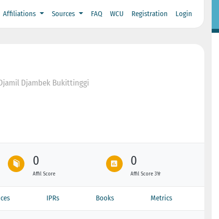
Affiliations
Sources
FAQ
WCU
Registration
Login
 Djamil Djambek Bukittinggi
0
0
Affil Score
Affil Score 3Yr
ces
IPRs
Books
Metrics