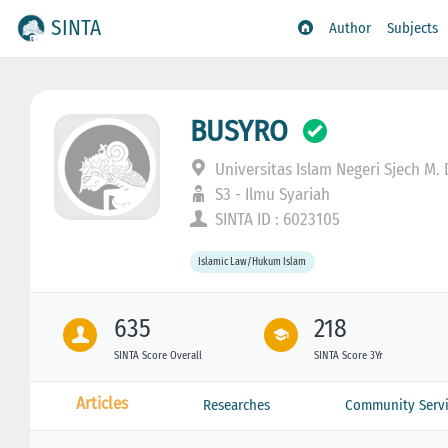
SINTA
Author
Subjects
BUSYRO
Universitas Islam Negeri Sjech M.
S3 - Ilmu Syariah
SINTA ID : 6023105
Islamic Law/Hukum Islam
635
218
SINTA Score Overall
SINTA Score 3Yr
Articles
Researches
Community Servi