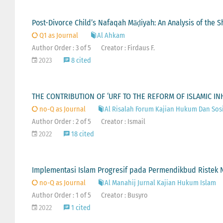
Post-Divorce Child’s Nafaqah Māḍiyah: An Analysis of the Sh
Q1 as Journal
Al Ahkam
Author Order : 3 of 5
Creator : Firdaus F.
2023
8 cited
THE CONTRIBUTION OF ‘URF TO THE REFORM OF ISLAMIC IN
no-Q as Journal
Al Risalah Forum Kajian Hukum Dan Sos
Author Order : 2 of 5
Creator : Ismail
2022
18 cited
Implementasi Islam Progresif pada Permendikbud Ristek No
no-Q as Journal
Al Manahij Jurnal Kajian Hukum Islam
Author Order : 1 of 5
Creator : Busyro
2022
1 cited