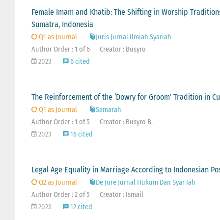
Female Imam and Khatib: The Shifting in Worship Tradition
Sumatra, Indonesia
Q1 as Journal
Juris Jurnal Ilmiah Syariah
Author Order : 1 of 6
Creator : Busyro
2023
6 cited
The Reinforcement of the ‘Dowry for Groom’ Tradition in 
Q1 as Journal
Samarah
Author Order : 1 of 5
Creator : Busyro B.
2023
16 cited
Legal Age Equality in Marriage According to Indonesian Po
Q2 as Journal
De Jure Jurnal Hukum Dan Syar Iah
Author Order : 2 of 5
Creator : Ismail
2023
12 cited