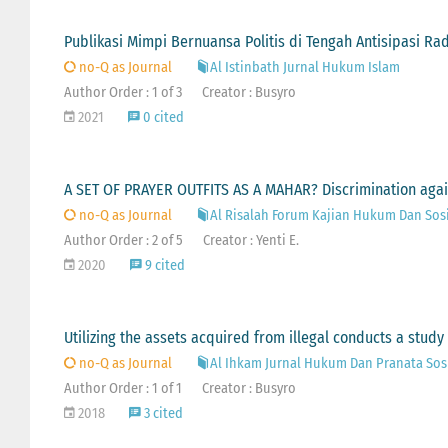
Publikasi Mimpi Bernuansa Politis di Tengah Antisipasi Ra
no-Q as Journal
Al Istinbath Jurnal Hukum Islam
Author Order : 1 of 3
Creator : Busyro
2021
0 cited
A SET OF PRAYER OUTFITS AS A MAHAR? Discrimination agains
no-Q as Journal
Al Risalah Forum Kajian Hukum Dan Sos
Author Order : 2 of 5
Creator : Yenti E.
2020
9 cited
Utilizing the assets acquired from illegal conducts a stud
no-Q as Journal
Al Ihkam Jurnal Hukum Dan Pranata Sos
Author Order : 1 of 1
Creator : Busyro
2018
3 cited