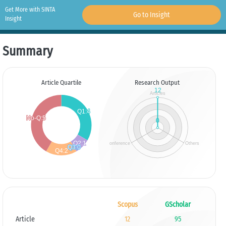
Get More with SINTA
Go to Insight
Insight
Summary
Article Quartile
Research Output
Scopus
GScholar
Article
12
95