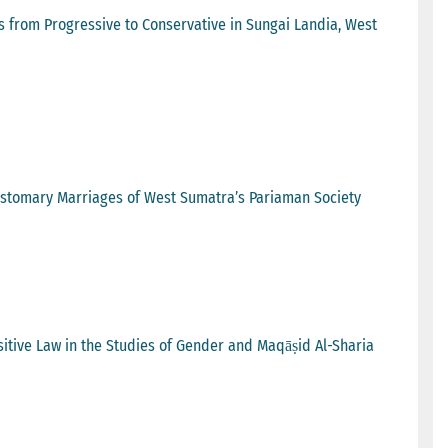
s from Progressive to Conservative in Sungai Landia, West
Customary Marriages of West Sumatra’s Pariaman Society
sitive Law in the Studies of Gender and Maqāṣid Al-Sharia