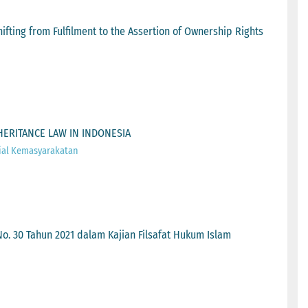
ifting from Fulfilment to the Assertion of Ownership Rights
HERITANCE LAW IN INDONESIA
ial Kemasyarakatan
. 30 Tahun 2021 dalam Kajian Filsafat Hukum Islam