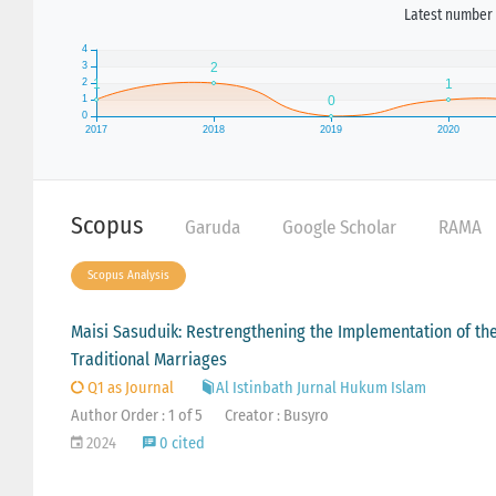
Latest number 
Scopus
Garuda
Google Scholar
RAMA
Scopus Analysis
Maisi Sasuduik: Restrengthening the Implementation of t
Traditional Marriages
Q1 as Journal
Al Istinbath Jurnal Hukum Islam
Author Order : 1 of 5
Creator : Busyro
2024
0 cited