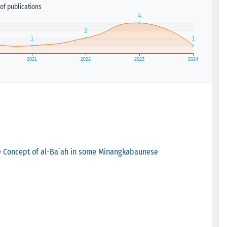
of publications
he Concept of al-Ba`ah in some Minangkabaunese