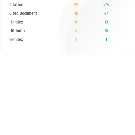
Citation
92
574
Cited Document
10
47
H-Index
6
13
i10-Index
4
16
G-Index
1
1