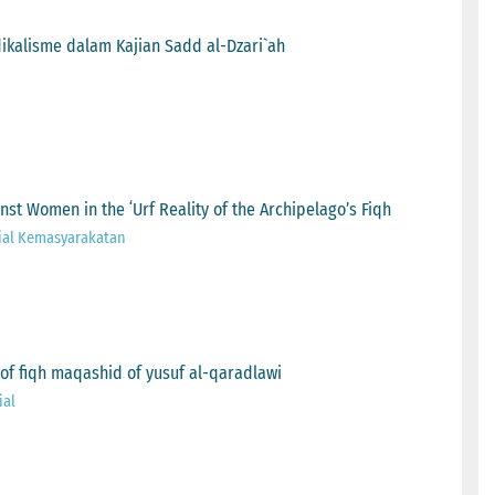
dikalisme dalam Kajian Sadd al-Dzari`ah
t Women in the ʻUrf Reality of the Archipelago’s Fiqh
ial Kemasyarakatan
y of fiqh maqashid of yusuf al-qaradlawi
ial