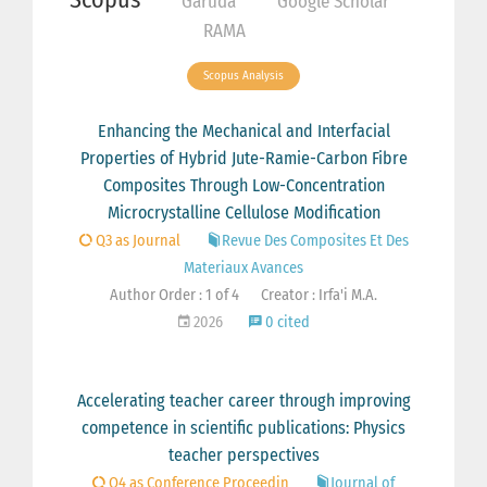
Garuda
Google Scholar
RAMA
Scopus Analysis
Enhancing the Mechanical and Interfacial
Properties of Hybrid Jute-Ramie-Carbon Fibre
Composites Through Low-Concentration
Microcrystalline Cellulose Modification
Q3 as Journal
Revue Des Composites Et Des
Materiaux Avances
Author Order : 1 of 4
Creator : Irfa'i M.A.
2026
0 cited
Accelerating teacher career through improving
competence in scientific publications: Physics
teacher perspectives
Q4 as Conference Proceedin
Journal of