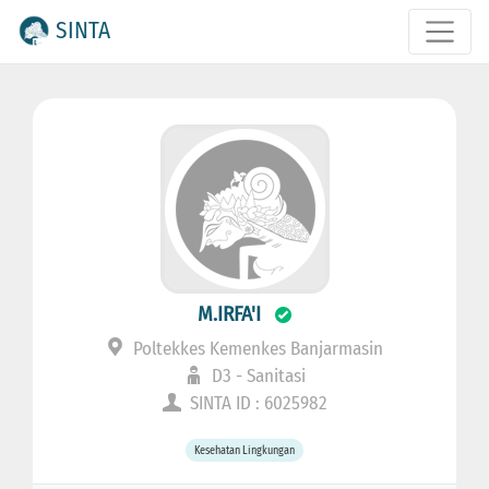
SINTA
M.IRFA'I
Poltekkes Kemenkes Banjarmasin
D3 - Sanitasi
SINTA ID : 6025982
Kesehatan Lingkungan