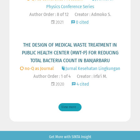
Physics Conference Series
Author Order : 8 of 12
Creator : Admoko S.
2021
0 cited
THE DESIGN OF MEDICAL WASTE TREATMENT IN
PUBLIC HEALTH CENTER (MWT-P) FOR REDUCING
TOTAL BACTERIA COUNT IN BANJARBARU
no-Q as Journal
Jurnal Kesehatan Lingkungan
Author Order : 1 of 4
Creator : Irfa'i M.
2020
4 cited
View more ...
Get More with SINTA Insight