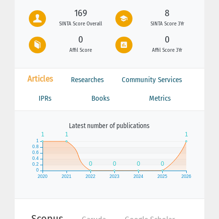
169
8
SINTA Score Overall
SINTA Score 3Yr
0
0
Affil Score
Affil Score 3Yr
Articles
Researches
Community Services
IPRs
Books
Metrics
Latest number of publications
Scopus