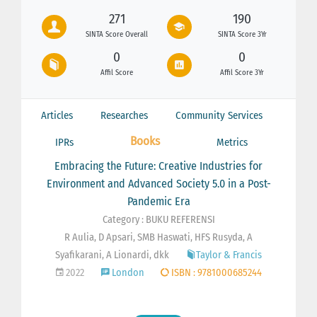
271
190
SINTA Score Overall
SINTA Score 3Yr
0
0
Affil Score
Affil Score 3Yr
Articles
Researches
Community Services
Books
IPRs
Metrics
Embracing the Future: Creative Industries for
Environment and Advanced Society 5.0 in a Post-
Pandemic Era
Category : BUKU REFERENSI
R Aulia, D Apsari, SMB Haswati, HFS Rusyda, A
Syafikarani, A Lionardi, dkk
Taylor & Francis
2022
London
ISBN : 9781000685244