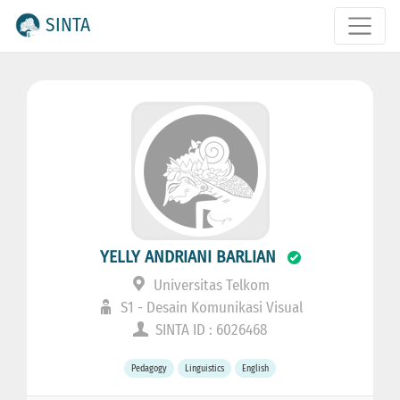
SINTA
YELLY ANDRIANI BARLIAN
Universitas Telkom
S1 - Desain Komunikasi Visual
SINTA ID : 6026468
Pedagogy
Linguistics
English