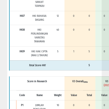
SIRKUIT
TERPADU
HKI7
HKI RAHASIA
12
0
0
0
DAGANG
HKI8
HKI
40
0
0
0
PERLINDUNGAN
VARIETAS
TANAMAN
HKI9
HKI HAK CIPTA
5
1
5
0
(MAX 2/TAHUN)
Total Score HKI
5
Score in Research
V3 Overall
V3 
Sinta
(2023
Code
Name
Weight
Value
Total
Value
P1
JUMLAH
10
0
0
0