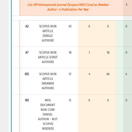
Cut Off Internasional Journal (Scopus/WOS Core) as Member
1
Author : 4 Publication Per Year
A2
SCOPUS NON
30
0
0
0
ARTICLE
(SINGLE
AUTHOR)
A7
SCOPUS NON
18
1
18
0
ARTICLE (FIRST
AUTHOR)
A12
SCOPUS NON
12
4
48
4
ARTICLE
(MEMBER
AUTHOR)
W2
WOS
12
0
0
0
DOCUMENT
NON CORE
(SINGEL
AUTHOR - NOT
SCOPUS
INDEXED)