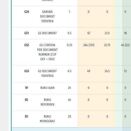
G26
GARUDA
1
0
0
0
DOCUMENT
TERSITASI
GS1
GS DOCUMENT
0.5
67
33.5
18
GS2
GS CITATION
0.25
264 (131)
32.75
45 (22)
PER DOCUMENT
NUMBER (CUT
OFF = 500)
GS3
GS DOCUMENT
0.5
49
24.5
13
TERSITASI
B1
BUKU AJAR
20
0
0
0
B2
BUKU
40
0
0
0
REFERENSI
B3
BUKU
20
0
0
0
MONOGRAF