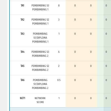
TA1
PEMBIMBING S3
8
0
0
0
PEMBIMBING 1
TA2
PEMBIMBING S2
3
0
0
0
PEMBIMBING 1
TA3
PEMBIMBING
1
0
0
0
S1/DIPLOMA
PEMBIMBING 1
TA4
PEMBIMBING S3
6
0
0
0
PEMBIMBING 2
TA5
PEMBIMBING S2
2
0
0
0
PEMBIMBING 2
TA6
PEMBIMBING
0.5
0
0
0
S1/DIPLOMA
PEMBIMBING 2
NET1
NETWORK
1
0
0
0
SCORE