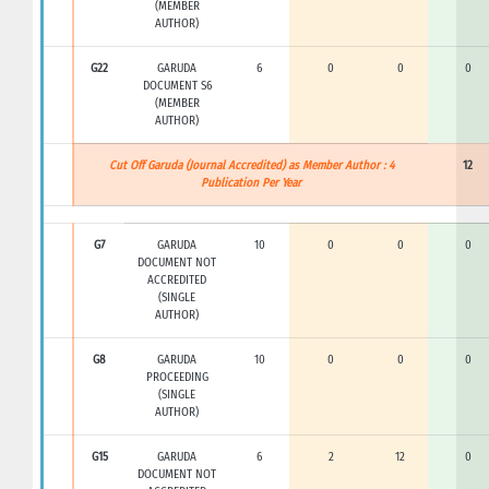
(MEMBER
AUTHOR)
G22
GARUDA
6
0
0
0
DOCUMENT S6
(MEMBER
AUTHOR)
Cut Off Garuda (Journal Accredited) as Member Author : 4
12
Publication Per Year
G7
GARUDA
10
0
0
0
DOCUMENT NOT
ACCREDITED
(SINGLE
AUTHOR)
G8
GARUDA
10
0
0
0
PROCEEDING
(SINGLE
AUTHOR)
G15
GARUDA
6
2
12
0
DOCUMENT NOT