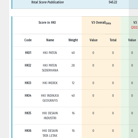
Total Score Publication
545.22
Score in HKI
V3 Overall
V3 
Sinta
(2023
Code
Name
Weight
Value
Total
Value
HKI1
HKI PATEN
40
0
0
0
HKI2
HKI PATEN
28
0
0
0
SEDERHANA
HKI3
HKI MEREK
12
0
0
0
HKI4
HKI INDIKASI
40
0
0
0
GEOGRAFIS
HKI5
HKI DESAIN
16
0
0
0
INDUSTRI
HKI6
HKI DESAIN
16
0
0
0
TATA LETAK