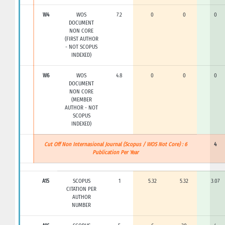
W4
WOS
7.2
0
0
0
DOCUMENT
NON CORE
(FIRST AUTHOR
- NOT SCOPUS
INDEXED)
W6
WOS
4.8
0
0
0
DOCUMENT
NON CORE
(MEMBER
AUTHOR - NOT
SCOPUS
INDEXED)
Cut Off Non Internasional Journal (Scopus / WOS Not Core) : 6
4
Publication Per Year
A15
SCOPUS
1
5.32
5.32
3.07
CITATION PER
AUTHOR
NUMBER