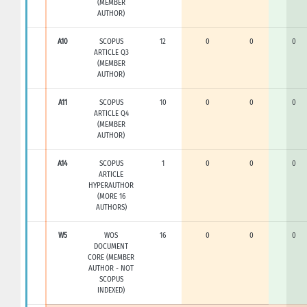
(MEMBER
AUTHOR)
A10
SCOPUS
12
0
0
0
ARTICLE Q3
(MEMBER
AUTHOR)
A11
SCOPUS
10
0
0
0
ARTICLE Q4
(MEMBER
AUTHOR)
A14
SCOPUS
1
0
0
0
ARTICLE
HYPERAUTHOR
(MORE 16
AUTHORS)
W5
WOS
16
0
0
0
DOCUMENT
CORE (MEMBER
AUTHOR - NOT
SCOPUS
INDEXED)