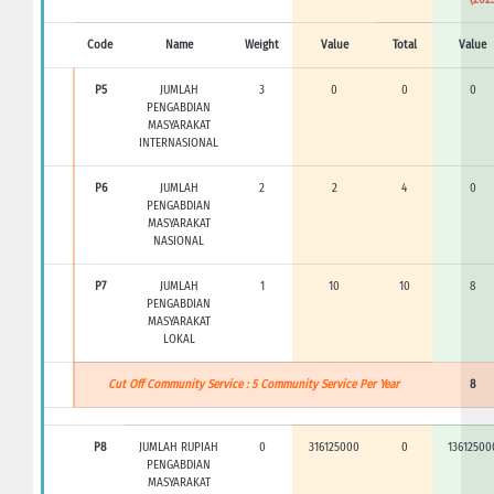
Code
Name
Weight
Value
Total
Value
P5
JUMLAH
3
0
0
0
PENGABDIAN
MASYARAKAT
INTERNASIONAL
P6
JUMLAH
2
2
4
0
PENGABDIAN
MASYARAKAT
NASIONAL
P7
JUMLAH
1
10
10
8
PENGABDIAN
MASYARAKAT
LOKAL
Cut Off Community Service : 5 Community Service Per Year
8
P8
JUMLAH RUPIAH
0
316125000
0
13612500
PENGABDIAN
MASYARAKAT