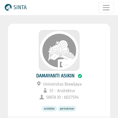
SINTA
DAMAYANTI ASIKIN
Universitas Brawijaya
S1 - Arsitektur
SINTA ID : 6027594
arsitektur
permukiman