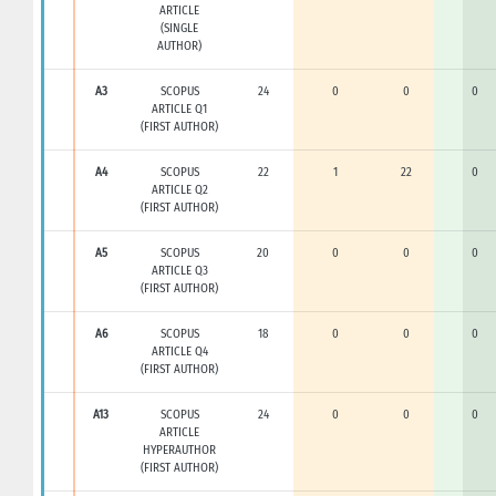
ARTICLE
(SINGLE
AUTHOR)
A3
SCOPUS
24
0
0
0
ARTICLE Q1
(FIRST AUTHOR)
A4
SCOPUS
22
1
22
0
ARTICLE Q2
(FIRST AUTHOR)
A5
SCOPUS
20
0
0
0
ARTICLE Q3
(FIRST AUTHOR)
A6
SCOPUS
18
0
0
0
ARTICLE Q4
(FIRST AUTHOR)
A13
SCOPUS
24
0
0
0
ARTICLE
HYPERAUTHOR
(FIRST AUTHOR)