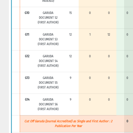
INDEXED)
G10
GARUDA
15
0
0
0
DOCUMENT S2
(FIRST AUTHOR)
G11
GARUDA
12
1
12
0
DOCUMENT S3
(FIRST AUTHOR)
G12
GARUDA
12
0
0
0
DOCUMENT S4
(FIRST AUTHOR)
G13
GARUDA
9
0
0
0
DOCUMENT S5
(FIRST AUTHOR)
G14
GARUDA
9
0
0
0
DOCUMENT S6
(FIRST AUTHOR)
Cut Off Garuda (Journal Accredited) as Single and First Author : 2
0
Publication Per Year