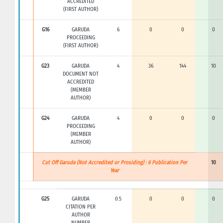
ACCREDITED
(FIRST AUTHOR)
G16
GARUDA
6
0
0
0
PROCEEDING
(FIRST AUTHOR)
G23
GARUDA
4
36
144
10
DOCUMENT NOT
ACCREDITED
(MEMBER
AUTHOR)
G24
GARUDA
4
0
0
0
PROCEEDING
(MEMBER
AUTHOR)
Cut Off Garuda (Not Accredited or Prosiding) : 6 Publication Per
10
Year
G25
GARUDA
0.5
0
0
0
CITATION PER
AUTHOR
NUMBER