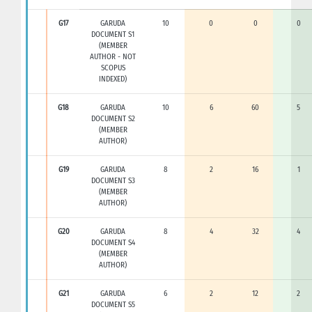
G17
GARUDA
10
0
0
0
DOCUMENT S1
(MEMBER
AUTHOR - NOT
SCOPUS
INDEXED)
G18
GARUDA
10
6
60
5
DOCUMENT S2
(MEMBER
AUTHOR)
G19
GARUDA
8
2
16
1
DOCUMENT S3
(MEMBER
AUTHOR)
G20
GARUDA
8
4
32
4
DOCUMENT S4
(MEMBER
AUTHOR)
G21
GARUDA
6
2
12
2
DOCUMENT S5