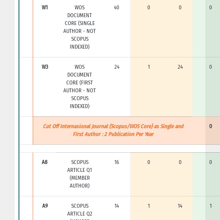
W1
WOS
40
0
0
0
DOCUMENT
CORE (SINGLE
AUTHOR - NOT
SCOPUS
INDEXED)
W3
WOS
24
1
24
0
DOCUMENT
CORE (FIRST
AUTHOR - NOT
SCOPUS
INDEXED)
Cut Off Internasional Journal (Scopus/WOS Core) as Single and
0
First Author : 2 Publication Per Year
A8
SCOPUS
16
0
0
0
ARTICLE Q1
(MEMBER
AUTHOR)
A9
SCOPUS
14
1
14
1
ARTICLE Q2