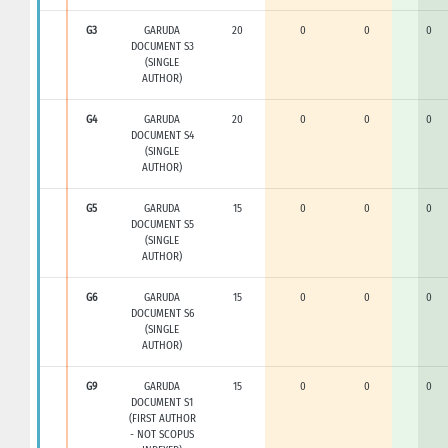
G3
GARUDA
20
0
0
0
DOCUMENT S3
(SINGLE
AUTHOR)
G4
GARUDA
20
0
0
0
DOCUMENT S4
(SINGLE
AUTHOR)
G5
GARUDA
15
0
0
0
DOCUMENT S5
(SINGLE
AUTHOR)
G6
GARUDA
15
0
0
0
DOCUMENT S6
(SINGLE
AUTHOR)
G9
GARUDA
15
0
0
0
DOCUMENT S1
(FIRST AUTHOR
- NOT SCOPUS