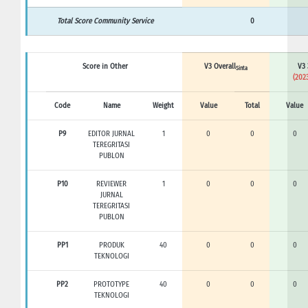
Total Score Community Service
0
Score in Other
V3 Overall
V3 
Sinta
(2023
Code
Name
Weight
Value
Total
Value
P9
EDITOR JURNAL
1
0
0
0
TEREGRITASI
PUBLON
P10
REVIEWER
1
0
0
0
JURNAL
TEREGRITASI
PUBLON
PP1
PRODUK
40
0
0
0
TEKNOLOGI
PP2
PROTOTYPE
40
0
0
0
TEKNOLOGI