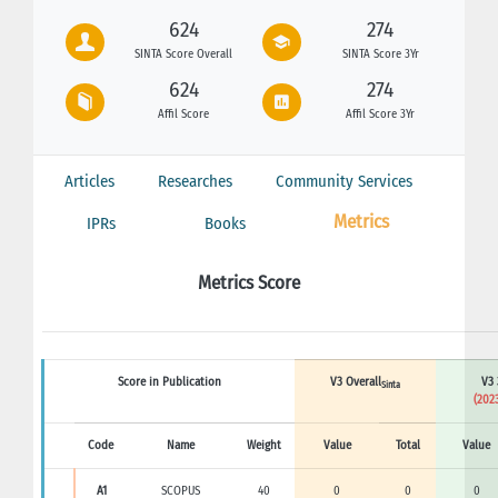
624
274
SINTA Score Overall
SINTA Score 3Yr
624
274
Affil Score
Affil Score 3Yr
Articles
Researches
Community Services
Metrics
IPRs
Books
Metrics Score
Score in Publication
V3 Overall
V3 
Sinta
(2023
Code
Name
Weight
Value
Total
Value
A1
SCOPUS
40
0
0
0