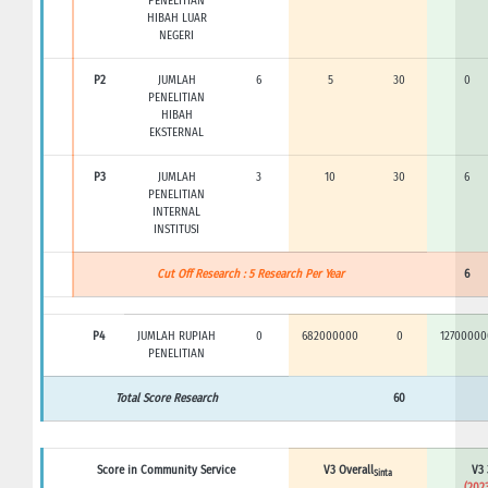
PENELITIAN
HIBAH LUAR
NEGERI
P2
JUMLAH
6
5
30
0
PENELITIAN
HIBAH
EKSTERNAL
P3
JUMLAH
3
10
30
6
PENELITIAN
INTERNAL
INSTITUSI
Cut Off Research : 5 Research Per Year
6
P4
JUMLAH RUPIAH
0
682000000
0
12700000
PENELITIAN
Total Score Research
60
Score in Community Service
V3 Overall
V3 
Sinta
(2023