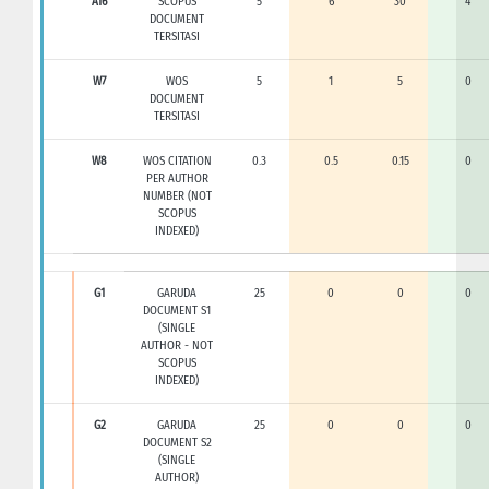
A16
SCOPUS
5
6
30
4
DOCUMENT
TERSITASI
W7
WOS
5
1
5
0
DOCUMENT
TERSITASI
W8
WOS CITATION
0.3
0.5
0.15
0
PER AUTHOR
NUMBER (NOT
SCOPUS
INDEXED)
G1
GARUDA
25
0
0
0
DOCUMENT S1
(SINGLE
AUTHOR - NOT
SCOPUS
INDEXED)
G2
GARUDA
25
0
0
0
DOCUMENT S2
(SINGLE
AUTHOR)