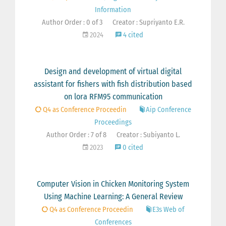
Information
Author Order : 0 of 3
Creator : Supriyanto E.R.
2024
4 cited
Design and development of virtual digital
assistant for fishers with fish distribution based
on lora RFM95 communication
Q4 as Conference Proceedin
Aip Conference
Proceedings
Author Order : 7 of 8
Creator : Subiyanto L.
2023
0 cited
Computer Vision in Chicken Monitoring System
Using Machine Learning: A General Review
Q4 as Conference Proceedin
E3s Web of
Conferences