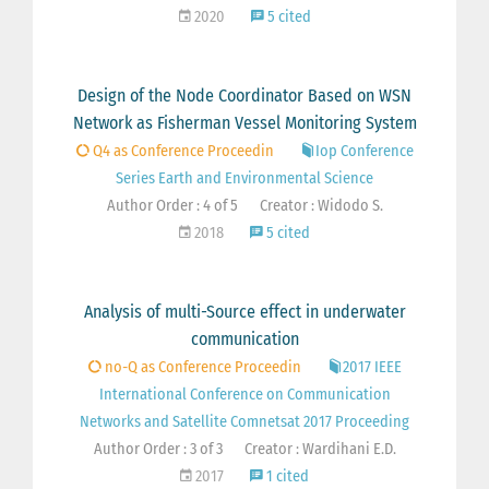
2020
5 cited
Design of the Node Coordinator Based on WSN
Network as Fisherman Vessel Monitoring System
Q4 as Conference Proceedin
Iop Conference
Series Earth and Environmental Science
Author Order : 4 of 5
Creator : Widodo S.
2018
5 cited
Analysis of multi-Source effect in underwater
communication
no-Q as Conference Proceedin
2017 IEEE
International Conference on Communication
Networks and Satellite Comnetsat 2017 Proceeding
Author Order : 3 of 3
Creator : Wardihani E.D.
2017
1 cited