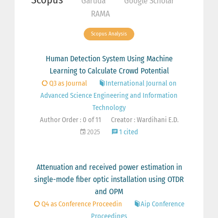
Garuda
Google Scholar
RAMA
Scopus Analysis
Human Detection System Using Machine
Learning to Calculate Crowd Potential
Q3 as Journal
International Journal on
Advanced Science Engineering and Information
Technology
Author Order : 0 of 11
Creator : Wardihani E.D.
2025
1 cited
Attenuation and received power estimation in
single-mode fiber optic installation using OTDR
and OPM
Q4 as Conference Proceedin
Aip Conference
Proceedings