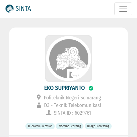
SINTA
EKO SUPRIYANTO
Politeknik Negeri Semarang
D3 - Teknik Telekomunikasi
SINTA ID : 6029761
Telecommunication
Machine Learning
Image Processing