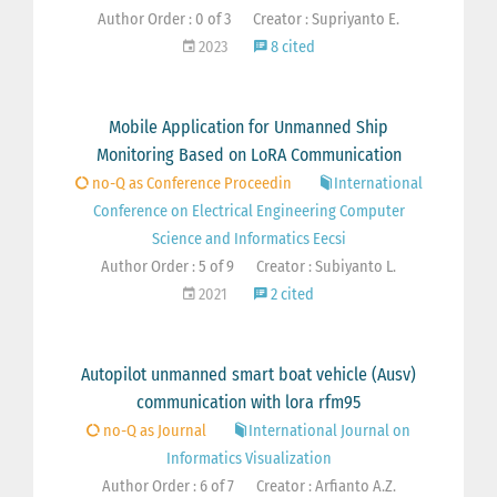
Author Order : 0 of 3
Creator : Supriyanto E.
2023
8 cited
Mobile Application for Unmanned Ship
Monitoring Based on LoRA Communication
no-Q as Conference Proceedin
International
Conference on Electrical Engineering Computer
Science and Informatics Eecsi
Author Order : 5 of 9
Creator : Subiyanto L.
2021
2 cited
Autopilot unmanned smart boat vehicle (Ausv)
communication with lora rfm95
no-Q as Journal
International Journal on
Informatics Visualization
Author Order : 6 of 7
Creator : Arfianto A.Z.