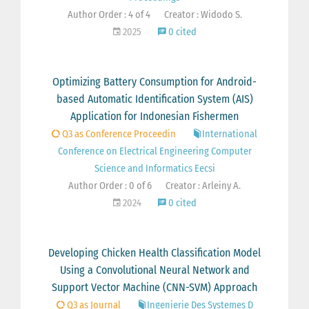
Author Order : 4 of 4
Creator : Widodo S.
2025
0 cited
Optimizing Battery Consumption for Android-
based Automatic Identification System (AIS)
Application for Indonesian Fishermen
Q3 as Conference Proceedin
International
Conference on Electrical Engineering Computer
Science and Informatics Eecsi
Author Order : 0 of 6
Creator : Arleiny A.
2024
0 cited
Developing Chicken Health Classification Model
Using a Convolutional Neural Network and
Support Vector Machine (CNN-SVM) Approach
Q3 as Journal
Ingenierie Des Systemes D