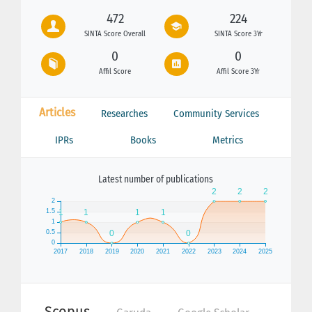
472
224
SINTA Score Overall
SINTA Score 3Yr
0
0
Affil Score
Affil Score 3Yr
Articles
Researches
Community Services
IPRs
Books
Metrics
Latest number of publications
Scopus