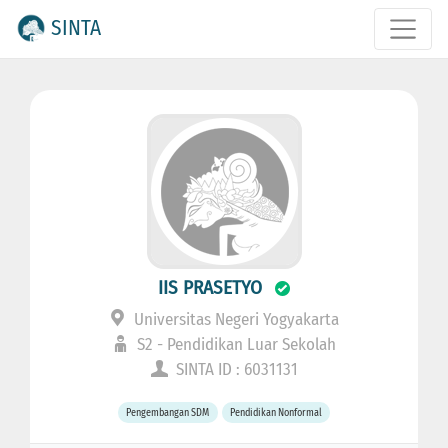
SINTA
IIS PRASETYO
Universitas Negeri Yogyakarta
S2 - Pendidikan Luar Sekolah
SINTA ID : 6031131
Pengembangan SDM
Pendidikan Nonformal