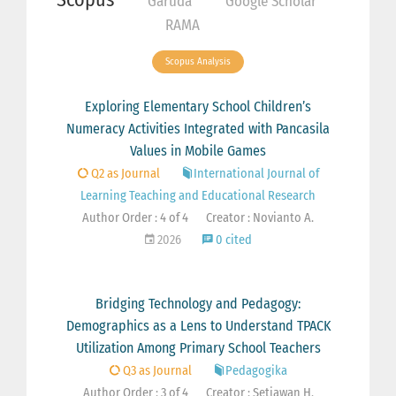
Garuda
Google Scholar
RAMA
Scopus Analysis
Exploring Elementary School Children’s
Numeracy Activities Integrated with Pancasila
Values in Mobile Games
Q2 as Journal
International Journal of
Learning Teaching and Educational Research
Author Order : 4 of 4
Creator : Novianto A.
2026
0 cited
Bridging Technology and Pedagogy:
Demographics as a Lens to Understand TPACK
Utilization Among Primary School Teachers
Q3 as Journal
Pedagogika
Author Order : 3 of 4
Creator : Setiawan H.