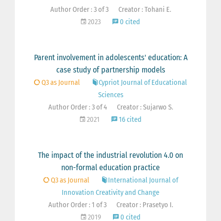
Author Order : 3 of 3
Creator : Tohani E.
2023
0 cited
Parent involvement in adolescents' education: A
case study of partnership models
Q3 as Journal
Cypriot Journal of Educational
Sciences
Author Order : 3 of 4
Creator : Sujarwo S.
2021
16 cited
The impact of the industrial revolution 4.0 on
non-formal education practice
Q3 as Journal
International Journal of
Innovation Creativity and Change
Author Order : 1 of 3
Creator : Prasetyo I.
2019
0 cited