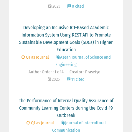
2025
0 cited
Developing an Inclusive ICT-Based Academic
Information System Using REST API to Promote
Sustainable Development Goals (SDGs) in Higher
Education
Q1 as Journal
Asean Journal of Science and
Engineering
Author Order : 1 of 4
Creator : Prasetyo I.
2025
11 cited
The Performance of Internal Quality Assurance of
Community Learning Centers during the Covid-19
Outbreak
Q1 as Journal
Journal of Intercultural
Communication