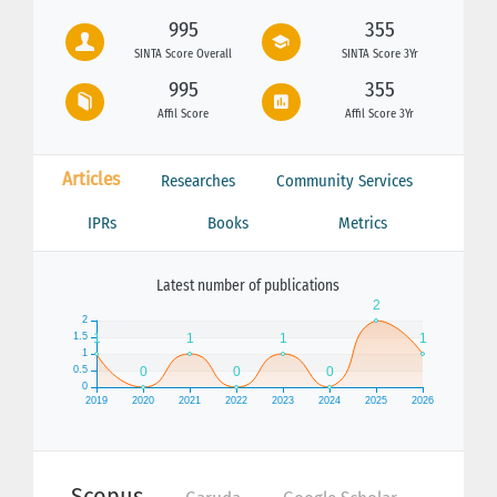
995
355
SINTA Score Overall
SINTA Score 3Yr
995
355
Affil Score
Affil Score 3Yr
Articles
Researches
Community Services
IPRs
Books
Metrics
Latest number of publications
Scopus