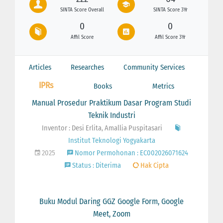
SINTA Score Overall
SINTA Score 3Yr
0
0
Affil Score
Affil Score 3Yr
Articles
Researches
Community Services
IPRs
Books
Metrics
Manual Prosedur Praktikum Dasar Program Studi
Teknik Industri
Inventor : Desi Erlita, Amallia Puspitasari
Institut Teknologi Yogyakarta
2025
Nomor Permohonan : EC002026071624
Status : Diterima
Hak Cipta
Buku Modul Daring GGZ Google Form, Google
Meet, Zoom