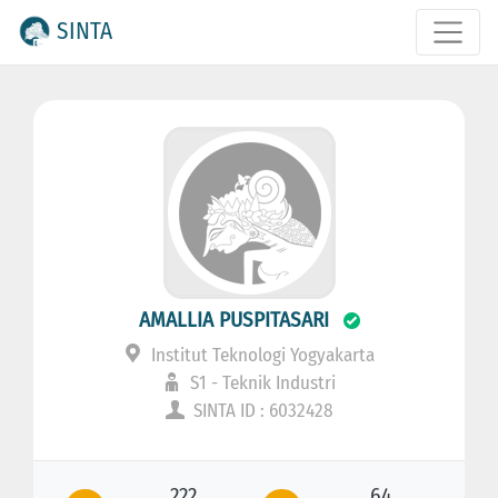
SINTA
AMALLIA PUSPITASARI
Institut Teknologi Yogyakarta
S1 - Teknik Industri
SINTA ID : 6032428
222
64