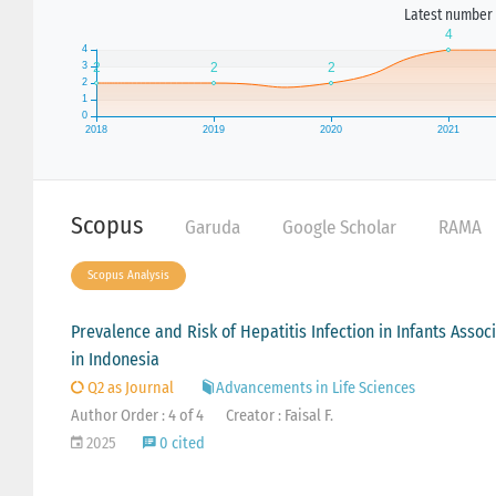
Latest number 
Scopus
Garuda
Google Scholar
RAMA
Scopus Analysis
Prevalence and Risk of Hepatitis Infection in Infants Assoc
in Indonesia
Q2 as Journal
Advancements in Life Sciences
Author Order : 4 of 4
Creator : Faisal F.
2025
0 cited