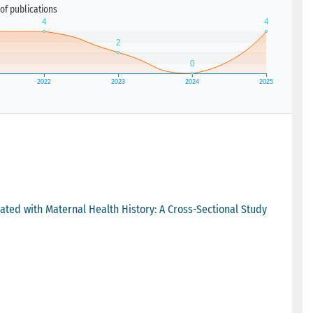
of publications
iated with Maternal Health History: A Cross-Sectional Study