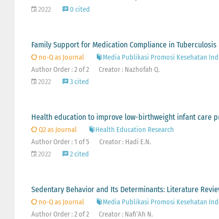
2022
0 cited
Family Support for Medication Compliance in Tuberculosis 
no-Q as Journal
Media Publikasi Promosi Kesehatan Ind
Author Order : 2 of 2
Creator : Nazhofah Q.
2022
3 cited
Health education to improve low-birthweight infant care pr
Q2 as Journal
Health Education Research
Author Order : 1 of 5
Creator : Hadi E.N.
2022
2 cited
Sedentary Behavior and Its Determinants: Literature Revi
no-Q as Journal
Media Publikasi Promosi Kesehatan Ind
Author Order : 2 of 2
Creator : Nafi’Ah N.