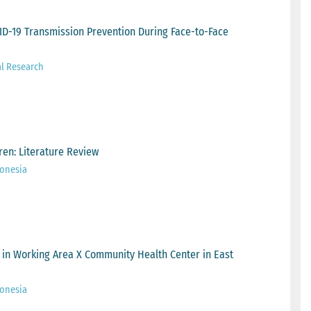
ID-19 Transmission Prevention During Face-to-Face
al Research
dren: Literature Review
onesia
 in Working Area X Community Health Center in East
onesia