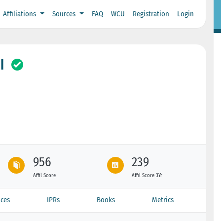
Affiliations
Sources
FAQ
WCU
Registration
Login
I
956
239
Affil Score
Affil Score 3Yr
ces
IPRs
Books
Metrics