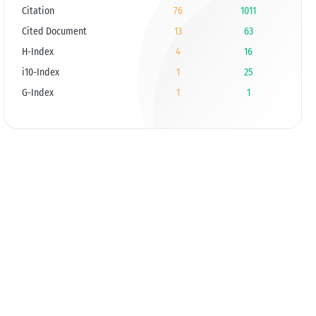
Citation
76
1011
Cited Document
13
63
H-Index
4
16
i10-Index
1
25
G-Index
1
1