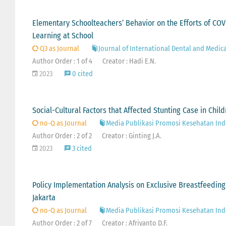
Elementary Schoolteachers’ Behavior on the Efforts of COV
Learning at School
Q3 as Journal
Journal of International Dental and Medic
Author Order : 1 of 4
Creator : Hadi E.N.
2023
0 cited
Social-Cultural Factors that Affected Stunting Case in Chil
no-Q as Journal
Media Publikasi Promosi Kesehatan Ind
Author Order : 2 of 2
Creator : Ginting J.A.
2023
3 cited
Policy Implementation Analysis on Exclusive Breastfeeding
Jakarta
no-Q as Journal
Media Publikasi Promosi Kesehatan Ind
Author Order : 2 of 7
Creator : Afriyanto D.F.