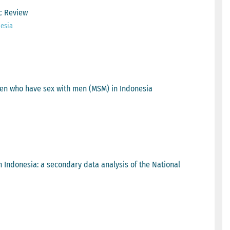
c Review
esia
en who have sex with men (MSM) in Indonesia
n Indonesia: a secondary data analysis of the National