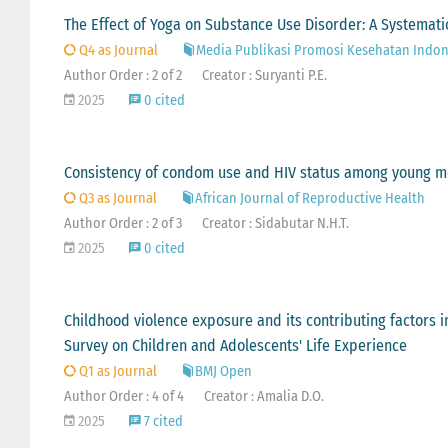
The Effect of Yoga on Substance Use Disorder: A Systemati
Q4 as Journal
Media Publikasi Promosi Kesehatan Indon
Author Order : 2 of 2
Creator : Suryanti P.E.
2025
0 cited
Consistency of condom use and HIV status among young m
Q3 as Journal
African Journal of Reproductive Health
Author Order : 2 of 3
Creator : Sidabutar N.H.T.
2025
0 cited
Childhood violence exposure and its contributing factors i
Survey on Children and Adolescents' Life Experience
Q1 as Journal
BMJ Open
Author Order : 4 of 4
Creator : Amalia D.O.
2025
7 cited