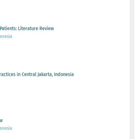
Patients: Literature Review
onesia
actices in Central Jakarta, Indonesia
ew
onesia