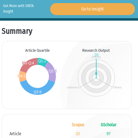
Get More with SINTA
Go to Insight
Insight
Summary
Article Quartile
Research Output
Scopus
GScholar
Article
20
97