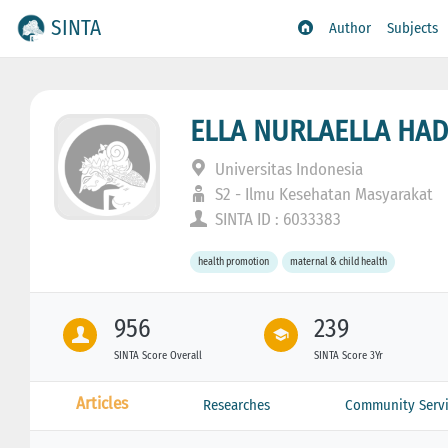
SINTA
Author
Subjects
ELLA NURLAELLA HAD
Universitas Indonesia
S2 - Ilmu Kesehatan Masyarakat
SINTA ID : 6033383
health promotion
maternal & child health
956
239
SINTA Score Overall
SINTA Score 3Yr
Articles
Researches
Community Servi