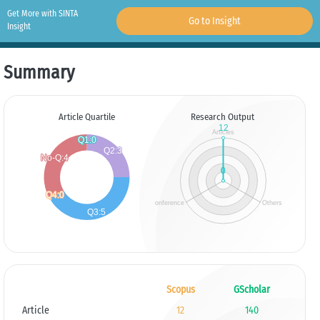
Get More with SINTA
Go to Insight
Insight
Summary
Article Quartile
Research Output
Scopus
GScholar
Article
12
140