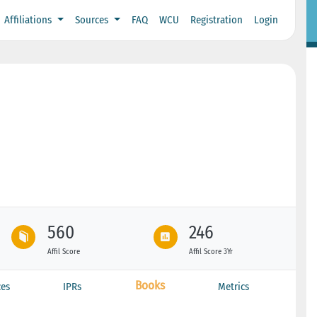
Affiliations
Sources
FAQ
WCU
Registration
Login
560
246
Affil Score
Affil Score 3Yr
Books
ces
IPRs
Metrics