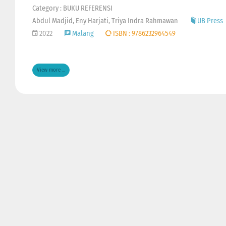
Category : BUKU REFERENSI
Abdul Madjid, Eny Harjati, Triya Indra Rahmawan
UB Press
2022
Malang
ISBN : 9786232964549
View more ...