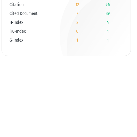
Citation
12
96
Cited Document
7
39
H-Index
2
4
i10-Index
0
1
G-Index
1
1