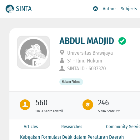
SINTA
Author
Subjects
ABDUL MADJID
Universitas Brawijaya
S1 - Ilmu Hukum
SINTA ID : 6037370
Hukum Pidana
560
246
SINTA Score Overall
SINTA Score 3Yr
Articles
Researches
Community Servi
Kebijakan Formulasi Delik dalam Peraturan Daerah