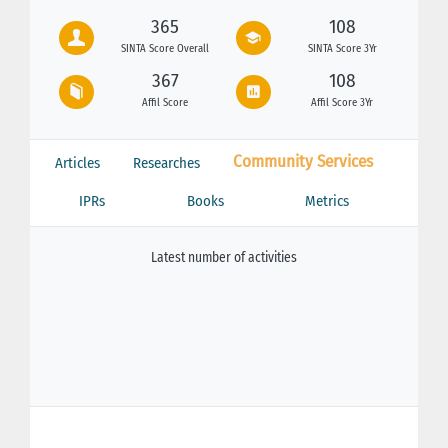
365
108
SINTA Score Overall
SINTA Score 3Yr
367
108
Affil Score
Affil Score 3Yr
Community Services
Articles
Researches
IPRs
Books
Metrics
Latest number of activities