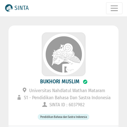
SINTA
BUKHORI MUSLIM
Universitas Nahdlatul Wathan Mataram
S1 - Pendidikan Bahasa Dan Sastra Indonesia
SINTA ID : 6037982
Pendidikan Bahasa dan Sastra Indonesia